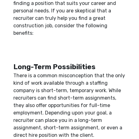
finding a position that suits your career and
personal needs. If you are skeptical that a
recruiter can truly help you find a great
construction job, consider the following
benefits:
Long-Term Possibilities
There is a common misconception that the only
kind of work available through a staffing
company is short-term, temporary work. While
recruiters can find short-term assignments,
they also offer opportunities for full-time
employment. Depending upon your goal, a
recruiter can place you in a long-term
assignment, short-term assignment, or even a
direct hire position with the client.