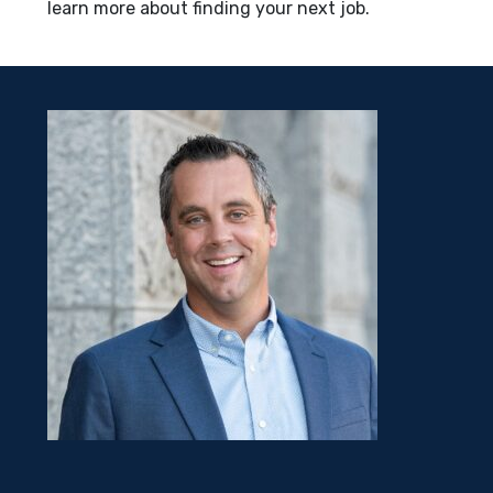
learn more about finding your next job.