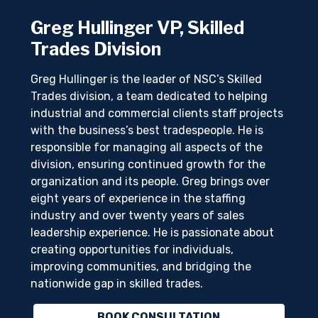
Greg Hullinger VP, Skilled
Trades Division
Greg Hullinger is the leader of NSC’s Skilled
Trades division, a team dedicated to helping
industrial and commercial clients staff projects
with the business’s best tradespeople. He is
responsible for managing all aspects of the
division, ensuring continued growth for the
organization and its people. Greg brings over
eight years of experience in the staffing
industry and over twenty years of sales
leadership experience. He is passionate about
creating opportunities for individuals,
improving communities, and bridging the
nationwide gap in skilled trades.
BOOK CONSULTATION