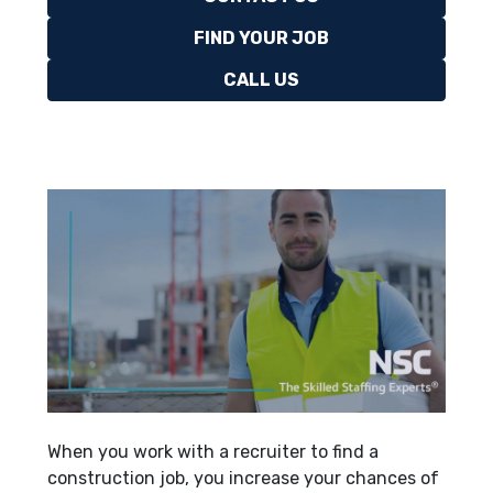
FIND YOUR JOB
CALL US
When you work with a recruiter to find a
construction job, you increase your chances of