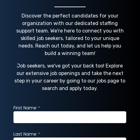
Discover the perfect candidates for your
organization with our dedicated staffing
support team. We're here to connect you with
skilled job seekers, tailored to your unique
needs. Reach out today, and let us help you
build a winning team!
Job seekers, we've got your back too! Explore
our extensive job openings and take the next
step in your career by going to our jobs page to
search and apply today.