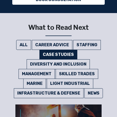
What to Read Next
ALL
CAREER ADVICE
STAFFING
CASE STUDIES
DIVERSITY AND INCLUSION
MANAGEMENT
SKILLED TRADES
MARINE
LIGHT INDUSTRIAL
INFRASTRUCTURE & DEFENSE
NEWS