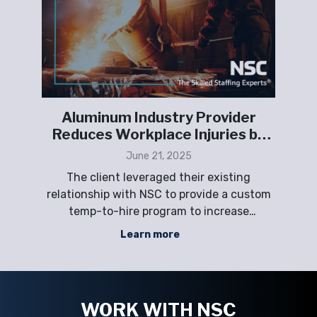
 an
Aluminum Industry Provider
g
Reduces Workplace Injuries by
or,
100%
June 21, 2025
d
rs
The client leveraged their existing
nd
relationship with NSC to provide a custom
cli
gent
temp-to-hire program to increase
SC
production efficiencies in melting, casting,
at
Learn more
e of
scrap-handling, and processing to meet
r
their growing business demand while
co
ny
improving safety measures and reducing
R
workplace injuries.
WORK WITH NSC