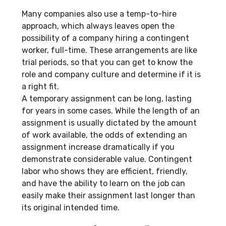
Many companies also use a temp-to-hire
approach, which always leaves open the
possibility of a company hiring a contingent
worker, full-time. These arrangements are like
trial periods, so that you can get to know the
role and company culture and determine if it is
a right fit.
A temporary assignment can be long, lasting
for years in some cases. While the length of an
assignment is usually dictated by the amount
of work available, the odds of extending an
assignment increase dramatically if you
demonstrate considerable value. Contingent
labor who shows they are efficient, friendly,
and have the ability to learn on the job can
easily make their assignment last longer than
its original intended time.