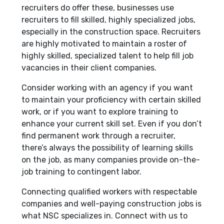
recruiters do offer these, businesses use
recruiters to fill skilled, highly specialized jobs,
especially in the construction space. Recruiters
are highly motivated to maintain a roster of
highly skilled, specialized talent to help fill job
vacancies in their client companies.
Consider working with an agency if you want
to maintain your proficiency with certain skilled
work, or if you want to explore training to
enhance your current skill set. Even if you don’t
find permanent work through a recruiter,
there’s always the possibility of learning skills
on the job, as many companies provide on-the-
job training to contingent labor.
Connecting qualified workers with respectable
companies and well-paying construction jobs is
what NSC specializes in. Connect with us to