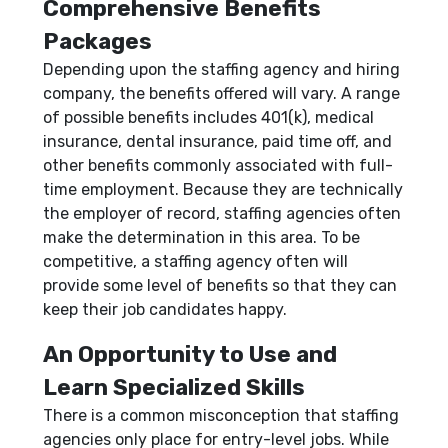
Comprehensive Benefits
Packages
Depending upon the staffing agency and hiring
company, the benefits offered will vary. A range
of possible benefits includes 401(k), medical
insurance, dental insurance, paid time off, and
other benefits commonly associated with full-
time employment. Because they are technically
the employer of record, staffing agencies often
make the determination in this area. To be
competitive, a staffing agency often will
provide some level of benefits so that they can
keep their job candidates happy.
An Opportunity to Use and
Learn Specialized Skills
There is a common misconception that staffing
agencies only place for entry-level jobs. While