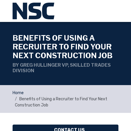
BENEFITS OF USING A
RECRUITER TO FIND YOUR
NEXT CONSTRUCTION JOB
BY GREG HULLINGER VP, SKILLED TRADES
DIVISION
Home
Benefits of Using a Recruiter to Find Your Next
Construction Job
CONTACT US