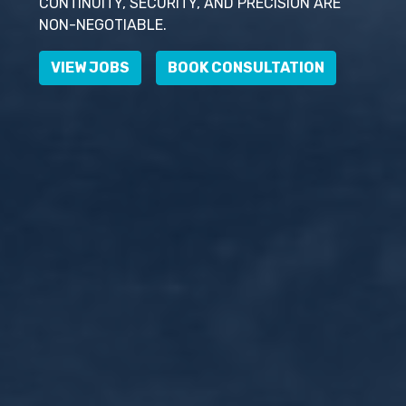
CONTINUITY, SECURITY, AND PRECISION ARE
NON-NEGOTIABLE.
VIEW JOBS
BOOK CONSULTATION