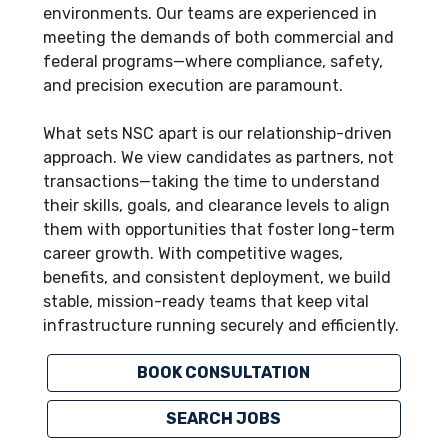
environments. Our teams are experienced in
meeting the demands of both commercial and
federal programs—where compliance, safety,
and precision execution are paramount.
What sets NSC apart is our relationship-driven
approach. We view candidates as partners, not
transactions—taking the time to understand
their skills, goals, and clearance levels to align
them with opportunities that foster long-term
career growth. With competitive wages,
benefits, and consistent deployment, we build
stable, mission-ready teams that keep vital
infrastructure running securely and efficiently.
BOOK CONSULTATION
SEARCH JOBS