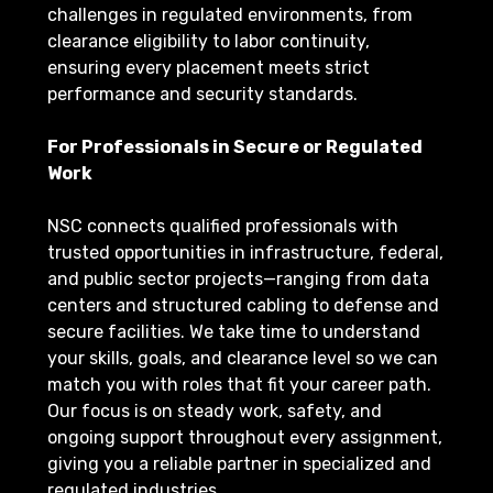
challenges in regulated environments, from
clearance eligibility to labor continuity,
ensuring every placement meets strict
performance and security standards.
For Professionals in Secure or Regulated
Work
NSC connects qualified professionals with
trusted opportunities in infrastructure, federal,
and public sector projects—ranging from data
centers and structured cabling to defense and
secure facilities. We take time to understand
your skills, goals, and clearance level so we can
match you with roles that fit your career path.
Our focus is on steady work, safety, and
ongoing support throughout every assignment,
giving you a reliable partner in specialized and
regulated industries.