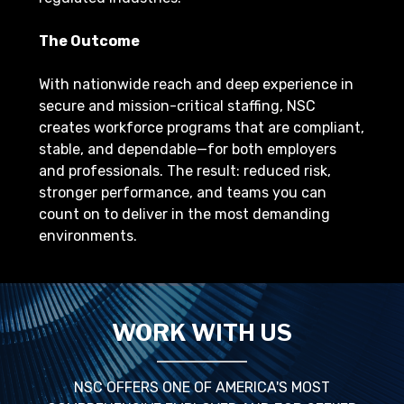
The Outcome
With nationwide reach and deep experience in
secure and mission-critical staffing, NSC
creates workforce programs that are compliant,
stable, and dependable—for both employers
and professionals. The result: reduced risk,
stronger performance, and teams you can
count on to deliver in the most demanding
environments.
WORK WITH US
NSC OFFERS ONE OF AMERICA'S MOST