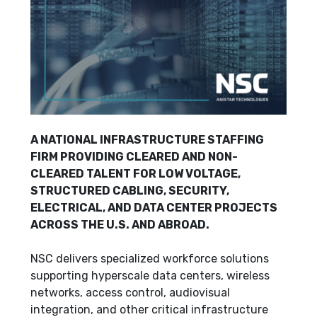
A NATIONAL INFRASTRUCTURE STAFFING
FIRM PROVIDING CLEARED AND NON-
CLEARED TALENT FOR LOW VOLTAGE,
STRUCTURED CABLING, SECURITY,
ELECTRICAL, AND DATA CENTER PROJECTS
ACROSS THE U.S. AND ABROAD.
NSC delivers specialized workforce solutions
supporting hyperscale data centers, wireless
networks, access control, audiovisual
integration, and other critical infrastructure