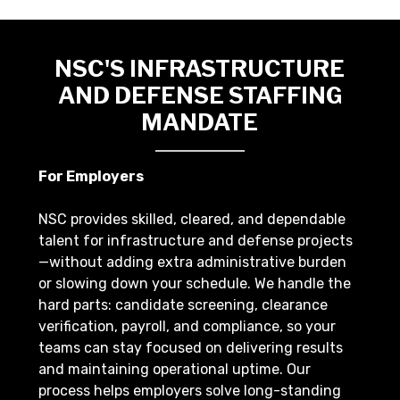
NSC'S INFRASTRUCTURE
AND DEFENSE STAFFING
MANDATE
For Employers
NSC provides skilled, cleared, and dependable
talent for infrastructure and defense projects
—without adding extra administrative burden
or slowing down your schedule. We handle the
hard parts: candidate screening, clearance
verification, payroll, and compliance, so your
teams can stay focused on delivering results
and maintaining operational uptime. Our
process helps employers solve long-standing