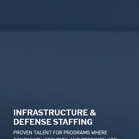
INFRASTRUCTURE &
DEFENSE STAFFING
PROVEN TALENT FOR PROGRAMS WHERE