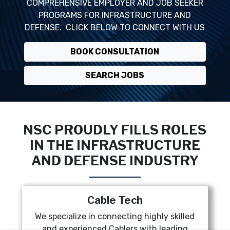
COMPREHENSIVE EMPLOYER AND JOB SEEKER
PROGRAMS FOR INFRASTRUCTURE AND
DEFENSE. CLICK BELOW TO CONNECT WITH US
BOOK CONSULTATION
SEARCH JOBS
NSC PROUDLY FILLS ROLES
IN THE INFRASTRUCTURE
AND DEFENSE INDUSTRY
Cable Tech
We specialize in connecting highly skilled
and experienced Cablers with leading