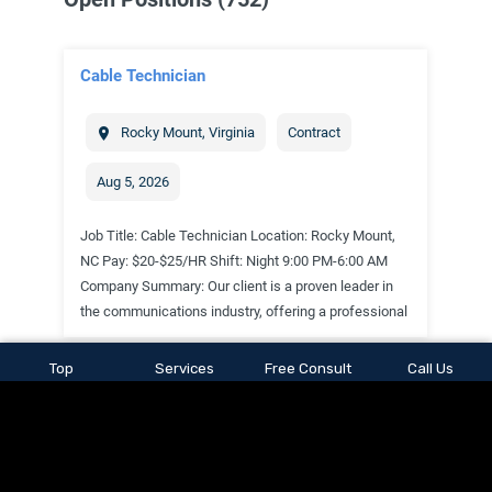
Top
Services
Free Consult
Call Us