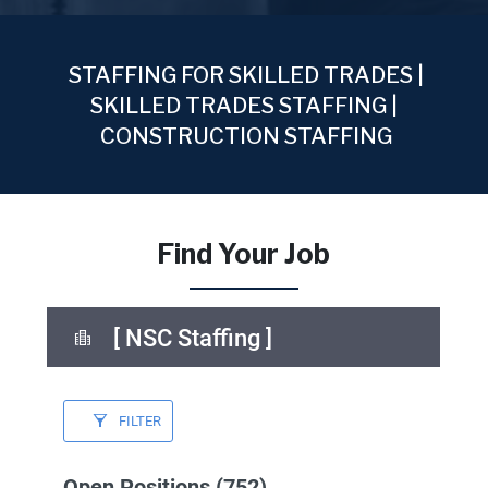
STAFFING FOR SKILLED TRADES |
SKILLED TRADES STAFFING |
CONSTRUCTION STAFFING
Find Your Job