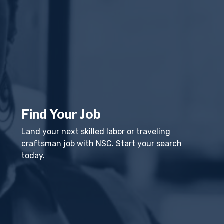
Find Your Job
Land your next skilled labor or traveling
craftsman job with NSC. Start your search
today.