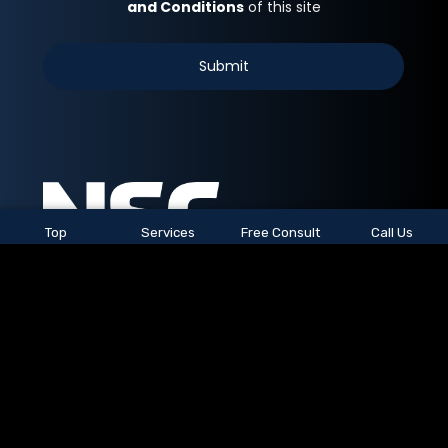
Top
Services
Free Consult
Call Us
See All Locations
© 2026
NSC Staffing.
All rights reserved.