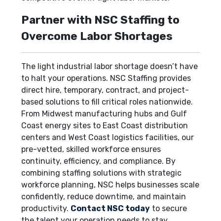
Partner with NSC Staffing to
Overcome Labor Shortages
The light industrial labor shortage doesn’t have
to halt your operations. NSC Staffing provides
direct hire, temporary, contract, and project-
based solutions to fill critical roles nationwide.
From Midwest manufacturing hubs and Gulf
Coast energy sites to East Coast distribution
centers and West Coast logistics facilities, our
pre-vetted, skilled workforce ensures
continuity, efficiency, and compliance. By
combining staffing solutions with strategic
workforce planning, NSC helps businesses scale
confidently, reduce downtime, and maintain
productivity.
Contact NSC today
to secure
the talent your operation needs to stay