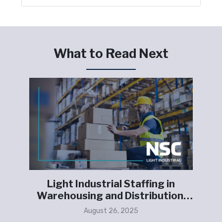
What to Read Next
g
Light Industrial Staffing in
S
g
Warehousing and Distribution:
L
Meeting E-Commerce Growth
August 26, 2025