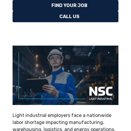
FIND YOUR JOB
CALL US
Light industrial employers face a nationwide
labor shortage impacting manufacturing,
warehousing, logistics, and energy operations.