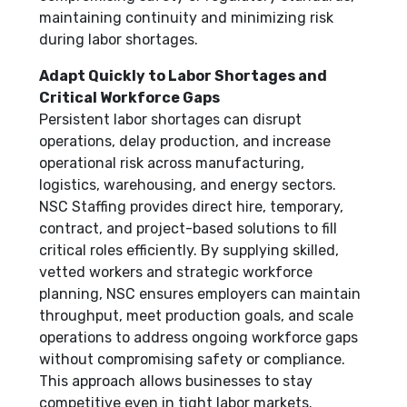
maintaining continuity and minimizing risk
during labor shortages.
Adapt Quickly to Labor Shortages and
Critical Workforce Gaps
Persistent labor shortages can disrupt
operations, delay production, and increase
operational risk across manufacturing,
logistics, warehousing, and energy sectors.
NSC Staffing provides direct hire, temporary,
contract, and project-based solutions to fill
critical roles efficiently. By supplying skilled,
vetted workers and strategic workforce
planning, NSC ensures employers can maintain
throughput, meet production goals, and scale
operations to address ongoing workforce gaps
without compromising safety or compliance.
This approach allows businesses to stay
competitive even in tight labor markets.