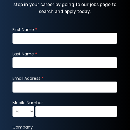
step in your career by going to our jobs page to
search and apply today.