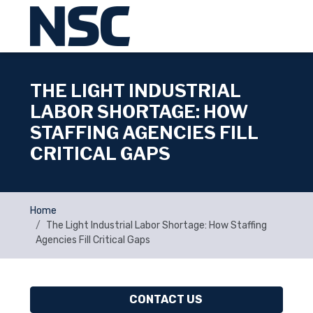
THE LIGHT INDUSTRIAL
LABOR SHORTAGE: HOW
STAFFING AGENCIES FILL
CRITICAL GAPS
Home
The Light Industrial Labor Shortage: How Staffing
Agencies Fill Critical Gaps
CONTACT US