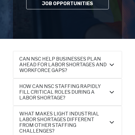
JOB OPPORTUNITIES
CAN NSC HELP BUSINESSES PLAN
AHEAD FOR LABOR SHORTAGES AND
WORKFORCE GAPS?
HOW CAN NSC STAFFING RAPIDLY
FILL CRITICAL ROLES DURING A
LABOR SHORTAGE?
WHAT MAKES LIGHT INDUSTRIAL
LABOR SHORTAGES DIFFERENT
FROM OTHER STAFFING
CHALLENGES?