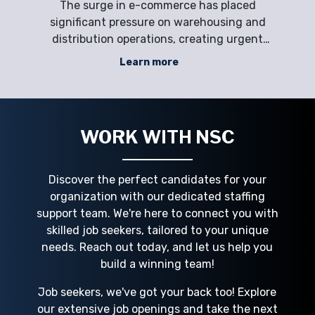
The surge in e-commerce has placed
Li
y
significant pressure on warehousing and
p
ic
distribution operations, creating urgent
en
orce
staffing challenges for employers.
saf
Learn more
,
Companies face labor shortages,
ru
ing
compliance requirements, and seasonal
an
ps
demand spikes, making it difficult to
e
maintain productivity and opera
WORK WITH NSC
Discover the perfect candidates for your
organization with our dedicated staffing
support team. We're here to connect you with
skilled job seekers, tailored to your unique
needs. Reach out today, and let us help you
build a winning team!
Job seekers, we've got your back too! Explore
our extensive job openings and take the next