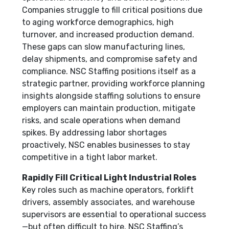
Companies struggle to fill critical positions due
to aging workforce demographics, high
turnover, and increased production demand.
These gaps can slow manufacturing lines,
delay shipments, and compromise safety and
compliance. NSC Staffing positions itself as a
strategic partner, providing workforce planning
insights alongside staffing solutions to ensure
employers can maintain production, mitigate
risks, and scale operations when demand
spikes. By addressing labor shortages
proactively, NSC enables businesses to stay
competitive in a tight labor market.
Rapidly Fill Critical Light Industrial Roles
Key roles such as machine operators, forklift
drivers, assembly associates, and warehouse
supervisors are essential to operational success
—but often difficult to hire. NSC Staffing’s