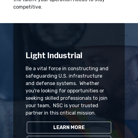
competitive.
Light Industrial
Be a vital force in constructing and
safeguarding U.S. infrastructure
and defense systems. Whether
you're looking for opportunities or
seeking skilled professionals to join
your team, NSC is your trusted
partner in this critical mission.
LEARN MORE