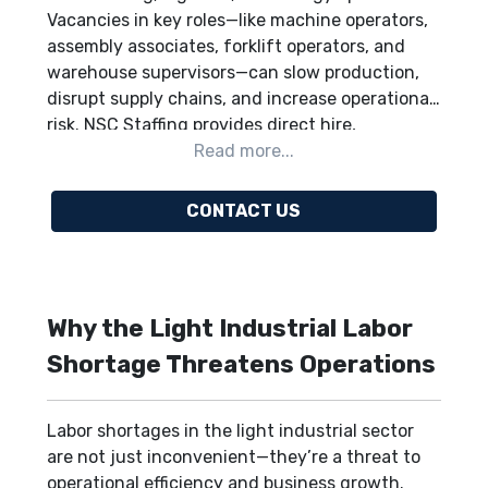
Vacancies in key roles—like machine operators,
assembly associates, forklift operators, and
warehouse supervisors—can slow production,
disrupt supply chains, and increase operational
risk. NSC Staffing provides direct hire,
temporary staffing, contract staffing, and
project-based staffing to quickly fill these
critical positions. By supplying skilled, vetted
CONTACT US
talent and strategic workforce guidance, NSC
helps businesses maintain operational
continuity, scale efficiently, and stay
competitive. Employers nationwide—including
Why the Light Industrial Labor
Midwest manufacturing hubs, Gulf Coast
energy facilities, East Coast distribution
Shortage Threatens Operations
centers, and West Coast logistics operations—
can rely on NSC.
Contact NSC today
to solve
Labor shortages in the light industrial sector
your workforce challenges.
are not just inconvenient—they’re a threat to
operational efficiency and business growth.