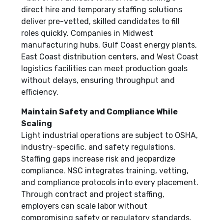
direct hire and temporary staffing solutions
deliver pre-vetted, skilled candidates to fill
roles quickly. Companies in Midwest
manufacturing hubs, Gulf Coast energy plants,
East Coast distribution centers, and West Coast
logistics facilities can meet production goals
without delays, ensuring throughput and
efficiency.
Maintain Safety and Compliance While
Scaling
Light industrial operations are subject to OSHA,
industry-specific, and safety regulations.
Staffing gaps increase risk and jeopardize
compliance. NSC integrates training, vetting,
and compliance protocols into every placement.
Through contract and project staffing,
employers can scale labor without
compromising safety or regulatory standards,