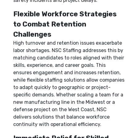
safety incidents and project delays.
Flexible Workforce Strategies
to Combat Retention
Challenges
High turnover and retention issues exacerbate
labor shortages. NSC Staffing addresses this by
matching candidates to roles aligned with their
skills, experience, and career goals. This
ensures engagement and increases retention,
while flexible staffing solutions allow companies
to adapt quickly to geographic or project-
specific demands. Whether scaling a team for a
new manufacturing line in the Midwest or a
defense project on the West Coast, NSC
delivers solutions that balance workforce
continuity with operational efficiency.