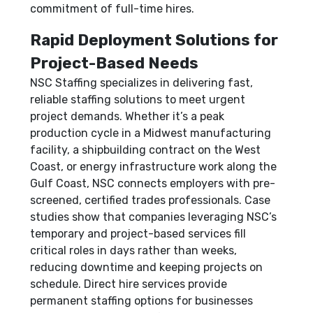
commitment of full-time hires.
Rapid Deployment Solutions for
Project-Based Needs
NSC Staffing specializes in delivering fast,
reliable staffing solutions to meet urgent
project demands. Whether it’s a peak
production cycle in a Midwest manufacturing
facility, a shipbuilding contract on the West
Coast, or energy infrastructure work along the
Gulf Coast, NSC connects employers with pre-
screened, certified trades professionals. Case
studies show that companies leveraging NSC’s
temporary and project-based services fill
critical roles in days rather than weeks,
reducing downtime and keeping projects on
schedule. Direct hire services provide
permanent staffing options for businesses