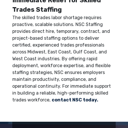
Immediate Relief for Skilled
Trades Staffing
The skilled trades labor shortage requires
proactive, scalable solutions. NSC Staffing
provides direct hire, temporary, contract, and
project-based staffing options to deliver
certified, experienced trades professionals
across Midwest, East Coast, Gulf Coast, and
West Coast industries. By offering rapid
deployment, workforce expertise, and flexible
staffing strategies, NSC ensures employers
maintain productivity, compliance, and
operational continuity. For immediate support
in building a reliable, high-performing skilled
trades workforce,
contact NSC today.