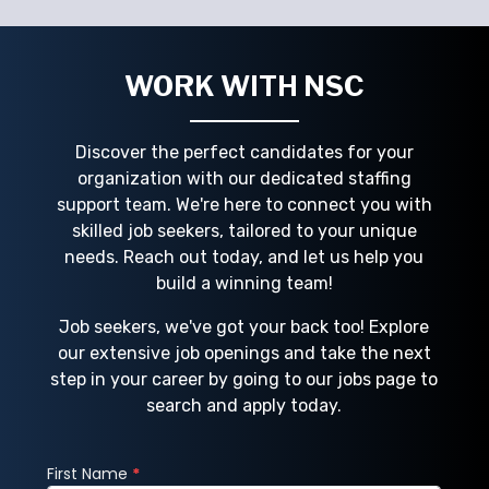
nds
staffing agencies, like NSC Staffing, provide
t
direct hire, temporary, contract, and
c
project-bas
WORK WITH NSC
Discover the perfect candidates for your
organization with our dedicated staffing
support team. We're here to connect you with
skilled job seekers, tailored to your unique
needs. Reach out today, and let us help you
build a winning team!
Job seekers, we've got your back too! Explore
our extensive job openings and take the next
step in your career by going to our jobs page to
search and apply today.