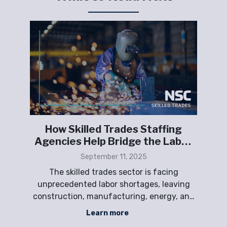
ng?
How Skilled Trades Staffing
Agencies Help Bridge the Labor
Co
Shortage
September 11, 2025
th
The skilled trades sector is facing
l
unprecedented labor shortages, leaving
ng,
construction, manufacturing, energy, and
inv
ture
industrial projects at risk of delays and
hi
Learn more
e
reduced productivity. Skilled trades