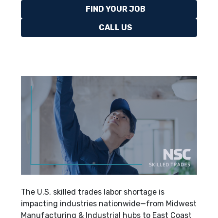
FIND YOUR JOB
CALL US
The U.S. skilled trades labor shortage is
impacting industries nationwide—from Midwest
Manufacturing & Industrial hubs to East Coast