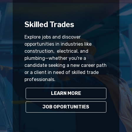
Skilled Trades
Explore jobs and discover
opportunities in industries like
construction, electrical, and
plumbing—whether you're a
candidate seeking a new career path
or a client in need of skilled trade
professionals.
LEARN MORE
JOB OPORTUNITIES