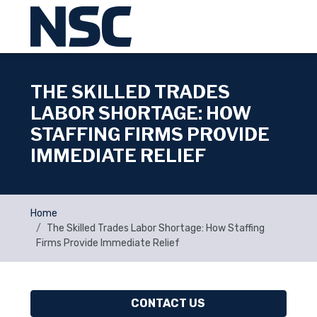
THE SKILLED TRADES
LABOR SHORTAGE: HOW
STAFFING FIRMS PROVIDE
IMMEDIATE RELIEF
Home
The Skilled Trades Labor Shortage: How Staffing
Firms Provide Immediate Relief
CONTACT US