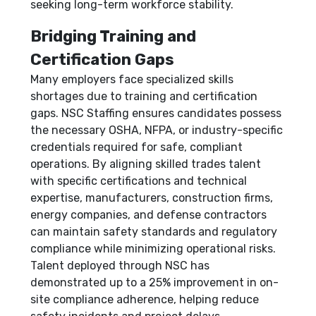
seeking long-term workforce stability.
Bridging Training and
Certification Gaps
Many employers face specialized skills
shortages due to training and certification
gaps. NSC Staffing ensures candidates possess
the necessary OSHA, NFPA, or industry-specific
credentials required for safe, compliant
operations. By aligning skilled trades talent
with specific certifications and technical
expertise, manufacturers, construction firms,
energy companies, and defense contractors
can maintain safety standards and regulatory
compliance while minimizing operational risks.
Talent deployed through NSC has
demonstrated up to a 25% improvement in on-
site compliance adherence, helping reduce