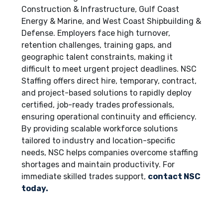
Construction & Infrastructure, Gulf Coast
Energy & Marine, and West Coast Shipbuilding &
Defense. Employers face high turnover,
retention challenges, training gaps, and
geographic talent constraints, making it
difficult to meet urgent project deadlines. NSC
Staffing offers direct hire, temporary, contract,
and project-based solutions to rapidly deploy
certified, job-ready trades professionals,
ensuring operational continuity and efficiency.
By providing scalable workforce solutions
tailored to industry and location-specific
needs, NSC helps companies overcome staffing
shortages and maintain productivity. For
immediate skilled trades support,
contact NSC
today.