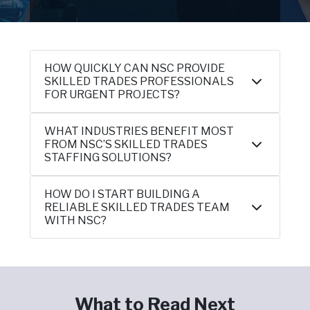
HOW QUICKLY CAN NSC PROVIDE
SKILLED TRADES PROFESSIONALS
FOR URGENT PROJECTS?
WHAT INDUSTRIES BENEFIT MOST
FROM NSC’S SKILLED TRADES
STAFFING SOLUTIONS?
HOW DO I START BUILDING A
RELIABLE SKILLED TRADES TEAM
WITH NSC?
What to Read Next