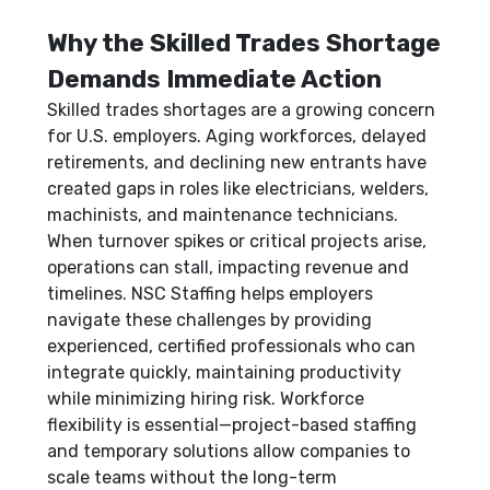
Why the Skilled Trades Shortage
Demands Immediate Action
Skilled trades shortages are a growing concern
for U.S. employers. Aging workforces, delayed
retirements, and declining new entrants have
created gaps in roles like electricians, welders,
machinists, and maintenance technicians.
When turnover spikes or critical projects arise,
operations can stall, impacting revenue and
timelines. NSC Staffing helps employers
navigate these challenges by providing
experienced, certified professionals who can
integrate quickly, maintaining productivity
while minimizing hiring risk. Workforce
flexibility is essential—project-based staffing
and temporary solutions allow companies to
scale teams without the long-term