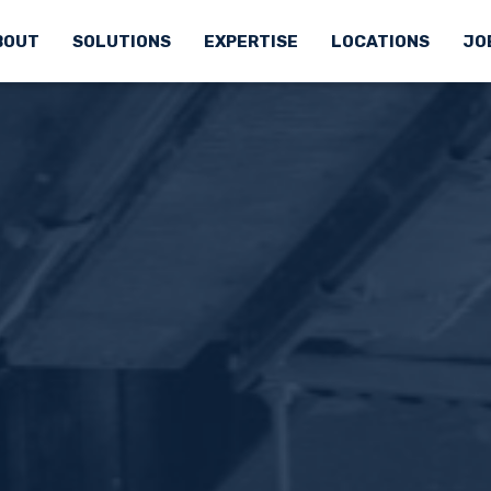
BOUT
SOLUTIONS
EXPERTISE
LOCATIONS
JO