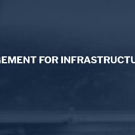
MENT FOR INFRASTRUCTU