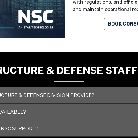
with regulations, and effic
and maintain operational re
BOOK CONS
UCTURE & DEFENSE STAFF
CTURE & DEFENSE DIVISION PROVIDE?
VAILABLE?
 NSC SUPPORT?