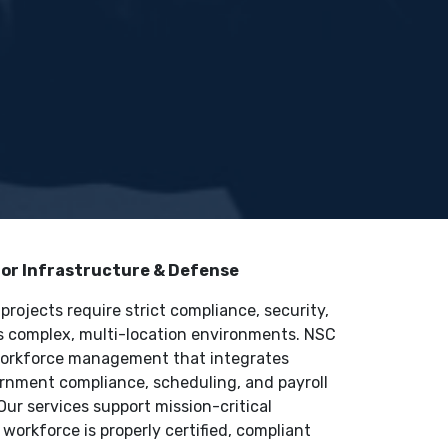
r Infrastructure & Defense
rojects require strict compliance, security,
ss complex, multi-location environments. NSC
 workforce management that integrates
vernment compliance, scheduling, and payroll
Our services support mission-critical
workforce is properly certified, compliant