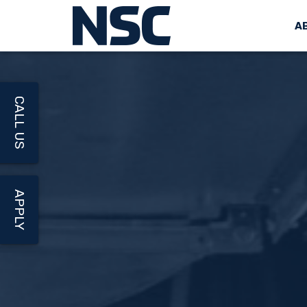
A
CALL US
APPLY