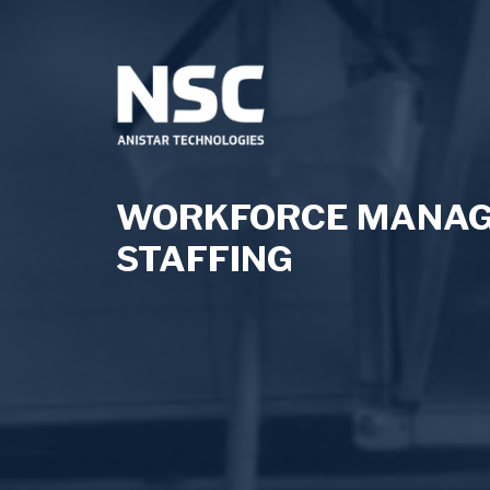
WORKFORCE MANAGE
STAFFING