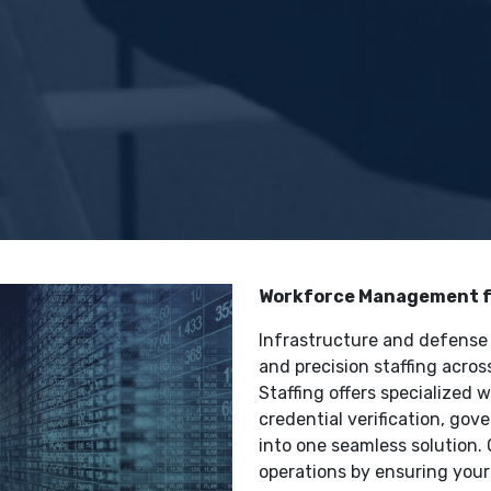
Workforce Management fo
Infrastructure and defense p
and precision staffing acro
Staffing offers specialized
credential verification, go
into one seamless solution. 
operations by ensuring your 