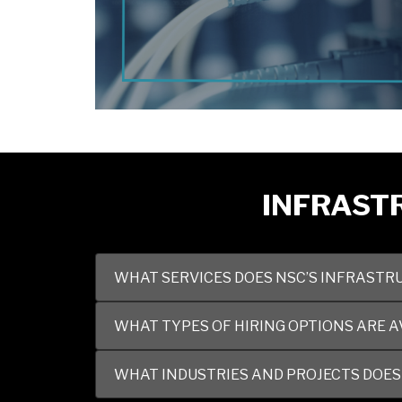
INFRASTR
WHAT SERVICES DOES NSC’S INFRASTRU
WHAT TYPES OF HIRING OPTIONS ARE A
WHAT INDUSTRIES AND PROJECTS DOES