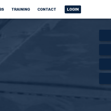
BS
TRAINING
CONTACT
LOGIN