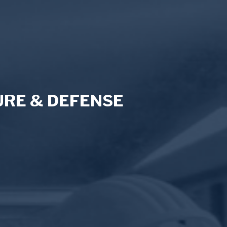
RE & DEFENSE