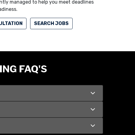
iently managed to help you meet deadlines
adiness.
ULTATION
SEARCH JOBS
ING FAQ'S