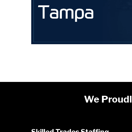
We Proudl
Skilled Trades Staffing