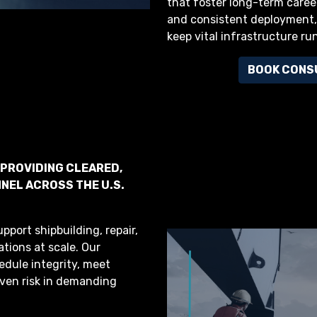
that foster long-term caree
and consistent deployment, 
keep vital infrastructure ru
BOOK CONS
 PROVIDING CLEARED,
NEL ACROSS THE U.S.
pport shipbuilding, repair,
ations at scale. Our
edule integrity, meet
ven risk in demanding