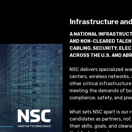
Infrastructure an
A NATIONAL INFRASTRUCT
AND NON-CLEARED TALEN
CABLING, SECURITY, ELE
ACROSS THE U.S. AND AB
NSC delivers specialized wo
centers, wireless networks, 
other critical infrastructu
meeting the demands of bo
compliance, safety, and pre
What sets NSC apart is our 
candidates as partners, not
their skills, goals, and clea