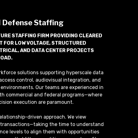
d Defense Staffing
URE STAFFING FIRM PROVIDING CLEARED
T FOR LOW VOLTAGE, STRUCTURED
CTRICAL, AND DATA CENTER PROJECTS
ROAD.
rkforce solutions supporting hyperscale data
access control, audiovisual integration, and
re environments. Our teams are experienced in
th commercial and federal programs—where
cision execution are paramount.
relationship-driven approach. We view
 transactions—taking the time to understand
rance levels to align them with opportunities