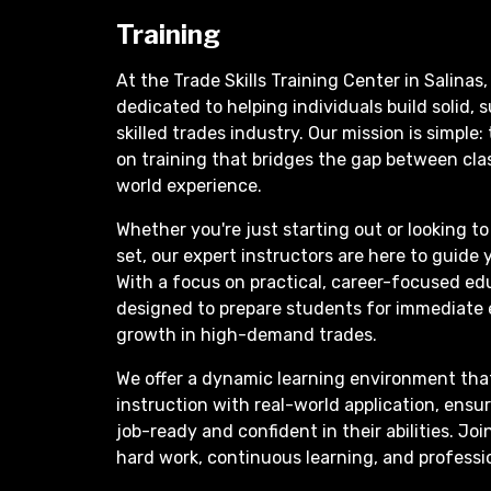
Training
At the Trade Skills Training Center in Salinas,
dedicated to helping individuals build solid, 
skilled trades industry. Our mission is simple:
on training that bridges the gap between cla
world experience.
Whether you're just starting out or looking to 
set, our expert instructors are here to guide 
With a focus on practical, career-focused ed
designed to prepare students for immediat
growth in high-demand trades.
We offer a dynamic learning environment tha
instruction with real-world application, ensu
job-ready and confident in their abilities. J
hard work, continuous learning, and profess