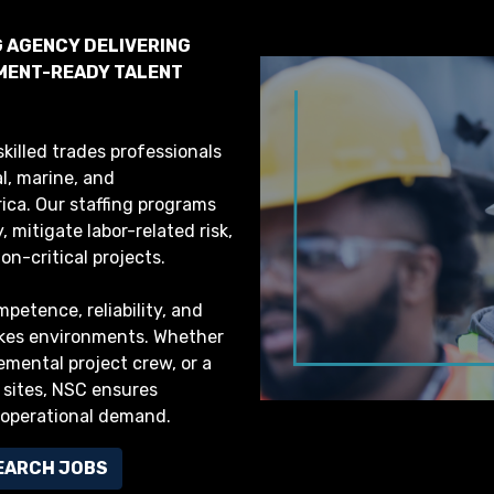
G AGENCY DELIVERING
YMENT-READY TALENT
killed trades professionals
al, marine, and
ca. Our staffing programs
 mitigate labor-related risk,
n-critical projects.
petence, reliability, and
akes environments. Whether
lemental project crew, or a
 sites, NSC ensures
 operational demand.
EARCH JOBS