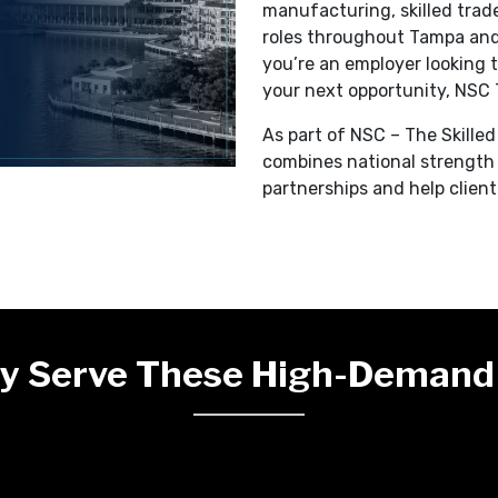
manufacturing, skilled trades
roles throughout Tampa an
you’re an employer looking t
your next opportunity, NSC 
As part of NSC – The Skille
combines national strength 
partnerships and help clien
y Serve These High-Demand 