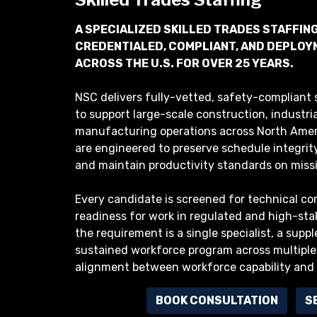
A SPECIALIZED SKILLED TRADES STAFFIN
CREDENTIALED, COMPLIANT, AND DEPLO
ACROSS THE U.S. FOR OVER 25 YEARS.
NSC delivers fully-vetted, safety-compliant s
to support large-scale construction, industri
manufacturing operations across North Ameri
are engineered to preserve schedule integrity,
and maintain productivity standards on missio
Every candidate is screened for technical com
readiness for work in regulated and high-st
the requirement is a single specialist, a supp
sustained workforce program across multiple
alignment between workforce capability and
BOOK CONSULTATION
S