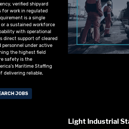
ency, verified shipyard
 for work in regulated
quirement is a single
t, or a sustained workforce
ability with operational
 direct support of cleared
d personnel under active
ing the highest field
e safety is the
rica’s Maritime Staffing
 delivering reliable,
EARCH JOBS
Light Industrial St