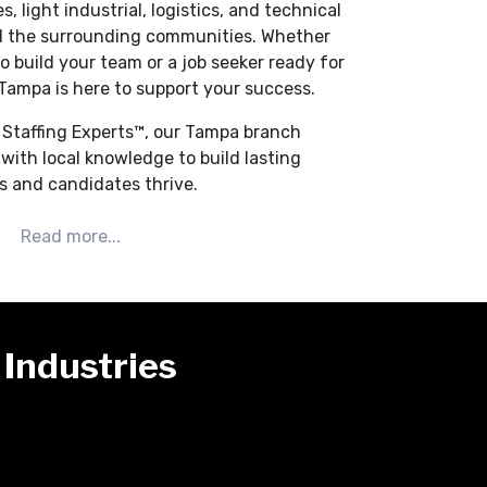
, light industrial, logistics, and technical
d the surrounding communities. Whether
o build your team or a job seeker ready for
Tampa is here to support your success.
d Staffing Experts™, our Tampa branch
with local knowledge to build lasting
ts and candidates thrive.
Industries