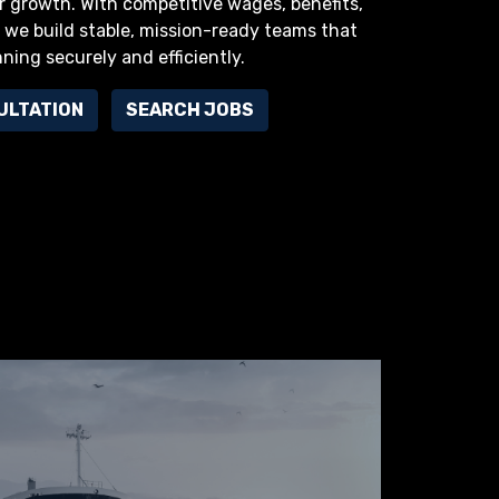
r growth. With competitive wages, benefits,
we build stable, mission-ready teams that
nning securely and efficiently.
ULTATION
SEARCH JOBS