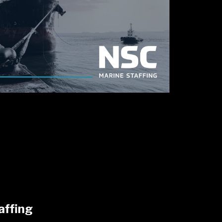
affing