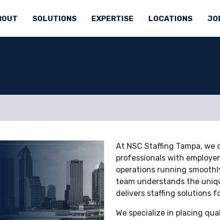
BOUT
SOLUTIONS
EXPERTISE
LOCATIONS
JO
At NSC Staffing Tampa, we co
professionals with employers
operations running smoothly
team understands the uniqu
delivers staffing solutions f
We specialize in placing qua