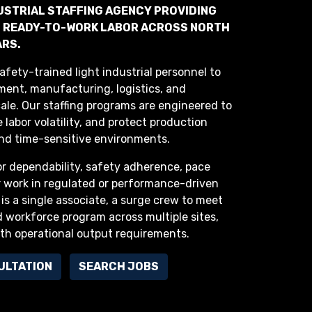
DUSTRIAL STAFFING AGENCY PROVIDING
ND READY-TO-WORK LABOR ACROSS NORTH
ARS.
afety-trained light industrial personnel to
lment, manufacturing, logistics, and
cale. Our staffing programs are engineered to
 labor volatility, and protect production
nd time-sensitive environments.
or dependability, safety adherence, pace
r work in regulated or performance-driven
 is a single associate, a surge crew to meet
 workforce program across multiple sites,
ith operational output requirements.
ULTATION
SEARCH JOBS