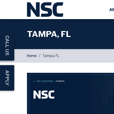
A
TAMPA, FL
CALL US
Home
Tampa, FL
APPLY