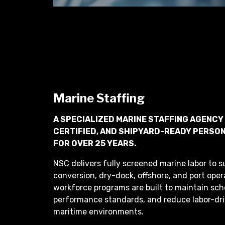
Marine Staffing
A SPECIALIZED MARINE STAFFING AGENCY
CERTIFIED, AND SHIPYARD-READY PERSON
FOR OVER 25 YEARS.
NSC delivers fully screened marine labor to su
conversion, dry-dock, offshore, and port oper
workforce programs are built to maintain sch
performance standards, and reduce labor-dri
maritime environments.