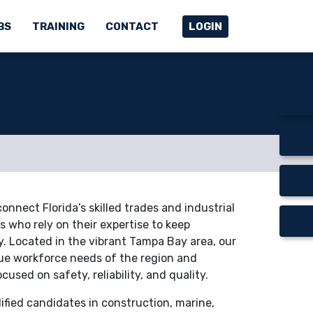
BS
TRAINING
CONTACT
LOGIN
nnect Florida’s skilled trades and industrial
 who rely on their expertise to keep
. Located in the vibrant Tampa Bay area, our
e workforce needs of the region and
ocused on safety, reliability, and quality.
lified candidates in construction, marine,