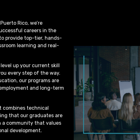
 Puerto Rico, we’re
successful careers in the
 to provide top-tier, hands-
ssroom learning and real-
level up your current skill
you every step of the way.
ucation, our programs are
e employment and long-term
t combines technical
ring that our graduates are
oin a community that values
ional development.