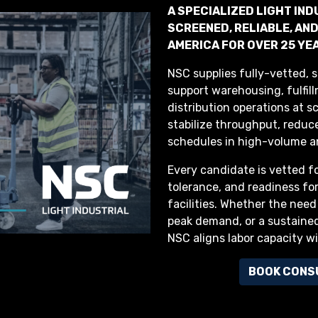
A SPECIALIZED LIGHT IN
SCREENED, RELIABLE, A
AMERICA FOR OVER 25 YE
NSC supplies fully-vetted, s
support warehousing, fulfil
distribution operations at s
stabilize throughput, reduce
schedules in high-volume a
Every candidate is vetted f
tolerance, and readiness fo
facilities. Whether the need
peak demand, or a sustained
NSC aligns labor capacity w
BOOK CONS