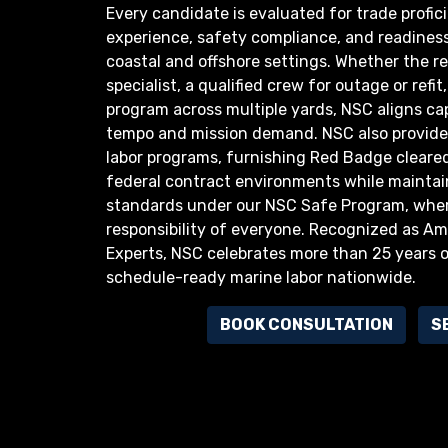
Every candidate is evaluated for trade profici
experience, safety compliance, and readiness
coastal and offshore settings. Whether the re
specialist, a qualified crew for outage or refi
program across multiple yards, NSC aligns cap
tempo and mission demand. NSC also provides
labor programs, furnishing Red Badge cleare
federal contract environments while maintain
standards under our NSC Safe Program, wher
responsibility of everyone. Recognized as Ame
Experts, NSC celebrates more than 25 years of
schedule-ready marine labor nationwide.
BOOK CONSULTATION
S