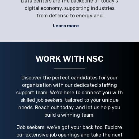
dly,
Data centers are the backbone of today’s
s,
digital economy, supporting industries
d
rs.
from defense to energy and
cr
o
manufacturing. Yet employers often face
Learn more
le
workforce challenges such as labor
al
shortages, retention, and peak demand.
C S
Critical roles—ranging from electricians
t
and HVAC specialists to
WORK WITH NSC
Discover the perfect candidates for your
organization with our dedicated staffing
support team. We're here to connect you with
skilled job seekers, tailored to your unique
needs. Reach out today, and let us help you
build a winning team!
Job seekers, we've got your back too! Explore
our extensive job openings and take the next