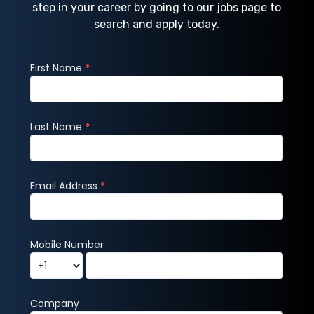
step in your career by going to our jobs page to
search and apply today.