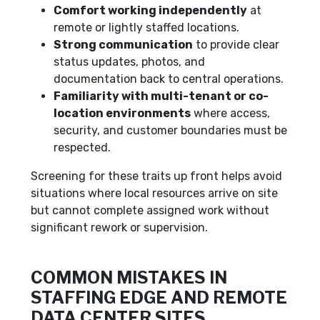
Comfort working independently
at
remote or lightly staffed locations.
Strong communication
to provide clear
status updates, photos, and
documentation back to central operations.
Familiarity with multi-tenant or co-
location environments
where access,
security, and customer boundaries must be
respected.
Screening for these traits up front helps avoid
situations where local resources arrive on site
but cannot complete assigned work without
significant rework or supervision.
COMMON MISTAKES IN
STAFFING EDGE AND REMOTE
DATA CENTER SITES