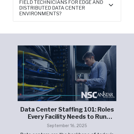
FIELD TECHNICIANS FOR EDGE AND
DISTRIBUTED DATA CENTER
ENVIRONMENTS?
t
Data Center Staffing 101: Roles
F
Every Facility Needs to Run
K
Smoothly
September 16, 2025