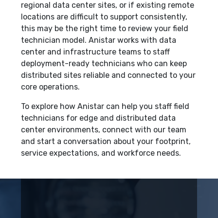
regional data center sites, or if existing remote
locations are difficult to support consistently,
this may be the right time to review your field
technician model. Anistar works with data
center and infrastructure teams to staff
deployment-ready technicians who can keep
distributed sites reliable and connected to your
core operations.
To explore how Anistar can help you staff field
technicians for edge and distributed data
center environments, connect with our team
and start a conversation about your footprint,
service expectations, and workforce needs.