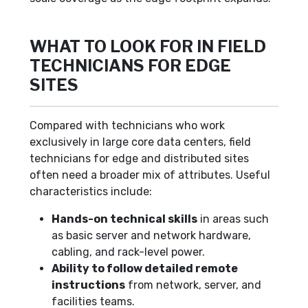
WHAT TO LOOK FOR IN FIELD
TECHNICIANS FOR EDGE
SITES
Compared with technicians who work
exclusively in large core data centers, field
technicians for edge and distributed sites
often need a broader mix of attributes. Useful
characteristics include:
Hands-on technical skills
in areas such
as basic server and network hardware,
cabling, and rack-level power.
Ability to follow detailed remote
instructions
from network, server, and
facilities teams.