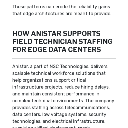
These patterns can erode the reliability gains
that edge architectures are meant to provide.
HOW ANISTAR SUPPORTS
FIELD TECHNICIAN STAFFING
FOR EDGE DATA CENTERS
Anistar, a part of NSC Technologies, delivers
scalable technical workforce solutions that
help organizations support critical
infrastructure projects, reduce hiring delays,
and maintain consistent performance in
complex technical environments. The company
provides staffing across telecommunications,
data centers, low voltage systems, security
technologies, and electrical infrastructure,