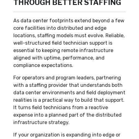
THROUGH BETTER STAFFING
As data center footprints extend beyond a few
core facilities into distributed and edge
locations, staffing models must evolve. Reliable,
well-structured field technician support is
essential to keeping remote infrastructure
aligned with uptime, performance, and
compliance expectations.
For operators and program leaders, partnering
with a staffing provider that understands both
data center environments and field deployment
realities is a practical way to build that support.
It turns field technicians from a reactive
expense into a planned part of the distributed
infrastructure strategy.
If your organization is expanding into edge or