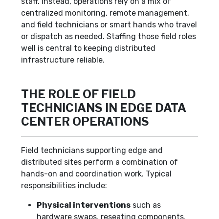
staff. Instead, operations rely on a mix of
centralized monitoring, remote management,
and field technicians or smart hands who travel
or dispatch as needed. Staffing those field roles
well is central to keeping distributed
infrastructure reliable.
THE ROLE OF FIELD
TECHNICIANS IN EDGE DATA
CENTER OPERATIONS
Field technicians supporting edge and
distributed sites perform a combination of
hands-on and coordination work. Typical
responsibilities include:
Physical interventions
such as
hardware swaps, reseating components,