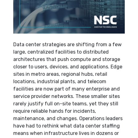
Data center strategies are shifting from a few
large, centralized facilities to distributed
architectures that push compute and storage
closer to users, devices, and applications. Edge
sites in metro areas, regional hubs, retail
locations, industrial plants, and telecom
facilities are now part of many enterprise and
service provider networks. These smaller sites
rarely justify full on-site teams, yet they still
require reliable hands for incidents,
maintenance, and changes. Operations leaders
have had to rethink what data center staffing
means when infrastructure lives in dozens or