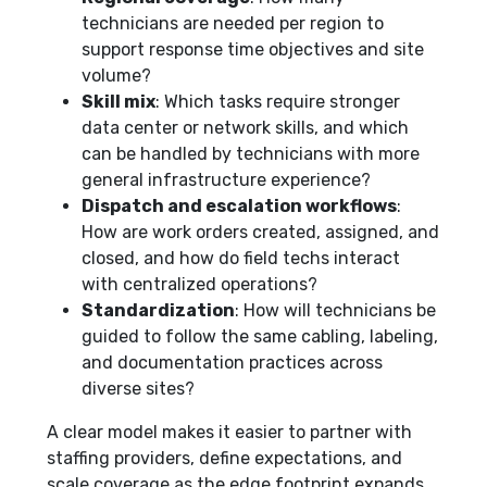
technicians are needed per region to
support response time objectives and site
volume?
Skill mix
: Which tasks require stronger
data center or network skills, and which
can be handled by technicians with more
general infrastructure experience?
Dispatch and escalation workflows
:
How are work orders created, assigned, and
closed, and how do field techs interact
with centralized operations?
Standardization
: How will technicians be
guided to follow the same cabling, labeling,
and documentation practices across
diverse sites?
A clear model makes it easier to partner with
staffing providers, define expectations, and
scale coverage as the edge footprint expands.