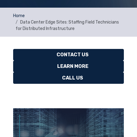
Home
Data Center Edge Sites: Staffing Field Technicians
for Distributed Infrastructure
CONTACT US
LEARN MORE
CALL US