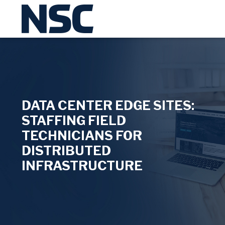
DATA CENTER EDGE SITES:
STAFFING FIELD
TECHNICIANS FOR
DISTRIBUTED
INFRASTRUCTURE