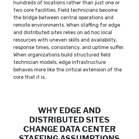
hundreds of locations rather than just one or
two core facilities. Field technicians become
the bridge between central operations and
remote environments. When staffing for edge
and distributed sites relies on ad hoc local
resources with uneven skills and availability,
response times, consistency, and uptime suffer.
When organizations build structured field
technician models, edge infrastructure
behaves more like the critical extension of the
core that it is.
WHY EDGE AND
DISTRIBUTED SITES
CHANGE DATA CENTER
STAFFING ASSUMPTIONS