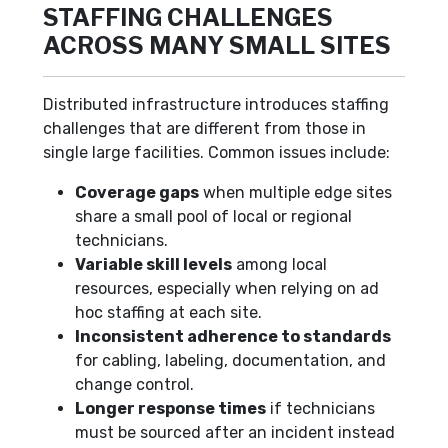
STAFFING CHALLENGES
ACROSS MANY SMALL SITES
Distributed infrastructure introduces staffing
challenges that are different from those in
single large facilities. Common issues include:
Coverage gaps
when multiple edge sites
share a small pool of local or regional
technicians.
Variable skill levels
among local
resources, especially when relying on ad
hoc staffing at each site.
Inconsistent adherence to standards
for cabling, labeling, documentation, and
change control.
Longer response times
if technicians
must be sourced after an incident instead