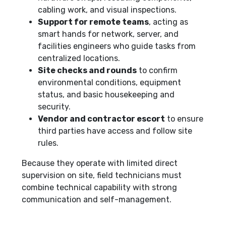
cabling work, and visual inspections.
Support for remote teams
, acting as
smart hands for network, server, and
facilities engineers who guide tasks from
centralized locations.
Site checks and rounds
to confirm
environmental conditions, equipment
status, and basic housekeeping and
security.
Vendor and contractor escort
to ensure
third parties have access and follow site
rules.
Because they operate with limited direct
supervision on site, field technicians must
combine technical capability with strong
communication and self-management.