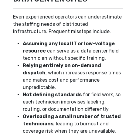
Even experienced operators can underestimate
the staffing needs of distributed
infrastructure. Frequent missteps include:
Assuming any local IT or low-voltage
resource
can serve as a data center field
technician without specific training.
Relying entirely on on-demand
dispatch
, which increases response times
and makes cost and performance
unpredictable.
Not defining standards
for field work, so
each technician improvises labeling,
routing, or documentation differently.
Overloading a small number of trusted
technicians
, leading to burnout and
coverage risk when they are unavailable.