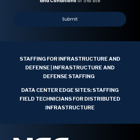
STAFFING FOR INFRASTRUCTURE AND
DEFENSE
| INFRASTRUCTURE AND
DEFENSE STAFFING
DATA CENTER EDGE SITES: STAFFING
FIELD TECHNICIANS FOR DISTRIBUTED
INFRASTRUCTURE