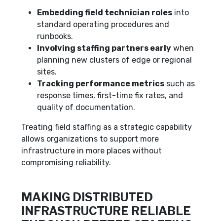
Embedding field technician roles
into
standard operating procedures and
runbooks.
Involving staffing partners early
when
planning new clusters of edge or regional
sites.
Tracking performance metrics
such as
response times, first-time fix rates, and
quality of documentation.
Treating field staffing as a strategic capability
allows organizations to support more
infrastructure in more places without
compromising reliability.
MAKING DISTRIBUTED
INFRASTRUCTURE RELIABLE