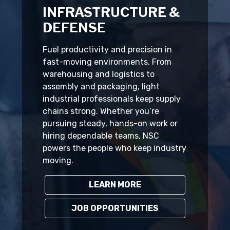
INFRASTRUCTURE &
DEFENSE
Fuel productivity and precision in
fast-moving environments. From
warehousing and logistics to
assembly and packaging, light
industrial professionals keep supply
chains strong. Whether you’re
pursuing steady, hands-on work or
hiring dependable teams, NSC
powers the people who keep industry
moving.
LEARN MORE
JOB OPPORTUNITIES