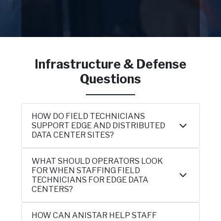
Infrastructure & Defense
Questions
HOW DO FIELD TECHNICIANS
SUPPORT EDGE AND DISTRIBUTED
DATA CENTER SITES?
WHAT SHOULD OPERATORS LOOK
FOR WHEN STAFFING FIELD
TECHNICIANS FOR EDGE DATA
CENTERS?
HOW CAN ANISTAR HELP STAFF