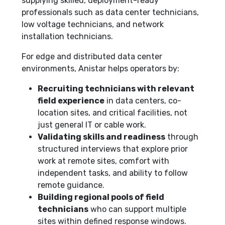
supplying skilled, deployment-ready
professionals such as data center technicians,
low voltage technicians, and network
installation technicians.
For edge and distributed data center
environments, Anistar helps operators by:
Recruiting technicians with relevant
field experience
in data centers, co-
location sites, and critical facilities, not
just general IT or cable work.
Validating skills and readiness
through
structured interviews that explore prior
work at remote sites, comfort with
independent tasks, and ability to follow
remote guidance.
Building regional pools of field
technicians
who can support multiple
sites within defined response windows.