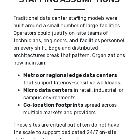
Traditional data center staffing models were
built around a small number of large facilities.
Operators could justify on-site teams of
technicians, engineers, and facilities personnel
on every shift. Edge and distributed
architectures break that pattern. Organizations
now maintain:
Metro or regional edge data centers
that support latency-sensitive workloads.
Micro data centers
in retail, industrial, or
campus environments.
Co-location footprints
spread across
multiple markets and providers.
These sites are critical but often do not have
the scale to support dedicated 24/7 on-site