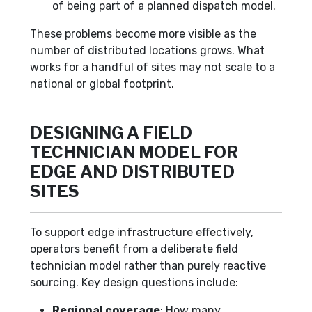
of being part of a planned dispatch model.
These problems become more visible as the
number of distributed locations grows. What
works for a handful of sites may not scale to a
national or global footprint.
DESIGNING A FIELD
TECHNICIAN MODEL FOR
EDGE AND DISTRIBUTED
SITES
To support edge infrastructure effectively,
operators benefit from a deliberate field
technician model rather than purely reactive
sourcing. Key design questions include:
Regional coverage
: How many