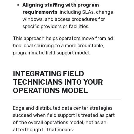
Aligning staffing with program
requirements
, including SLAs, change
windows, and access procedures for
specific providers or facilities.
This approach helps operators move from ad
hoc local sourcing to a more predictable,
programmatic field support model.
INTEGRATING FIELD
TECHNICIANS INTO YOUR
OPERATIONS MODEL
Edge and distributed data center strategies
succeed when field support is treated as part
of the overall operations model, not as an
afterthought. That means: