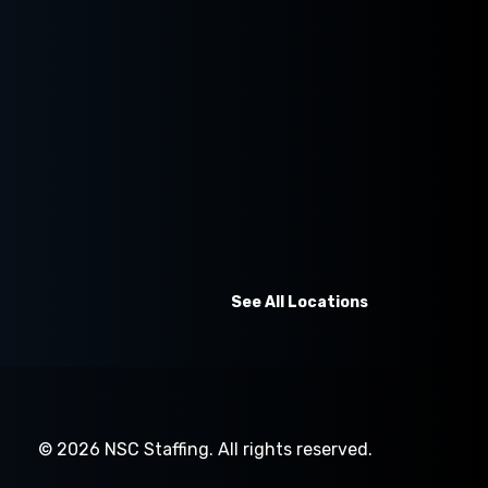
See All Locations
© 2026
NSC Staffing.
All rights reserved.