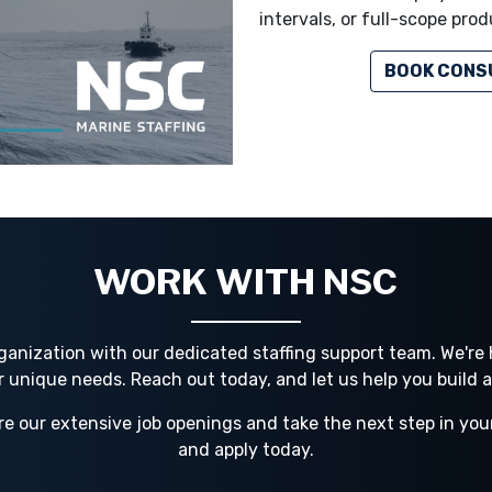
intervals, or full-scope prod
BOOK CONS
WORK WITH NSC
ganization with our dedicated staffing support team. We're h
ur unique needs. Reach out today, and let us help you build 
re our extensive job openings and take the next step in you
and apply today.