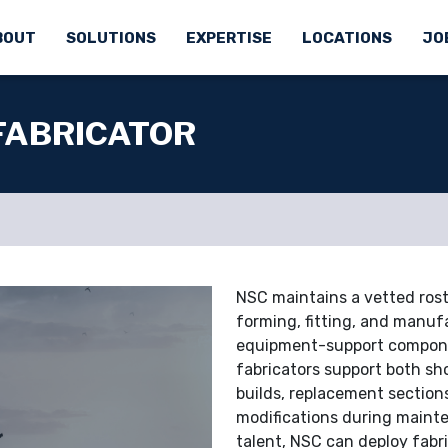
BOUT
SOLUTIONS
EXPERTISE
LOCATIONS
JO
 FABRICATOR
NSC maintains a vetted roste
forming, fitting, and manufa
equipment-support componen
fabricators support both sh
builds, replacement sections
modifications during mainte
talent, NSC can deploy fabr