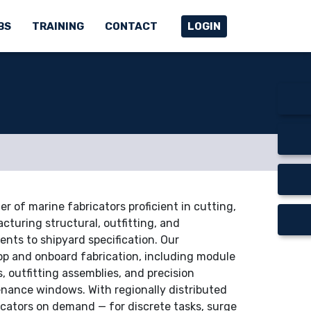
BS
TRAINING
CONTACT
LOGIN
r of marine fabricators proficient in cutting,
cturing structural, outfitting, and
ts to shipyard specification. Our
op and onboard fabrication, including module
, outfitting assemblies, and precision
nance windows. With regionally distributed
icators on demand — for discrete tasks, surge