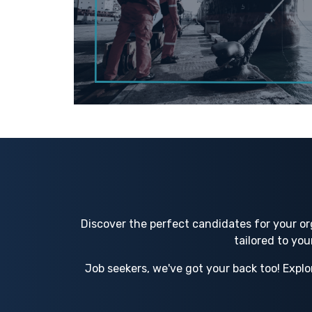
Discover the perfect candidates for your or
tailored to yo
Job seekers, we've got your back too! Explo