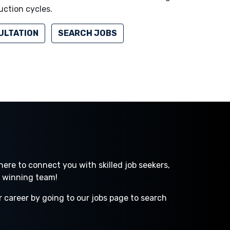
uction cycles.
ULTATION
SEARCH JOBS
ere to connect you with skilled job seekers,
a winning team!
r career by going to our jobs page to search