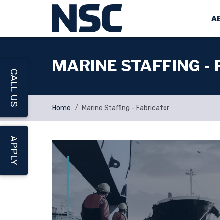
A
MARINE STAFFING -
CALL US
Home
Marine Staffing - Fabricator
APPLY