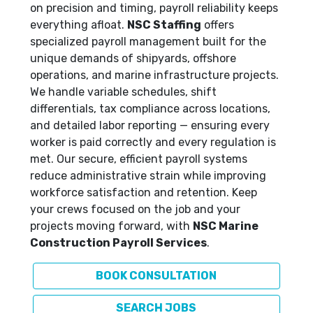
on precision and timing, payroll reliability keeps
everything afloat.
NSC Staffing
offers
specialized payroll management built for the
unique demands of shipyards, offshore
operations, and marine infrastructure projects.
We handle variable schedules, shift
differentials, tax compliance across locations,
and detailed labor reporting — ensuring every
worker is paid correctly and every regulation is
met. Our secure, efficient payroll systems
reduce administrative strain while improving
workforce satisfaction and retention. Keep
your crews focused on the job and your
projects moving forward, with
NSC Marine
Construction Payroll Services
.
BOOK CONSULTATION
SEARCH JOBS