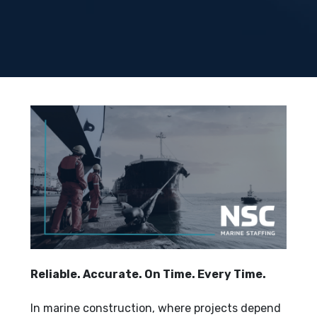
Reliable. Accurate. On Time. Every Time.
In marine construction, where projects depend