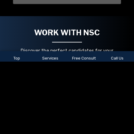
WORK WITH NSC
Discover the perfect candidates for your
organization with our dedicated staffing
Top
Services
Free Consult
Call Us
support team. We're here to connect you with
skilled job seekers, tailored to your unique
needs. Reach out today, and let us help you
build a winning team!
Job seekers, we've got your back too! Explore
our extensive job openings and take the next
step in your career by going to our jobs page to
search and apply today.