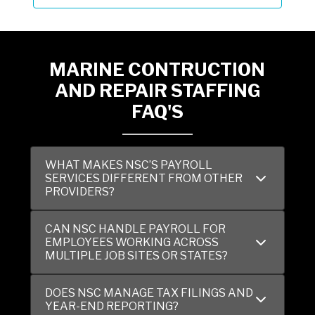
MARINE CONTRUCTION
AND REPAIR STAFFING
FAQ'S
WHAT MAKES NSC’S PAYROLL
SERVICES DIFFERENT FROM OTHER
PROVIDERS?
CAN NSC HANDLE PAYROLL FOR
EMPLOYEES WORKING ACROSS
MULTIPLE JOB SITES OR STATES?
DOES NSC MANAGE TAX FILINGS AND
YEAR-END REPORTING?