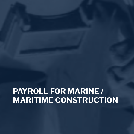
PAYROLL FOR MARINE /
MARITIME CONSTRUCTION