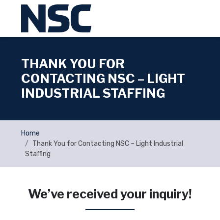
THANK YOU FOR
CONTACTING NSC – LIGHT
INDUSTRIAL STAFFING
Home
Thank You for Contacting NSC – Light Industrial
Staffing
We’ve received your inquiry!