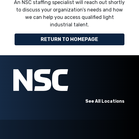
An NSC staffing specialist will reach out shortly
to discuss your organization’s needs and how
we can help you access qualified light
industrial talent.
RETURN TO HOMEPAGE
See All Locations