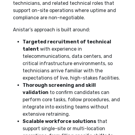
technicians, and related technical roles that
support on-site operations where uptime and
compliance are non-negotiable.
Anistar’s approach is built around:
Targeted recruitment of technical
talent
with experience in
telecommunications, data centers, and
critical infrastructure environments, so
technicians arrive familiar with the
expectations of live, high-stakes facilities.
Thorough screening and skill
validation
to confirm candidates can
perform core tasks, follow procedures, and
integrate into existing teams without
extensive retraining.
Scalable workforce solutions
that
support single-site or multi-location