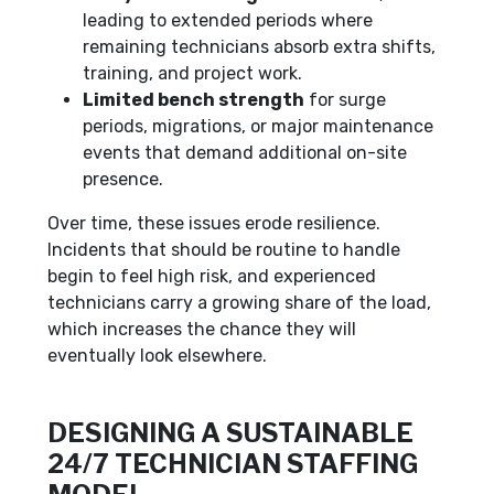
leading to extended periods where
remaining technicians absorb extra shifts,
training, and project work.
Limited bench strength
for surge
periods, migrations, or major maintenance
events that demand additional on-site
presence.
Over time, these issues erode resilience.
Incidents that should be routine to handle
begin to feel high risk, and experienced
technicians carry a growing share of the load,
which increases the chance they will
eventually look elsewhere.
DESIGNING A SUSTAINABLE
24/7 TECHNICIAN STAFFING