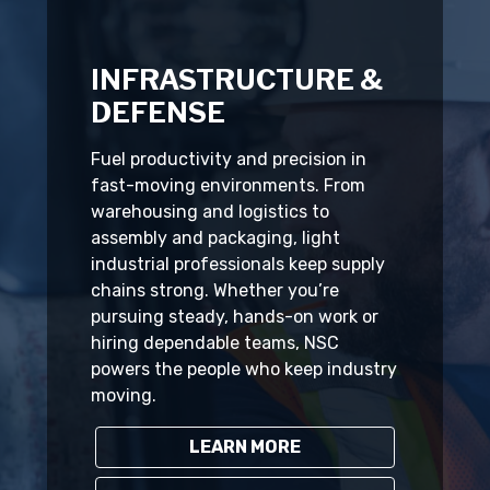
INFRASTRUCTURE &
DEFENSE
Fuel productivity and precision in
fast-moving environments. From
warehousing and logistics to
assembly and packaging, light
industrial professionals keep supply
chains strong. Whether you’re
pursuing steady, hands-on work or
hiring dependable teams, NSC
powers the people who keep industry
moving.
LEARN MORE