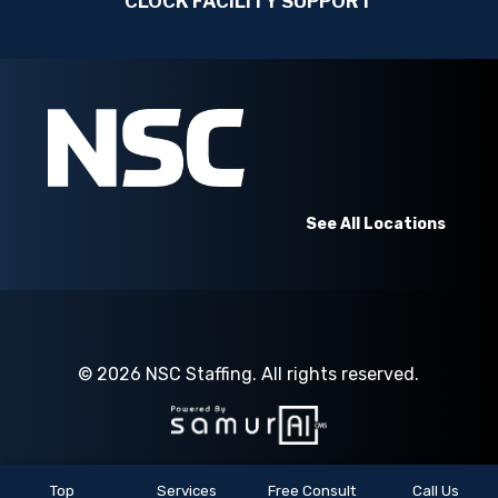
CLOCK FACILITY SUPPORT
See All Locations
© 2026
NSC Staffing.
All rights reserved.
Top
Services
Free Consult
Call Us