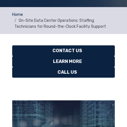
Home
On-Site Data Center Operations: Staffing
Technicians for Round-the-Clock Facility Support
CONTACT US
LEARN MORE
CALL US