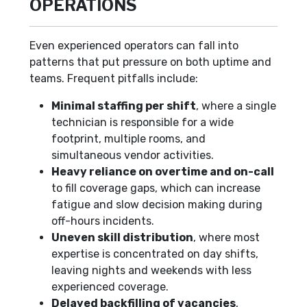
OPERATIONS
Even experienced operators can fall into
patterns that put pressure on both uptime and
teams. Frequent pitfalls include:
Minimal staffing per shift
, where a single
technician is responsible for a wide
footprint, multiple rooms, and
simultaneous vendor activities.
Heavy reliance on overtime and on-call
to fill coverage gaps, which can increase
fatigue and slow decision making during
off-hours incidents.
Uneven skill distribution
, where most
expertise is concentrated on day shifts,
leaving nights and weekends with less
experienced coverage.
Delayed backfilling of vacancies
,