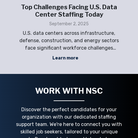
ta
Why Data Center Staffing Is the
Next Big Challenge in the AI Era
September 2, 2025
e,
The AI era is accelerating the demand for
tors
secure, scalable, and high-performance
p
s
data centers—but workforce shortages are
de
creating one of today’s biggest operational
Learn more
ing
challenges. Employers across the Gulf
c
Gulf
Coast, Midwest, East Coast, and West Coast
pro
are competing for skilled technicians,
WORK WITH NSC
Discover the perfect candidates for your
organization with our dedicated staffing
support team. We're here to connect you with
skilled job seekers, tailored to your unique