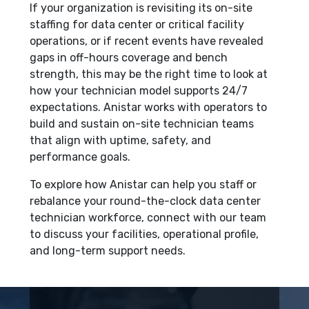
If your organization is revisiting its on-site
staffing for data center or critical facility
operations, or if recent events have revealed
gaps in off-hours coverage and bench
strength, this may be the right time to look at
how your technician model supports 24/7
expectations. Anistar works with operators to
build and sustain on-site technician teams
that align with uptime, safety, and
performance goals.
To explore how Anistar can help you staff or
rebalance your round-the-clock data center
technician workforce, connect with our team
to discuss your facilities, operational profile,
and long-term support needs.