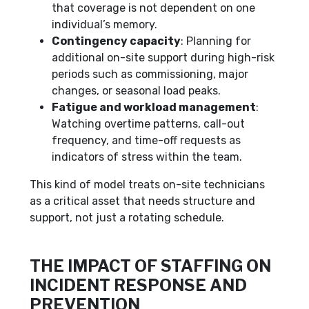
that coverage is not dependent on one
individual’s memory.
Contingency capacity
: Planning for
additional on-site support during high-risk
periods such as commissioning, major
changes, or seasonal load peaks.
Fatigue and workload management
:
Watching overtime patterns, call-out
frequency, and time-off requests as
indicators of stress within the team.
This kind of model treats on-site technicians
as a critical asset that needs structure and
support, not just a rotating schedule.
THE IMPACT OF STAFFING ON
INCIDENT RESPONSE AND
PREVENTION