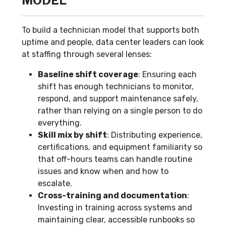
MODEL
To build a technician model that supports both
uptime and people, data center leaders can look
at staffing through several lenses:
Baseline shift coverage
: Ensuring each
shift has enough technicians to monitor,
respond, and support maintenance safely,
rather than relying on a single person to do
everything.
Skill mix by shift
: Distributing experience,
certifications, and equipment familiarity so
that off-hours teams can handle routine
issues and know when and how to
escalate.
Cross-training and documentation
:
Investing in training across systems and
maintaining clear, accessible runbooks so