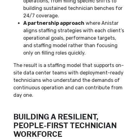
operations, from filling specific shifts to
building sustained technician benches for
24/7 coverage.
A partnership approach
where Anistar
aligns staffing strategies with each client’s
operational goals, performance targets,
and staffing model rather than focusing
only on filling roles quickly.
The result is a staffing model that supports on-
site data center teams with deployment-ready
technicians who understand the demands of
continuous operation and can contribute from
day one.
BUILDING A RESILIENT,
PEOPLE-FIRST TECHNICIAN
WORKFORCE