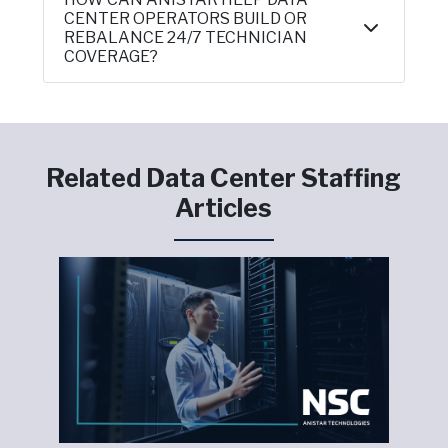
CENTER OPERATORS BUILD OR
REBALANCE 24/7 TECHNICIAN
COVERAGE?
Related Data Center Staffing
Articles