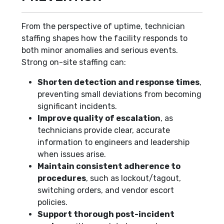
From the perspective of uptime, technician
staffing shapes how the facility responds to
both minor anomalies and serious events.
Strong on-site staffing can:
Shorten detection and response times
,
preventing small deviations from becoming
significant incidents.
Improve quality of escalation
, as
technicians provide clear, accurate
information to engineers and leadership
when issues arise.
Maintain consistent adherence to
procedures
, such as lockout/tagout,
switching orders, and vendor escort
policies.
Support thorough post-incident