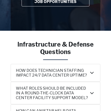
JOB OPPORTUNITIES
Infrastructure & Defense
Questions
HOW DOES TECHNICIAN STAFFING
IMPACT 24/7 DATA CENTER UPTIME?
WHAT ROLES SHOULD BE INCLUDED
IN A ROUND-THE-CLOCK DATA
CENTER FACILITY SUPPORT MODEL?
HOW CAN ANISTAR HELP DATA