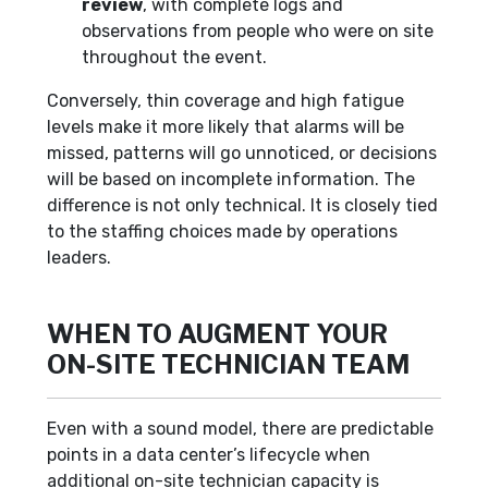
review
, with complete logs and
observations from people who were on site
throughout the event.
Conversely, thin coverage and high fatigue
levels make it more likely that alarms will be
missed, patterns will go unnoticed, or decisions
will be based on incomplete information. The
difference is not only technical. It is closely tied
to the staffing choices made by operations
leaders.
WHEN TO AUGMENT YOUR
ON-SITE TECHNICIAN TEAM
Even with a sound model, there are predictable
points in a data center’s lifecycle when
additional on-site technician capacity is