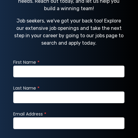
needs. Reach out today, and let us help you
build a winning team!
Job seekers, we've got your back too! Explore
our extensive job openings and take the next
step in your career by going to our jobs page to
search and apply today.