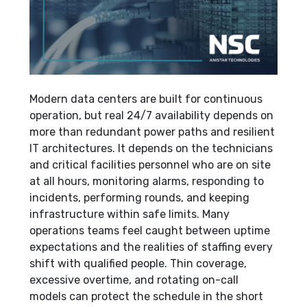
Modern data centers are built for continuous
operation, but real 24/7 availability depends on
more than redundant power paths and resilient
IT architectures. It depends on the technicians
and critical facilities personnel who are on site
at all hours, monitoring alarms, responding to
incidents, performing rounds, and keeping
infrastructure within safe limits. Many
operations teams feel caught between uptime
expectations and the realities of staffing every
shift with qualified people. Thin coverage,
excessive overtime, and rotating on-call
models can protect the schedule in the short