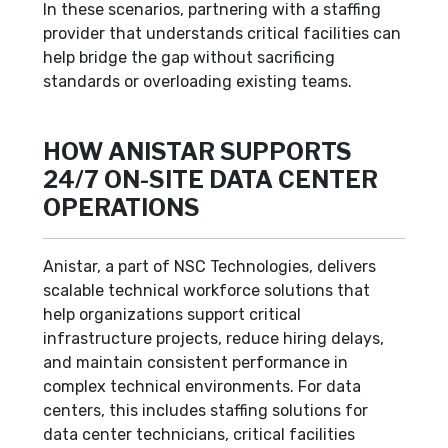
In these scenarios, partnering with a staffing
provider that understands critical facilities can
help bridge the gap without sacrificing
standards or overloading existing teams.
HOW ANISTAR SUPPORTS
24/7 ON-SITE DATA CENTER
OPERATIONS
Anistar, a part of NSC Technologies, delivers
scalable technical workforce solutions that
help organizations support critical
infrastructure projects, reduce hiring delays,
and maintain consistent performance in
complex technical environments. For data
centers, this includes staffing solutions for
data center technicians, critical facilities