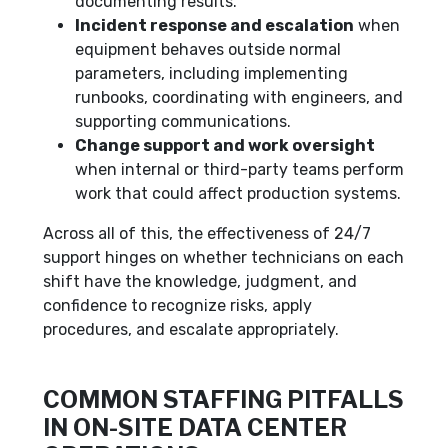
documenting results.
Incident response and escalation
when
equipment behaves outside normal
parameters, including implementing
runbooks, coordinating with engineers, and
supporting communications.
Change support and work oversight
when internal or third-party teams perform
work that could affect production systems.
Across all of this, the effectiveness of 24/7
support hinges on whether technicians on each
shift have the knowledge, judgment, and
confidence to recognize risks, apply
procedures, and escalate appropriately.
COMMON STAFFING PITFALLS
IN ON-SITE DATA CENTER