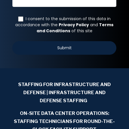
STAFFING FOR INFRASTRUCTURE AND
DEFENSE
| INFRASTRUCTURE AND
DEFENSE STAFFING
ON-SITE DATA CENTER OPERATIONS:
STAFFING TECHNICIANS FOR ROUND-THE-