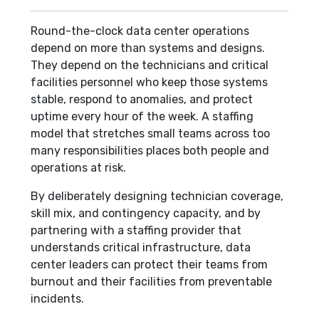
Round-the-clock data center operations
depend on more than systems and designs.
They depend on the technicians and critical
facilities personnel who keep those systems
stable, respond to anomalies, and protect
uptime every hour of the week. A staffing
model that stretches small teams across too
many responsibilities places both people and
operations at risk.
By deliberately designing technician coverage,
skill mix, and contingency capacity, and by
partnering with a staffing provider that
understands critical infrastructure, data
center leaders can protect their teams from
burnout and their facilities from preventable
incidents.