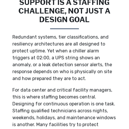
SUPPORT IS A STAFFING
CHALLENGE, NOT JUST A
DESIGN GOAL
Redundant systems, tier classifications, and
resiliency architectures are all designed to
protect uptime. Yet when a chiller alarm
triggers at 02:00, a UPS string shows an
anomaly, or a leak detection sensor alerts, the
response depends on who is physically on site
and how prepared they are to act.
For data center and critical facility managers,
this is where staffing becomes central.
Designing for continuous operation is one task.
Staffing qualified technicians across nights,
weekends, holidays, and maintenance windows
is another. Many facilities try to protect