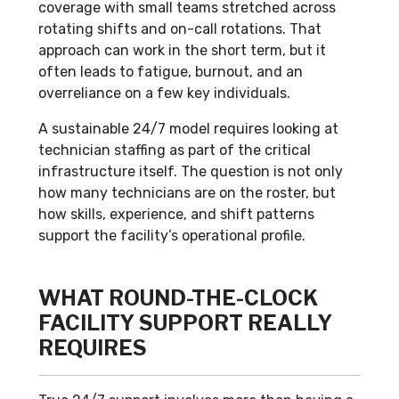
coverage with small teams stretched across
rotating shifts and on-call rotations. That
approach can work in the short term, but it
often leads to fatigue, burnout, and an
overreliance on a few key individuals.
A sustainable 24/7 model requires looking at
technician staffing as part of the critical
infrastructure itself. The question is not only
how many technicians are on the roster, but
how skills, experience, and shift patterns
support the facility’s operational profile.
WHAT ROUND-THE-CLOCK
FACILITY SUPPORT REALLY
REQUIRES