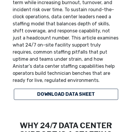
term while increasing burnout, turnover, and
incident risk over time. To sustain round-the-
clock operations, data center leaders need a
staffing model that balances depth of skills,
shift coverage, and response capability, not
just a headcount number. This article examines
what 24/7 on-site facility support truly
requires, common staffing pitfalls that put
uptime and teams under strain, and how
Anistar’s data center staffing capabilities help
operators build technician benches that are
ready for live, regulated environments.
DOWNLOAD DATA SHEET
WHY 24/7 DATA CENTER