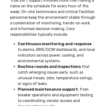
True 24/7 support involves more than having a
name on the schedule for every hour of the
week. On-site technicians and critical facilities
personnel keep the environment stable through
a combination of monitoring, hands-on work,
and informed decision making. Core
responsibilities typically include:
Continuous monitoring and response
to alarms, BMS/DCIM dashboards, and local
indicators across power, cooling, and
environmental systems.
Routine rounds and inspections
that
catch emerging issues early, such as
unusual noises, odor, temperature swings,
or signs of leaks.
Planned maintenance support
, from
breaker operations and equipment testing
to coordinating vendor access and