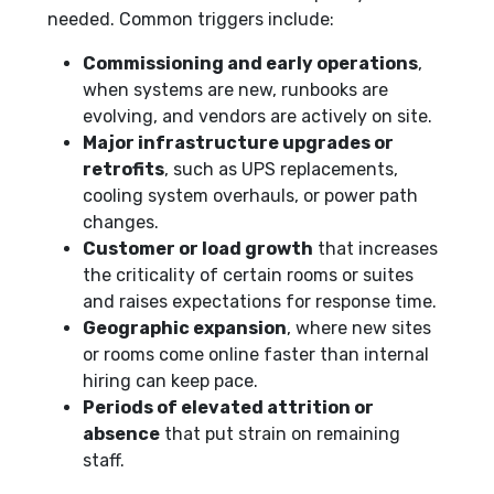
needed. Common triggers include:
Commissioning and early operations
,
when systems are new, runbooks are
evolving, and vendors are actively on site.
Major infrastructure upgrades or
retrofits
, such as UPS replacements,
cooling system overhauls, or power path
changes.
Customer or load growth
that increases
the criticality of certain rooms or suites
and raises expectations for response time.
Geographic expansion
, where new sites
or rooms come online faster than internal
hiring can keep pace.
Periods of elevated attrition or
absence
that put strain on remaining
staff.