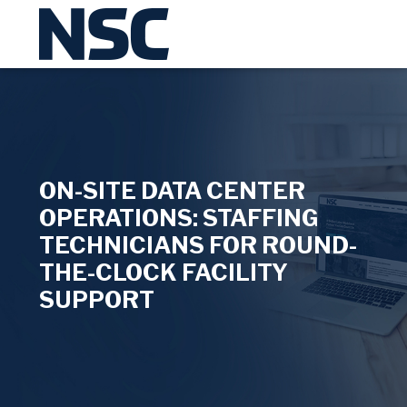
ON-SITE DATA CENTER
OPERATIONS: STAFFING
TECHNICIANS FOR ROUND-
THE-CLOCK FACILITY
SUPPORT