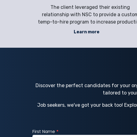
s, and
epairs naval
The client leveraged their existing
 of
d container
relationship with NSC to provide a custo
t laborers
temp-to-hire program to increase product
ncreased the
efficiencies in melting, casting, scrap-
Learn more
 vessel
handling, and processing to meet their
ion of their
growing business demand while improvin
-Serv
safety measures and reducing workplac
injuries.
Discover the perfect candidates for your or
tailored to yo
Job seekers, we've got your back too! Explo