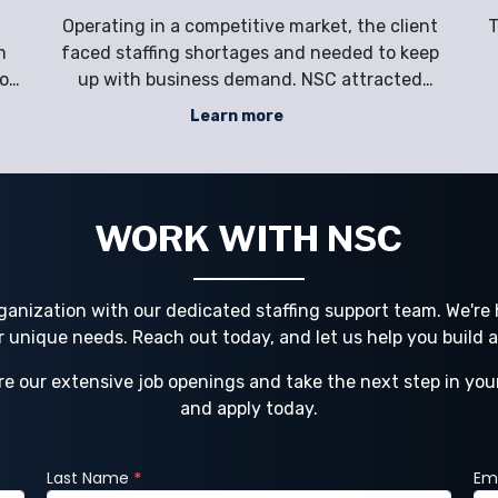
U
Operating in a competitive market, the client
T
m
faced staffing shortages and needed to keep
ion
up with business demand. NSC attracted
untapped talent in the market, reduced
Learn more
employment-related risks and costs, and
sc
g
provided hands-on support for Ryder’s
h
e
complex workforce challenges. Company
Ryde
WORK WITH NSC
ganization with our dedicated staffing support team. We're h
ur unique needs. Reach out today, and let us help you build 
re our extensive job openings and take the next step in you
and apply today.