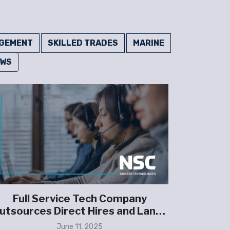
GEMENT
SKILLED TRADES
MARINE
EWS
Full Service Tech Company
Family-
utsources Direct Hires and Lands
Partne
Multi-Million Dollar Security
June 11, 2025