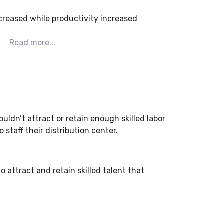
creased while productivity increased
uldn’t attract or retain enough skilled labor
staff their distribution center.
 attract and retain skilled talent that