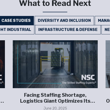
What to Read Next
CASE STUDIES
DIVERSITY AND INCLUSION
MANA
GHT INDUSTRIAL
INFRASTRUCTURE & DEFENSE
N
Facing Staffing Shortage,
Logistics Giant Optimizes Its
O
Contingent Workforce
June 20, 2025