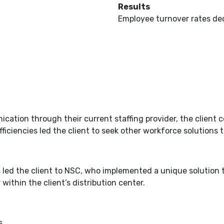
Results
Employee turnover rates de
tion through their current staffing provider, the client co
ciencies led the client to seek other workforce solutions to 
 led the client to NSC, who implemented a unique solution to
ithin the client’s distribution center.
s