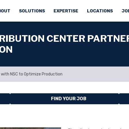
BOUT
SOLUTIONS
EXPERTISE
LOCATIONS
JO
RIBUTION CENTER PARTNE
ION
 with NSC to Optimize Production
FIND YOUR JOB