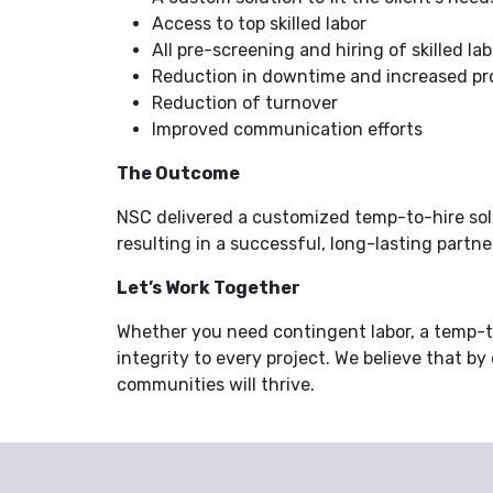
Access to top skilled labor
All pre-screening and hiring of skilled lab
Reduction in downtime and increased pr
Reduction of turnover
Improved communication efforts
The Outcome
NSC delivered a customized temp-to-hire solu
resulting in a successful, long-lasting partne
Let’s Work Together
Whether you need contingent labor, a temp-to
integrity to every project. We believe that by
communities will thrive.