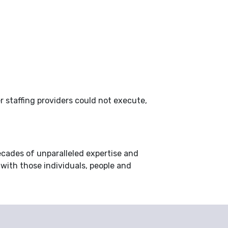
r staffing providers could not execute,
ecades of unparalleled expertise and
 with those individuals, people and