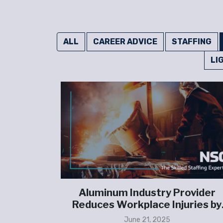
ALL
CAREER ADVICE
STAFFING
LI
ns on an
Aluminum Industry Provider
affing
Reduces Workplace Injuries by
d labor,
100%
June 21, 2025