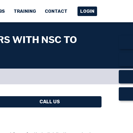
BS
TRAINING
CONTACT
LOGIN
RS WITH NSC TO
CALL US