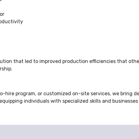
or
oductivity
tion that led to improved production efficiencies that othe
rship.
-hire program, or customized on-site services, we bring d
 equipping individuals with specialized skills and businesses