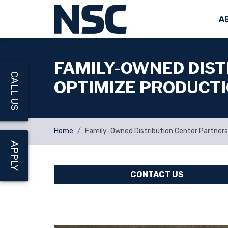
A
FAMILY-OWNED DIST
CALL US
OPTIMIZE PRODUCT
Home
Family-Owned Distribution Center Partners
APPLY
CONTACT US