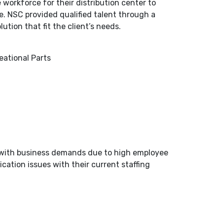
 workforce for their distribution center to
. NSC provided qualified talent through a
tion that fit the client’s needs.
eational Parts
p with business demands due to high employee
ation issues with their current staffing