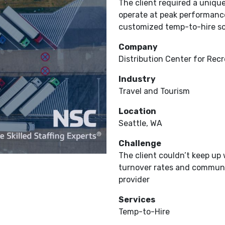
The client required a unique
operate at peak performance
customized temp-to-hire solu
Company
Distribution Center for Recr
Industry
Travel and Tourism
Location
Seattle, WA
Challenge
The client couldn’t keep u
turnover rates and communic
provider
Services
Temp-to-Hire