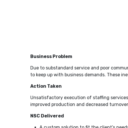
Business Problem
Due to substandard service and poor communica
to keep up with business demands. These ineffi
Action Taken
Unsatisfactory execution of staffing services
improved production and decreased turnover w
NSC Delivered
A custom solution to fit the client’s need