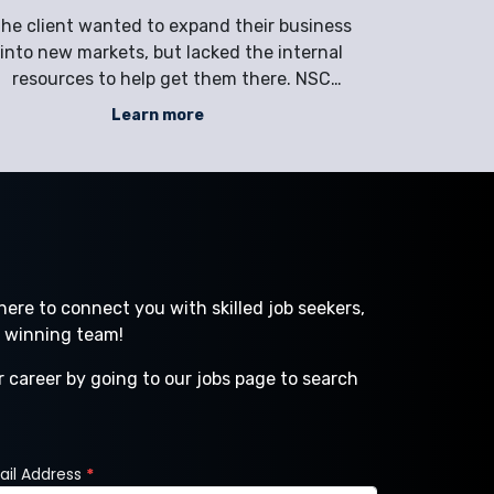
pgrade with a Corrections Facility
he client wanted to expand their business
The clien
into new markets, but lacked the internal
their dist
resources to help get them there. NSC
performanc
provided direct hire services to attract,
through a 
Learn more
reen, and identify the perfect candidate to
that f
elp stimulate growth. Company Full Service
Distribut
Technology Company Industry Technol
Indus
ere to connect you with skilled job seekers,
a winning team!
r career by going to our jobs page to search