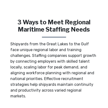
3 Ways to Meet Regional
Maritime Staffing Needs
Shipyards from the Great Lakes to the Gulf
face unique regional labor and training
challenges. Staffing companies support growth
by connecting employers with skilled talent
locally, scaling labor for peak demand, and
aligning workforce planning with regional and
national priorities. Effective recruitment
strategies help shipyards maintain continuity
and productivity across varied regional
markets.