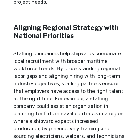
project needs.
Aligning Regional Strategy with
National Priorities
Staffing companies help shipyards coordinate
local recruitment with broader maritime
workforce trends. By understanding regional
labor gaps and aligning hiring with long-term
industry objectives, staffing partners ensure
that employers have access to the right talent
at the right time. For example, a staffing
company could assist an organization in
planning for future naval contracts in a region
where a shipyard expects increased
production, by preemptively training and
sourcing electricians, welders, and technicians.