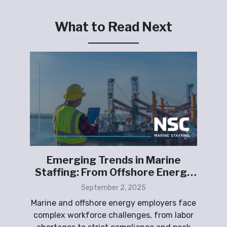
What to Read Next
ing
Emerging Trends in Marine
Fu
S.
Staffing: From Offshore Energy
to Shipyards
p
September 2, 2025
peak
Marine and offshore energy employers face
T
ith
complex workforce challenges, from labor