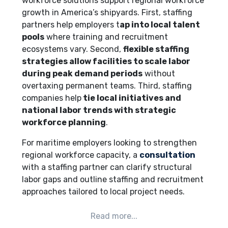
workforce solutions support regional workforce
growth in America’s shipyards. First, staffing
partners help employers t
ap into local talent
pools
where training and recruitment
ecosystems vary. Second,
flexible staffing
strategies allow facilities to scale labor
during peak demand periods
without
overtaxing permanent teams. Third, staffing
companies help
tie local initiatives and
national labor trends with strategic
workforce planning
.
For maritime employers looking to strengthen
regional workforce capacity, a
consultation
with a staffing partner can clarify structural
labor gaps and outline staffing and recruitment
approaches tailored to local project needs.