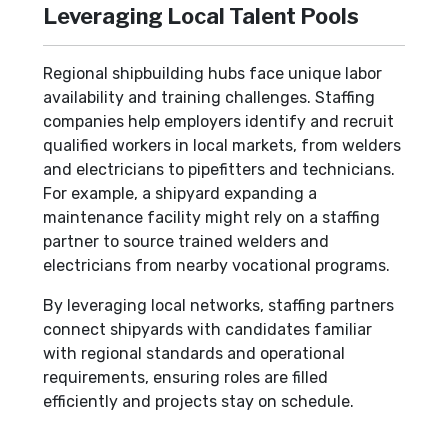
Leveraging Local Talent Pools
Regional shipbuilding hubs face unique labor
availability and training challenges. Staffing
companies help employers identify and recruit
qualified workers in local markets, from welders
and electricians to pipefitters and technicians.
For example, a shipyard expanding a
maintenance facility might rely on a staffing
partner to source trained welders and
electricians from nearby vocational programs.
By leveraging local networks, staffing partners
connect shipyards with candidates familiar
with regional standards and operational
requirements, ensuring roles are filled
efficiently and projects stay on schedule.