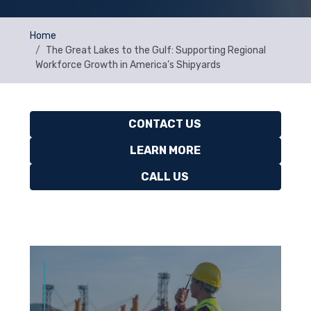
Home
The Great Lakes to the Gulf: Supporting Regional
Workforce Growth in America’s Shipyards
CONTACT US
LEARN MORE
CALL US