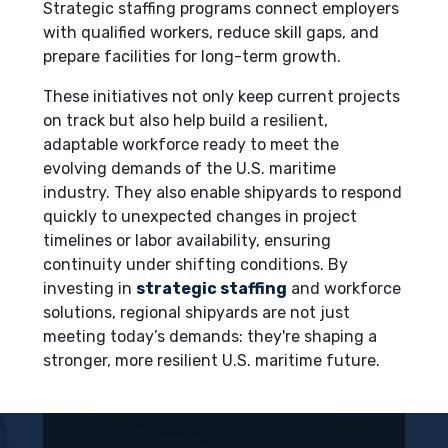
Strategic staffing programs connect employers
with qualified workers, reduce skill gaps, and
prepare facilities for long-term growth.
These initiatives not only keep current projects
on track but also help build a resilient,
adaptable workforce ready to meet the
evolving demands of the U.S. maritime
industry. They also enable shipyards to respond
quickly to unexpected changes in project
timelines or labor availability, ensuring
continuity under shifting conditions. By
investing in
strategic staffing
and workforce
solutions, regional shipyards are not just
meeting today’s demands: they're shaping a
stronger, more resilient U.S. maritime future.