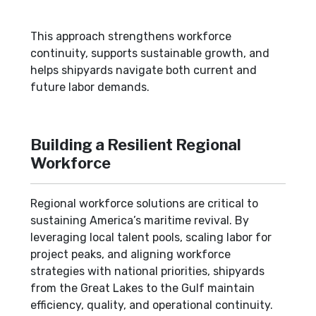
This approach strengthens workforce
continuity, supports sustainable growth, and
helps shipyards navigate both current and
future labor demands.
Building a Resilient Regional
Workforce
Regional workforce solutions are critical to
sustaining America’s maritime revival. By
leveraging local talent pools, scaling labor for
project peaks, and aligning workforce
strategies with national priorities, shipyards
from the Great Lakes to the Gulf maintain
efficiency, quality, and operational continuity.