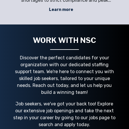
ons
shortages to strict compliance and peak
con
rect
season demands. Positions in shipyards,
l
Learn more
t
offshore rigs, and maritime logistics—like
inc
rce
welders, marine electricians, deckhands,
and supervisors—require specialized ski
e
WORK WITH NSC
Discover the perfect candidates for your
organization with our dedicated staffing
support team. We're here to connect you with
skilled job seekers, tailored to your unique
needs. Reach out today, and let us help you
build a winning team!
Job seekers, we've got your back too! Explore
our extensive job openings and take the next
step in your career by going to our jobs page to
search and apply today.