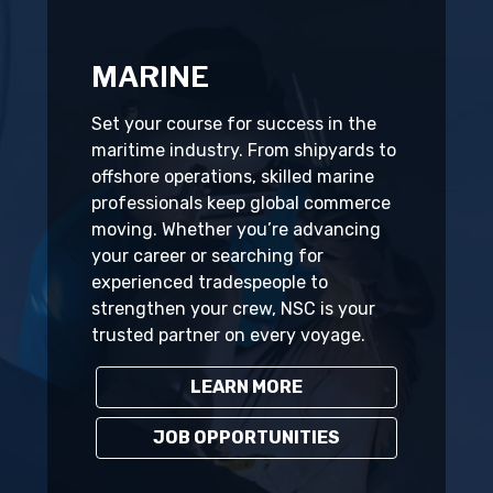
MARINE
Set your course for success in the
maritime industry. From shipyards to
offshore operations, skilled marine
professionals keep global commerce
moving. Whether you’re advancing
your career or searching for
experienced tradespeople to
strengthen your crew, NSC is your
trusted partner on every voyage.
LEARN MORE
JOB OPPORTUNITIES