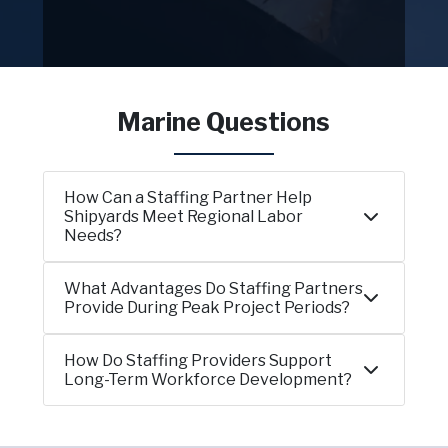
Marine Questions
How Can a Staffing Partner Help
Shipyards Meet Regional Labor
Needs?
What Advantages Do Staffing Partners
Provide During Peak Project Periods?
How Do Staffing Providers Support
Long-Term Workforce Development?