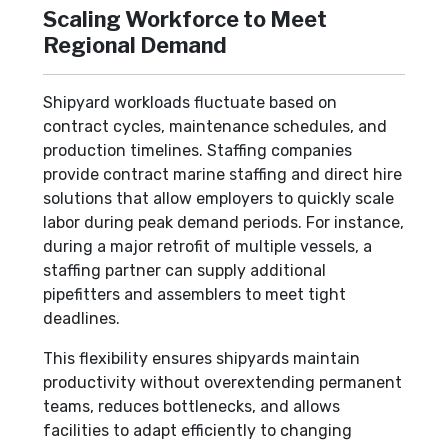
Scaling Workforce to Meet
Regional Demand
Shipyard workloads fluctuate based on
contract cycles, maintenance schedules, and
production timelines. Staffing companies
provide contract marine staffing and direct hire
solutions that allow employers to quickly scale
labor during peak demand periods. For instance,
during a major retrofit of multiple vessels, a
staffing partner can supply additional
pipefitters and assemblers to meet tight
deadlines.
This flexibility ensures shipyards maintain
productivity without overextending permanent
teams, reduces bottlenecks, and allows
facilities to adapt efficiently to changing