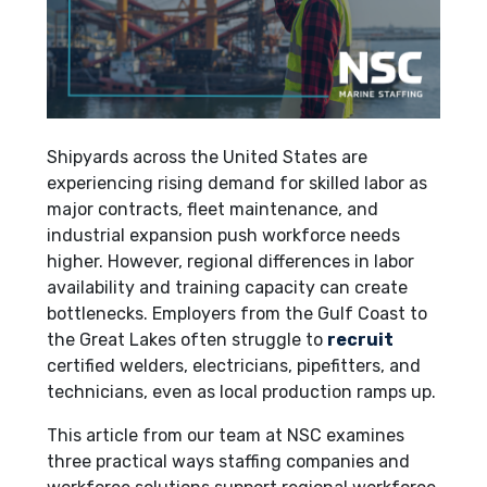
Shipyards across the United States are
experiencing rising demand for skilled labor as
major contracts, fleet maintenance, and
industrial expansion push workforce needs
higher. However, regional differences in labor
availability and training capacity can create
bottlenecks. Employers from the Gulf Coast to
the Great Lakes often struggle to
recruit
certified welders, electricians, pipefitters, and
technicians, even as local production ramps up.
This article from our team at NSC examines
three practical ways staffing companies and