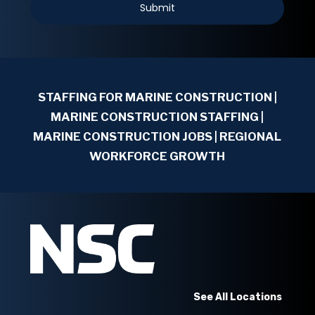
STAFFING FOR MARINE CONSTRUCTION
|
MARINE CONSTRUCTION STAFFING |
MARINE CONSTRUCTION JOBS | REGIONAL
WORKFORCE GROWTH
See All Locations