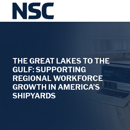
THE GREAT LAKES TO THE
GULF: SUPPORTING
REGIONAL WORKFORCE
GROWTH IN AMERICA’S
SHIPYARDS