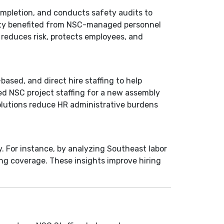
completion, and conducts safety audits to
lity benefited from NSC-managed personnel
 reduces risk, protects employees, and
based, and direct hire staffing to help
ed NSC project staffing for a new assembly
solutions reduce HR administrative burdens
y. For instance, by analyzing Southeast labor
ng coverage. These insights improve hiring