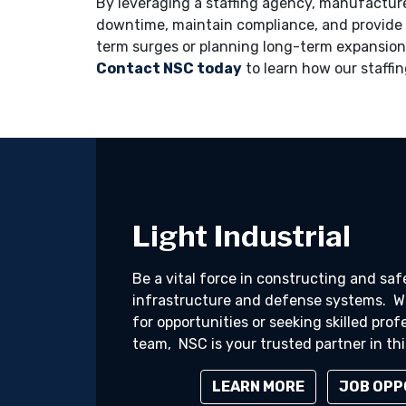
By leveraging a staffing agency, manufactur
downtime, maintain compliance, and provide 
term surges or planning long-term expansion
Contact NSC today
to learn how our staffin
Light Industrial
Be a vital force in constructing and sa
infrastructure and defense systems. Wh
for opportunities or seeking skilled prof
team, NSC is your trusted partner in this
LEARN MORE
JOB OPP