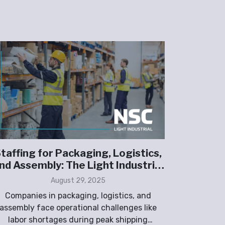
taffing for Packaging, Logistics,
The 
nd Assembly: The Light Industrial
Shortag
Advantage
August 29, 2025
Companies in packaging, logistics, and
Light indu
assembly face operational challenges like
labor sh
labor shortages during peak shipping
wareho