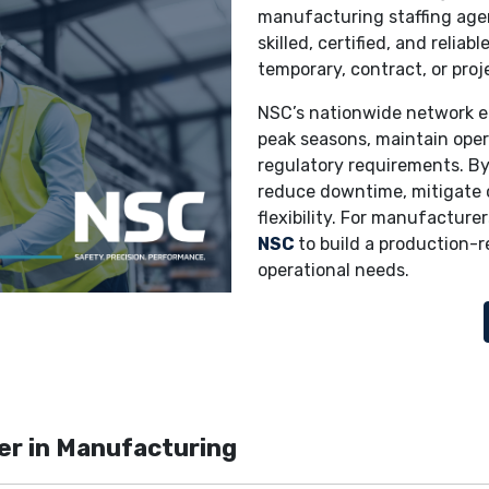
manufacturing staffing agen
skilled, certified, and relia
temporary, contract, or proj
NSC’s nationwide network e
peak seasons, maintain oper
regulatory requirements. By
reduce downtime, mitigate 
flexibility. For manufacturer
NSC
to build a production-
operational needs.
er in Manufacturing