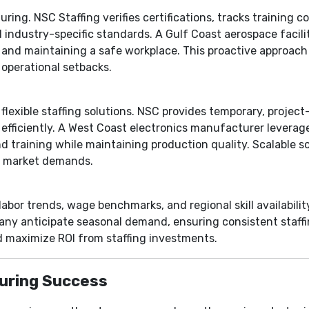
uring. NSC Staffing verifies certifications, tracks training 
industry-specific standards. A Gulf Coast aerospace faci
y and maintaining a safe workplace. This proactive approach
operational setbacks.
lexible staffing solutions. NSC provides temporary, project-
efficiently. A West Coast electronics manufacturer leverag
nd training while maintaining production quality. Scalable 
o market demands.
abor trends, wage benchmarks, and regional skill availabilit
ny anticipate seasonal demand, ensuring consistent staffi
nd maximize ROI from staffing investments.
uring Success