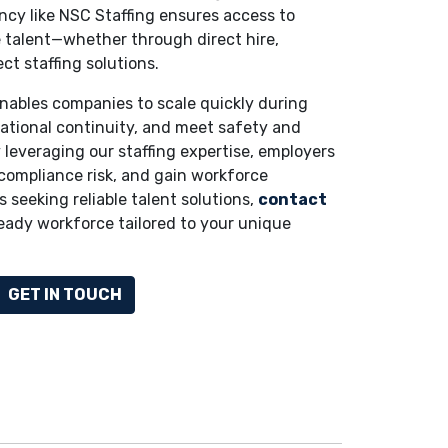
cy like NSC Staffing ensures access to
ble talent—whether through direct hire,
ect staffing solutions.
nables companies to scale quickly during
ational continuity, and meet safety and
 leveraging our staffing expertise, employers
compliance risk, and gain workforce
s seeking reliable talent solutions,
contact
ready workforce tailored to your unique
GET IN TOUCH