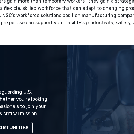
ers gain more than temporary workers—they gain a strategic
a flexible, skilled workforce that can adapt to changing p
, NSC’s workforce solutions position manufacturing compan
g expertise can support your facility’s productivity, safety,
feguarding U.S.
ether you're looking
essionals to join your
 critical mission.
ORTUNITIES