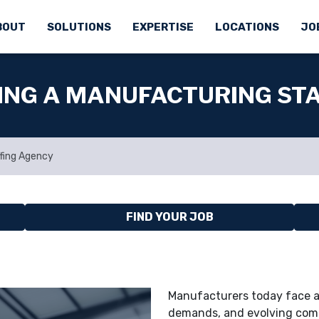
BOUT
SOLUTIONS
EXPERTISE
LOCATIONS
JO
SING A MANUFACTURING ST
ffing Agency
FIND YOUR JOB
Manufacturers today face a 
demands, and evolving comp