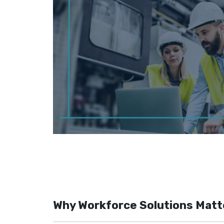
Why Workforce Solutions Matt