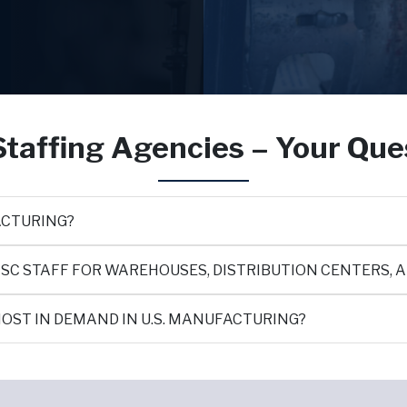
taffing Agencies – Your Qu
ACTURING?
SC STAFF FOR WAREHOUSES, DISTRIBUTION CENTERS, 
OST IN DEMAND IN U.S. MANUFACTURING?