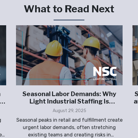
What to Read Next
n
Seasonal Labor Demands: Why
S
Light Industrial Staffing Is
a
Essential for Retail and Fulfillment
August 29, 2025
g
Seasonal peaks in retail and fulfillment create
urgent labor demands, often stretching
e
existing teams and creating risks in