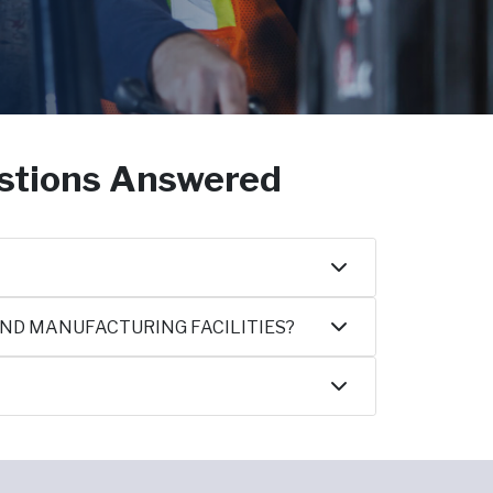
estions Answered
AND MANUFACTURING FACILITIES?