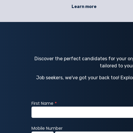
l workforce
safety. Staffing gaps, untrained workers, 
Learn more
ortages,
rushed hires can lead to accidents, fines, 
luctuating
operational disruptions that threaten
ing helps
efficiency and regulatory standing. NSC
Discover the perfect candidates for your or
tailored to yo
Job seekers, we've got your back too! Explo