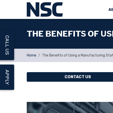
A
THE BENEFITS OF U
CALL US
Home
The Benefits of Using a Manufacturing Sta
APPLY
CONTACT US