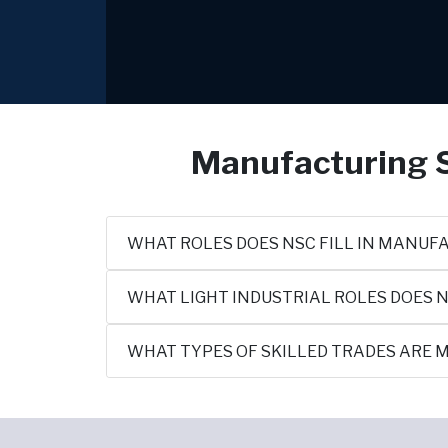
Manufacturing S
WHAT ROLES DOES NSC FILL IN MANUF
WHAT LIGHT INDUSTRIAL ROLES DOES N
WHAT TYPES OF SKILLED TRADES ARE M