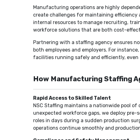
Manufacturing operations are highly dependen
create challenges for maintaining efficiency 
internal resources to manage recruiting, trai
workforce solutions that are both cost-effect
Partnering with a staffing agency ensures no
both employees and employers. For instance, 
facilities running safely and efficiently, eve
How Manufacturing Staffing Ag
Rapid Access to Skilled Talent
NSC Staffing maintains a nationwide pool of 
unexpected workforce gaps, we deploy pre-scr
roles in days during a sudden production sur
operations continue smoothly and production