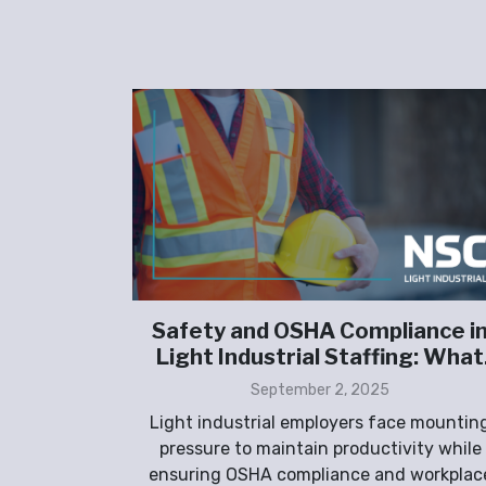
taffing
Safety and OSHA Compliance i
turing
Light Industrial Staffing: What
Employers Must Prioritize
September 2, 2025
tor is
Light industrial employers face mountin
riven by
pressure to maintain productivity while
g domestic
ensuring OSHA compliance and workplac