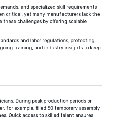
demands, and specialized skill requirements
ten critical, yet many manufacturers lack the
e these challenges by offering scalable
tandards and labor regulations, protecting
oing training, and industry insights to keep
icians. During peak production periods or
r, for example, filled 50 temporary assembly
s. Quick access to skilled talent ensures