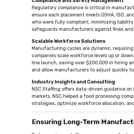
Compliance and Safety Management
Regulatory compliance is critical in manufact
ensure each placement meets OSHA, ISO, and 
who were fully compliant, minimizing liabilit
safeguards manufacturers against fines and 
Scalable Workforce Solutions
Manufacturing cycles are dynamic, requiring f
companies scale workforce levels up or down 
line launch, saving over $200,000 in hiring a
and allow manufacturers to adjust quickly t
Industry Insights and Consulting
NSC Staffing offers data-driven guidance on l
markets, NSC helped a food processing compa
strategies, optimize workforce allocation, a
Ensuring Long-Term Manufact