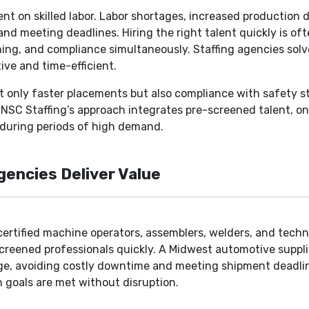
t on skilled labor. Labor shortages, increased production 
and meeting deadlines. Hiring the right talent quickly is of
ning, and compliance simultaneously. Staffing agencies solv
ive and time-efficient.
t only faster placements but also compliance with safety s
NSC Staffing’s approach integrates pre-screened talent, ong
n during periods of high demand.
encies Deliver Value
certified machine operators, assemblers, welders, and techn
eened professionals quickly. A Midwest automotive supplie
ge, avoiding costly downtime and meeting shipment deadline
 goals are met without disruption.