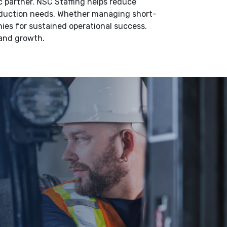
 partner. NSC Staffing helps reduce
roduction needs. Whether managing short-
ies for sustained operational success.
 and growth.