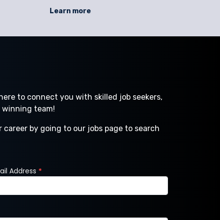
seasons, compliance in regulated
operatio
Learn more
environments, and rapid scaling demands.
machine 
SC Staffing helps businesses address these
forklift op
issues with direct hire, temporary staffing,
—can slow
contract
ere to connect you with skilled job seekers,
a winning team!
r career by going to our jobs page to search