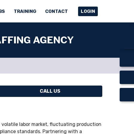
BS
TRAINING
CONTACT
LOGIN
AFFING AGENCY
CALL US
volatile labor market, fluctuating production
liance standards. Partnering with a