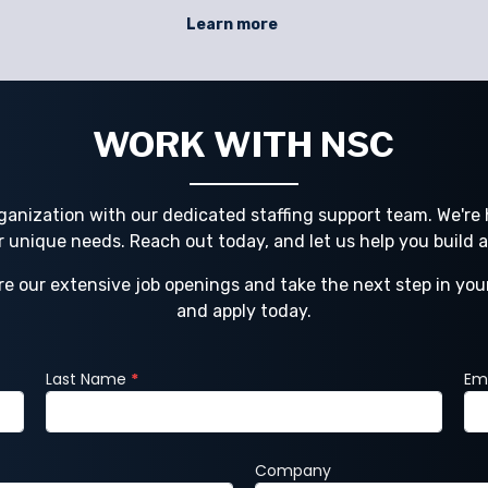
or
compliance, safety, and productivity. NSC
Learn more
and
Staffing helps businesses navigate these
challenges with direct hire, temporary
N
staffing, contract staffing, and project sta
WORK WITH NSC
ganization with our dedicated staffing support team. We're h
ur unique needs. Reach out today, and let us help you build 
re our extensive job openings and take the next step in you
and apply today.