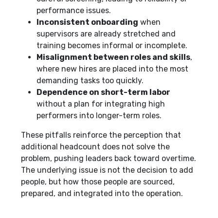
performance issues.
Inconsistent onboarding
when
supervisors are already stretched and
training becomes informal or incomplete.
Misalignment between roles and skills
,
where new hires are placed into the most
demanding tasks too quickly.
Dependence on short-term labor
without a plan for integrating high
performers into longer-term roles.
These pitfalls reinforce the perception that
additional headcount does not solve the
problem, pushing leaders back toward overtime.
The underlying issue is not the decision to add
people, but how those people are sourced,
prepared, and integrated into the operation.