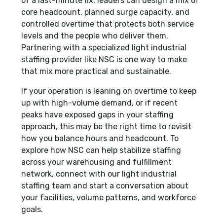
of a last-minute fix, leaders can design a mix of
core headcount, planned surge capacity, and
controlled overtime that protects both service
levels and the people who deliver them.
Partnering with a specialized light industrial
staffing provider like NSC is one way to make
that mix more practical and sustainable.
If your operation is leaning on overtime to keep
up with high-volume demand, or if recent
peaks have exposed gaps in your staffing
approach, this may be the right time to revisit
how you balance hours and headcount. To
explore how NSC can help stabilize staffing
across your warehousing and fulfillment
network, connect with our light industrial
staffing team and start a conversation about
your facilities, volume patterns, and workforce
goals.