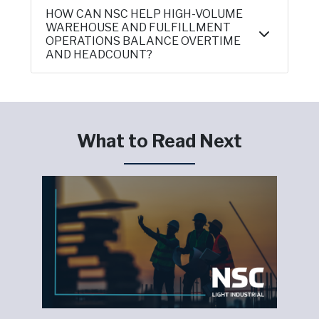
HOW CAN NSC HELP HIGH-VOLUME
WAREHOUSE AND FULFILLMENT
OPERATIONS BALANCE OVERTIME
AND HEADCOUNT?
What to Read Next