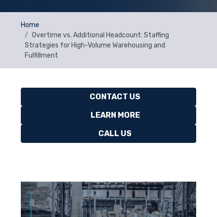
Home
Overtime vs. Additional Headcount: Staffing
Strategies for High-Volume Warehousing and
Fulfillment
CONTACT US
LEARN MORE
CALL US