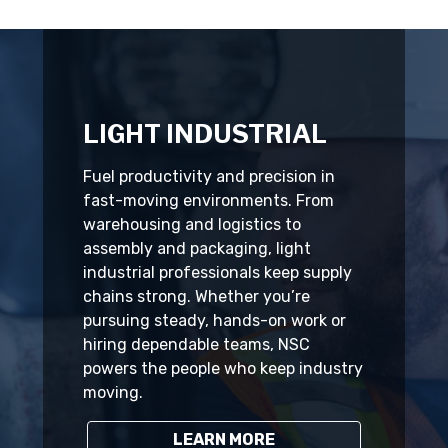
LIGHT INDUSTRIAL
Fuel productivity and precision in
fast-moving environments. From
warehousing and logistics to
assembly and packaging, light
industrial professionals keep supply
chains strong. Whether you’re
pursuing steady, hands-on work or
hiring dependable teams, NSC
powers the people who keep industry
moving.
LEARN MORE