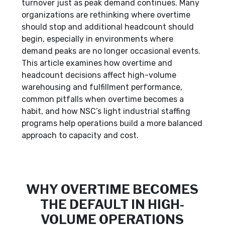
turnover just as peak demand continues. Many
organizations are rethinking where overtime
should stop and additional headcount should
begin, especially in environments where
demand peaks are no longer occasional events.
This article examines how overtime and
headcount decisions affect high-volume
warehousing and fulfillment performance,
common pitfalls when overtime becomes a
habit, and how NSC’s light industrial staffing
programs help operations build a more balanced
approach to capacity and cost.
WHY OVERTIME BECOMES
THE DEFAULT IN HIGH-
VOLUME OPERATIONS