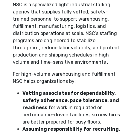
NSC is a specialized light industrial staffing
agency that supplies fully vetted, safety-
trained personnel to support warehousing,
fulfillment, manufacturing, logistics, and
distribution operations at scale. NSC’s staffing
programs are engineered to stabilize
throughput, reduce labor volatility, and protect
production and shipping schedules in high-
volume and time-sensitive environments .
For high-volume warehousing and fulfillment,
NSC helps organizations by:
Vetting associates for dependability,
safety adherence, pace tolerance, and
readiness
for work in regulated or
performance-driven facilities, so new hires
are better prepared for busy floors.
Assuming responsibility for recruiting,