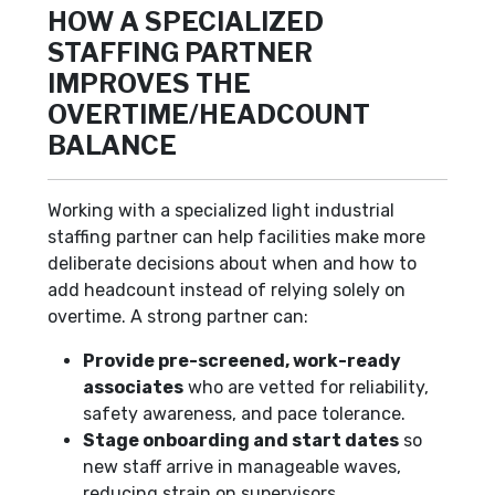
HOW A SPECIALIZED
STAFFING PARTNER
IMPROVES THE
OVERTIME/HEADCOUNT
BALANCE
Working with a specialized light industrial
staffing partner can help facilities make more
deliberate decisions about when and how to
add headcount instead of relying solely on
overtime. A strong partner can:
Provide pre-screened, work-ready
associates
who are vetted for reliability,
safety awareness, and pace tolerance.
Stage onboarding and start dates
so
new staff arrive in manageable waves,
reducing strain on supervisors.