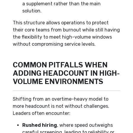
a supplement rather than the main
solution.
This structure allows operations to protect
their core teams from burnout while still having
the flexibility to meet high-volume windows
without compromising service levels.
COMMON PITFALLS WHEN
ADDING HEADCOUNT IN HIGH-
VOLUME ENVIRONMENTS
Shifting from an overtime-heavy model to
more headcount is not without challenges.
Leaders often encounter:
Rushed hiring
, where speed outweighs
careful screening, leading to reliability or