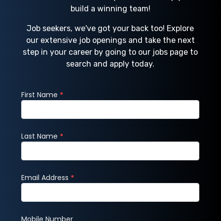
build a winning team!
Job seekers, we've got your back too! Explore
our extensive job openings and take the next
step in your career by going to our jobs page to
search and apply today.