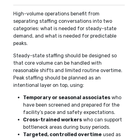
High-volume operations benefit from
separating staffing conversations into two
categories: what is needed for steady-state
demand, and what is needed for predictable
peaks.
Steady-state staffing should be designed so
that core volume can be handled with
reasonable shifts and limited routine overtime.
Peak staffing should be planned as an
intentional layer on top, using:
Temporary or seasonal associates
who
have been screened and prepared for the
facility’s pace and safety expectations.
Cross-trained workers
who can support
bottleneck areas during busy periods.
Targeted, controlled overtime
used as