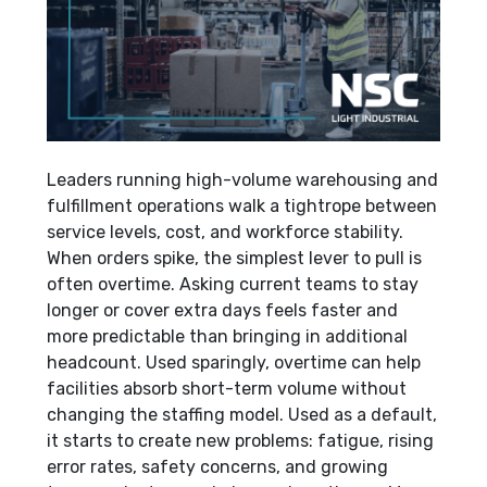
Leaders running high-volume warehousing and
fulfillment operations walk a tightrope between
service levels, cost, and workforce stability.
When orders spike, the simplest lever to pull is
often overtime. Asking current teams to stay
longer or cover extra days feels faster and
more predictable than bringing in additional
headcount. Used sparingly, overtime can help
facilities absorb short-term volume without
changing the staffing model. Used as a default,
it starts to create new problems: fatigue, rising
error rates, safety concerns, and growing