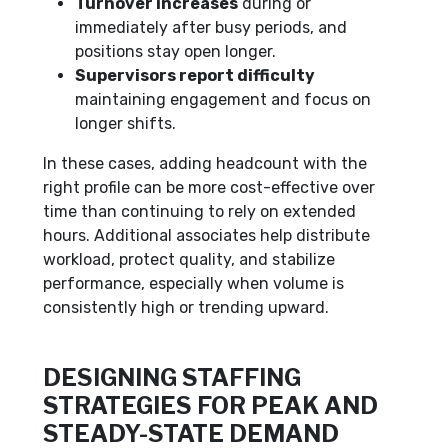
Turnover increases
during or
immediately after busy periods, and
positions stay open longer.
Supervisors report difficulty
maintaining engagement and focus on
longer shifts.
In these cases, adding headcount with the
right profile can be more cost-effective over
time than continuing to rely on extended
hours. Additional associates help distribute
workload, protect quality, and stabilize
performance, especially when volume is
consistently high or trending upward.
DESIGNING STAFFING
STRATEGIES FOR PEAK AND
STEADY-STATE DEMAND