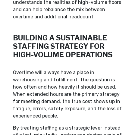
understands the realities of high-volume floors
and can help rebalance the mix between
overtime and additional headcount.
BUILDING A SUSTAINABLE
STAFFING STRATEGY FOR
HIGH-VOLUME OPERATIONS
Overtime will always have a place in
warehousing and fulfillment. The question is
how often and how heavily it should be used.
When extended hours are the primary strategy
for meeting demand, the true cost shows up in
fatigue, errors, safety exposure, and the loss of
experienced people.
By treating staffing as a strategic lever instead