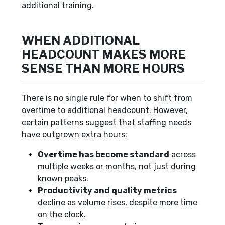
additional training.
WHEN ADDITIONAL
HEADCOUNT MAKES MORE
SENSE THAN MORE HOURS
There is no single rule for when to shift from
overtime to additional headcount. However,
certain patterns suggest that staffing needs
have outgrown extra hours:
Overtime has become standard
across
multiple weeks or months, not just during
known peaks.
Productivity and quality metrics
decline as volume rises, despite more time
on the clock.