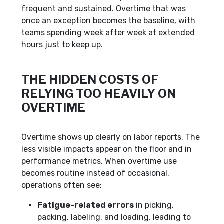
frequent and sustained. Overtime that was
once an exception becomes the baseline, with
teams spending week after week at extended
hours just to keep up.
THE HIDDEN COSTS OF
RELYING TOO HEAVILY ON
OVERTIME
Overtime shows up clearly on labor reports. The
less visible impacts appear on the floor and in
performance metrics. When overtime use
becomes routine instead of occasional,
operations often see:
Fatigue-related errors
in picking,
packing, labeling, and loading, leading to