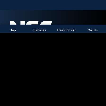
Top
Services
Free Consult
Call Us
See All Locations
© 2026
NSC Staffing.
All rights reserved.