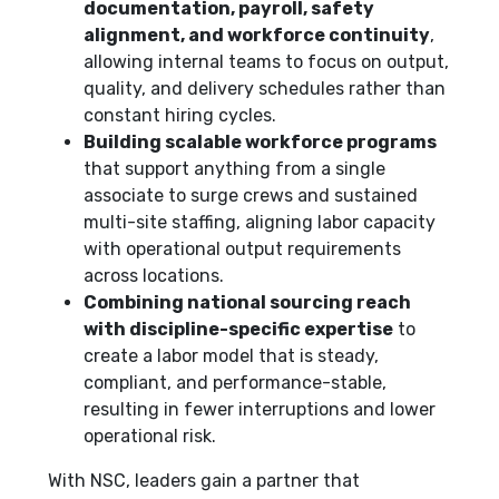
documentation, payroll, safety
alignment, and workforce continuity
,
allowing internal teams to focus on output,
quality, and delivery schedules rather than
constant hiring cycles.
Building scalable workforce programs
that support anything from a single
associate to surge crews and sustained
multi-site staffing, aligning labor capacity
with operational output requirements
across locations.
Combining national sourcing reach
with discipline-specific expertise
to
create a labor model that is steady,
compliant, and performance-stable,
resulting in fewer interruptions and lower
operational risk.
With NSC, leaders gain a partner that