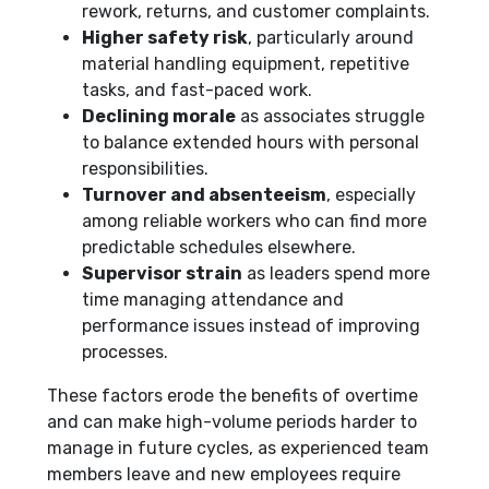
rework, returns, and customer complaints.
Higher safety risk
, particularly around
material handling equipment, repetitive
tasks, and fast-paced work.
Declining morale
as associates struggle
to balance extended hours with personal
responsibilities.
Turnover and absenteeism
, especially
among reliable workers who can find more
predictable schedules elsewhere.
Supervisor strain
as leaders spend more
time managing attendance and
performance issues instead of improving
processes.
These factors erode the benefits of overtime
and can make high-volume periods harder to
manage in future cycles, as experienced team
members leave and new employees require