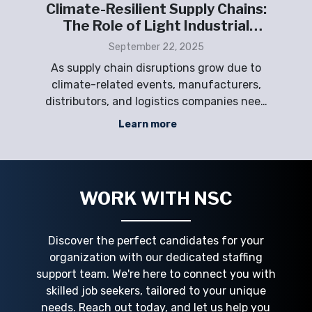
ht
Climate-Resilient Supply Chains:
ply
The Role of Light Industrial
Staffing
September 22, 2025
ing
As supply chain disruptions grow due to
ing
climate-related events, manufacturers,
sta
phic
distributors, and logistics companies need
a flexible workforce to maintain operational
s
Learn more
,
resilience. Labor shortages, high turnover,
Emp
that
and sudden demand spikes can jeopardize
a
ppo
productivity and continuity. NSC Staffi
WORK WITH NSC
Discover the perfect candidates for your
organization with our dedicated staffing
support team. We're here to connect you with
skilled job seekers, tailored to your unique
needs. Reach out today, and let us help you