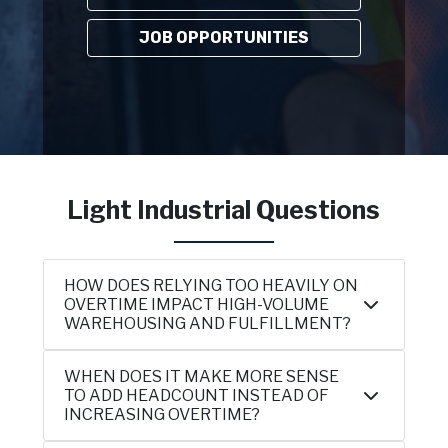
JOB OPPORTUNITIES
Light Industrial Questions
HOW DOES RELYING TOO HEAVILY ON
OVERTIME IMPACT HIGH-VOLUME
WAREHOUSING AND FULFILLMENT?
WHEN DOES IT MAKE MORE SENSE
TO ADD HEADCOUNT INSTEAD OF
INCREASING OVERTIME?