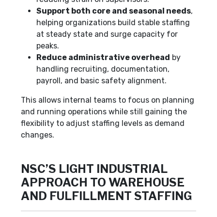
Support both core and seasonal needs
,
helping organizations build stable staffing
at steady state and surge capacity for
peaks.
Reduce administrative overhead
by
handling recruiting, documentation,
payroll, and basic safety alignment.
This allows internal teams to focus on planning
and running operations while still gaining the
flexibility to adjust staffing levels as demand
changes.
NSC’S LIGHT INDUSTRIAL
APPROACH TO WAREHOUSE
AND FULFILLMENT STAFFING