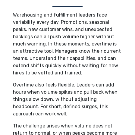
Warehousing and fulfillment leaders face
variability every day. Promotions, seasonal
peaks, new customer wins, and unexpected
backlogs can all push volume higher without
much warning. In these moments, overtime is
an attractive tool. Managers know their current
teams, understand their capabilities, and can
extend shifts quickly without waiting for new
hires to be vetted and trained.
Overtime also feels flexible. Leaders can add
hours when volume spikes and pull back when
things slow down, without adjusting
headcount. For short, defined surges, this
approach can work well.
The challenge arises when volume does not
return to normal, or when peaks become more