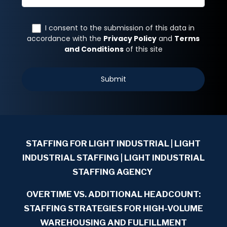
STAFFING FOR LIGHT INDUSTRIAL
| LIGHT
INDUSTRIAL STAFFING | LIGHT INDUSTRIAL
STAFFING AGENCY
OVERTIME VS. ADDITIONAL HEADCOUNT:
STAFFING STRATEGIES FOR HIGH-VOLUME
WAREHOUSING AND FULFILLMENT