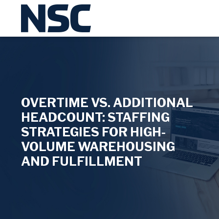
OVERTIME VS. ADDITIONAL
HEADCOUNT: STAFFING
STRATEGIES FOR HIGH-
VOLUME WAREHOUSING
AND FULFILLMENT