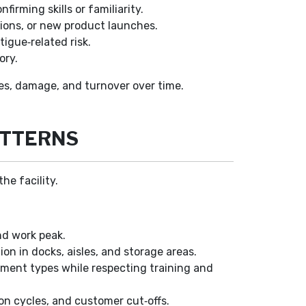
rming skills or familiarity.
ions, or new product launches.
igue‑related risk.
ory.
tes, damage, and turnover over time.
ATTERNS
he facility.
d work peak.
ion in docks, aisles, and storage areas.
pment types while respecting training and
on cycles, and customer cut‑offs.