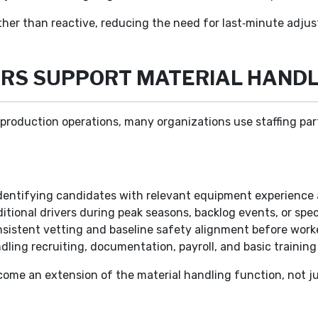
rather than reactive, reducing the need for last‑minute adju
RS SUPPORT MATERIAL HANDL
production operations, many organizations use staffing partn
dentifying candidates with relevant equipment experience
itional drivers during peak seasons, backlog events, or speci
sistent vetting and baseline safety alignment before worker
ling recruiting, documentation, payroll, and basic training
ecome an extension of the material handling function, not 