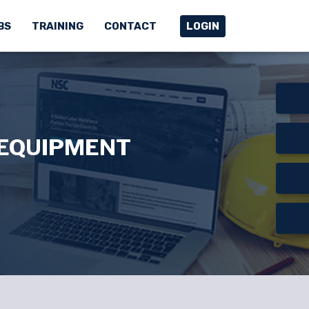
BS
TRAINING
CONTACT
LOGIN
 EQUIPMENT