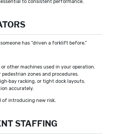
 essential to consistent performance.
ATORS
someone has “driven a forklift before.”
 or other machines used in your operation.
or pedestrian zones and procedures.
igh‑bay racking, or tight dock layouts.
ion accurately.
d of introducing new risk.
ENT STAFFING