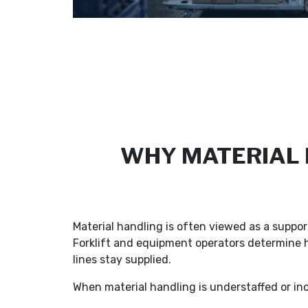
WHY MATERIAL H
Material handling is often viewed as a support
Forklift and equipment operators determine 
lines stay supplied.
When material handling is understaffed or inco