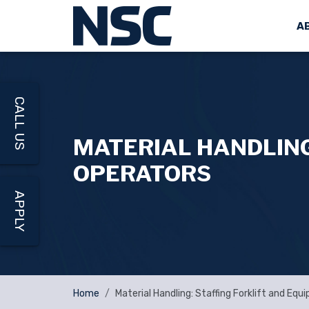
A
CALL US
MATERIAL HANDLING
OPERATORS
APPLY
Home
Material Handling: Staffing Forklift and Eq