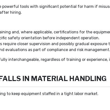
 powerful tools with significant potential for harm if misu
after hiring.
ining and, where applicable, certifications for the equipmen
cific safety orientation before independent operation.
 require closer supervision and possibly gradual exposure 
nd evaluations as part of compliance and risk management
ully interchangeable, regardless of training or experience, in
FALLS IN MATERIAL HANDLING
rying to keep equipment staffed in a tight labor market.