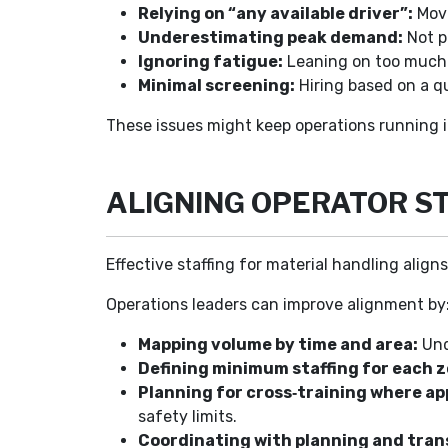
Relying on “any available driver”:
Movi
Underestimating peak demand:
Not p
Ignoring fatigue:
Leaning on too much o
Minimal screening:
Hiring based on a qu
These issues might keep operations running i
ALIGNING OPERATOR S
Effective staffing for material handling align
Operations leaders can improve alignment by
Mapping volume by time and area:
Und
Defining minimum staffing for each z
Planning for cross‑training where ap
safety limits.
Coordinating with planning and tran