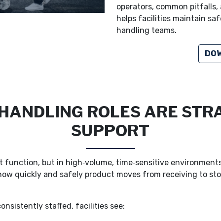
operators, common pitfalls, 
helps facilities maintain sa
handling teams.
DOW
ANDLING ROLES ARE STRA
SUPPORT
 function, but in high‑volume, time‑sensitive environments it 
how quickly and safely product moves from receiving to sto
nsistently staffed, facilities see: