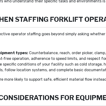
ors who understand their specific tasks and environments is
WHEN STAFFING FORKLIFT OPER
ective operator staffing goes beyond simply asking whether 
uipment types:
Counterbalance, reach, order picker, clamp,
nt‑free operation, adherence to speed limits, and respect f
specific conditions of your facility such as cold storage, h
els, follow location systems, and complete basic documentat
 more likely to support safe, efficient material flow instea
 CONSIDERATIONS FOR EQUIPM