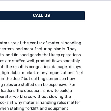
CALL US
ators are at the center of material handling
 centers, and manufacturing plants. They
s, and finished goods that keep operations
es are staffed well, product flows smoothly
t, the result is congestion, damage, delays,
 a tight labor market, many organizations feel
s in the door,” but cutting corners on how
ng roles are staffed can be expensive. For
leaders, the question is how to build a
operator workforce without slowing the
looks at why material handling roles matter
 when staffing forklift and equipment