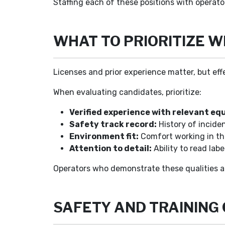
Staffing each of these positions with operat
WHAT TO PRIORITIZE 
Licenses and prior experience matter, but eff
When evaluating candidates, prioritize:
Verified experience with relevant eq
Safety track record:
History of incide
Environment fit:
Comfort working in the 
Attention to detail:
Ability to read lab
Operators who demonstrate these qualities are
SAFETY AND TRAINING