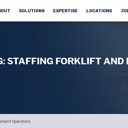
BOUT
SOLUTIONS
EXPERTISE
LOCATIONS
JO
: STAFFING FORKLIFT AND
uipment Operators