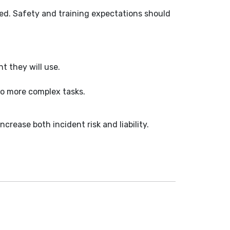
sed. Safety and training expectations should
t they will use.
to more complex tasks.
.
crease both incident risk and liability.