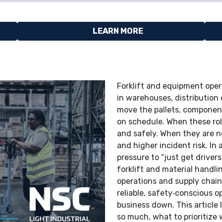
LEARN MORE
Forklift and equipment oper
in warehouses, distribution
move the pallets, component
on schedule. When these rol
and safely. When they are no
and higher incident risk. In
pressure to “just get driver
forklift and material handli
operations and supply chain 
reliable, safety‑conscious 
business down. This article 
so much, what to prioritize