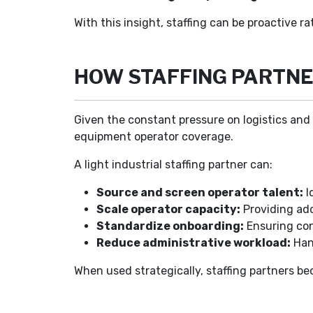
With this insight, staffing can be proactive 
HOW STAFFING PARTNE
Given the constant pressure on logistics and 
equipment operator coverage.
A light industrial staffing partner can:
Source and screen operator talent:
I
Scale operator capacity:
Providing add
Standardize onboarding:
Ensuring con
Reduce administrative workload:
Hand
When used strategically, staffing partners b