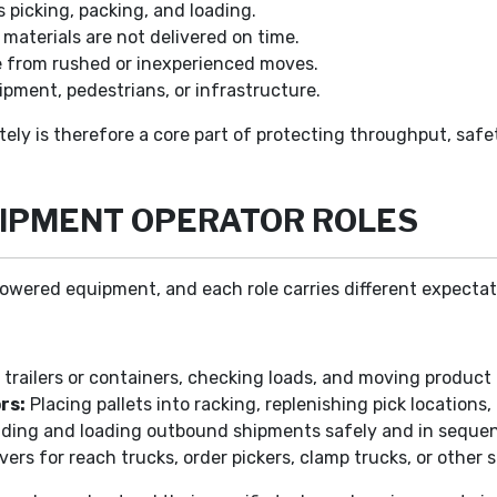
 picking, packing, and loading.
aterials are not delivered on time.
e from rushed or inexperienced moves.
ipment, pedestrians, or infrastructure.
rately is therefore a core part of protecting throughput, s
UIPMENT OPERATOR ROLES
owered equipment, and each role carries different expectatio
trailers or containers, checking loads, and moving product 
rs:
Placing pallets into racking, replenishing pick locations
lding and loading outbound shipments safely and in seque
vers for reach trucks, order pickers, clamp trucks, or other s