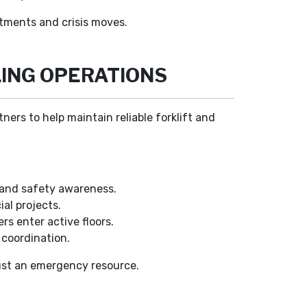
stments and crisis moves.
ING OPERATIONS
ers to help maintain reliable forklift and
 and safety awareness.
al projects.
s enter active floors.
 coordination.
just an emergency resource.