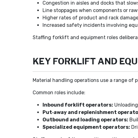
Congestion in aisles and docks that slows
Line stoppages when components or raw m
Higher rates of product and rack damag
Increased safety incidents involving equ
Staffing forklift and equipment roles delibe
KEY FORKLIFT AND EQ
Material handling operations use a range of p
Common roles include:
Inbound forklift operators:
Unloading 
Put‑away and replenishment operato
Outbound and loading operators:
Bui
Specialized equipment operators:
Dri