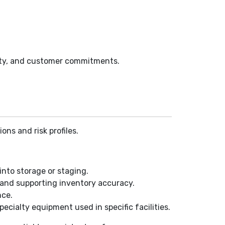
afety, and customer commitments.
ns and risk profiles.
into storage or staging.
, and supporting inventory accuracy.
nce.
pecialty equipment used in specific facilities.