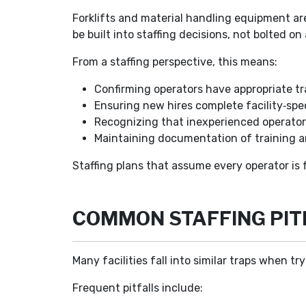
Forklifts and material handling equipment are
be built into staffing decisions, not bolted on 
From a staffing perspective, this means:
Confirming operators have appropriate tra
Ensuring new hires complete facility‑spe
Recognizing that inexperienced operators
Maintaining documentation of training a
Staffing plans that assume every operator is f
COMMON STAFFING PIT
Many facilities fall into similar traps when t
Frequent pitfalls include: