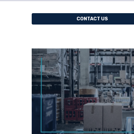
CONTACT US