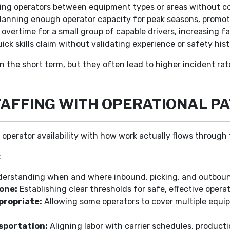
ng operators between equipment types or areas without confi
lanning enough operator capacity for peak seasons, promot
vertime for a small group of capable drivers, increasing fat
ick skills claim without validating experience or safety hist
n the short term, but they often lead to higher incident ra
TAFFING WITH OPERATIONAL P
s operator availability with how work actually flows through t
:
erstanding when and where inbound, picking, and outboun
one:
Establishing clear thresholds for safe, effective operat
propriate:
Allowing some operators to cover multiple equi
sportation:
Aligning labor with carrier schedules, producti