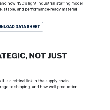
and how NSC’s light industrial staffing model
fe, stable, and performance‑ready material
NLOAD DATA SHEET
TEGIC, NOT JUST
is a critical link in the supply chain.
rage to shipping, and how well production