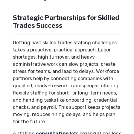
Strategic Partnerships for Skilled
Trades Success
Getting past skilled trades staffing challenges
takes a proactive, practical approach. Labor
shortages, high turnover, and heavy
administrative work can slow projects, create
stress for teams, and lead to delays. Workforce
partners help by connecting companies with
qualified, ready-to-work tradespeople, offering
flexible staffing for short- or long-term needs,
and handling tasks like onboarding, credential
checks, and payroll. This support keeps projects
moving, reduces hiring delays, and helps plan
for the future.
A staffing
consultation
lets organizations look