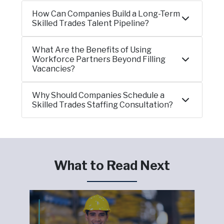
How Can Companies Build a Long-Term
Skilled Trades Talent Pipeline?
What Are the Benefits of Using
Workforce Partners Beyond Filling
Vacancies?
Why Should Companies Schedule a
Skilled Trades Staffing Consultation?
What to Read Next