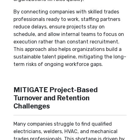
By connecting companies with skilled trades
professionals ready to work, staffing partners
reduce delays, ensure projects stay on
schedule, and allow internal teams to focus on
execution rather than constant recruitment.
This approach also helps organizations build a
sustainable talent pipeline, mitigating the long-
term risks of ongoing workforce gaps.
MITIGATE Project-Based
Turnover and Retention
Challenges
Many companies struggle to find qualified
electricians, welders, HVAC, and mechanical
trades professionals. This shortage is driven by