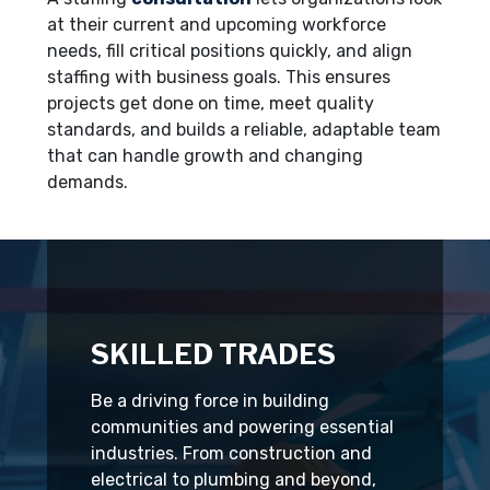
at their current and upcoming workforce
needs, fill critical positions quickly, and align
staffing with business goals. This ensures
projects get done on time, meet quality
standards, and builds a reliable, adaptable team
that can handle growth and changing
demands.
SKILLED TRADES
Be a driving force in building
communities and powering essential
industries. From construction and
electrical to plumbing and beyond,