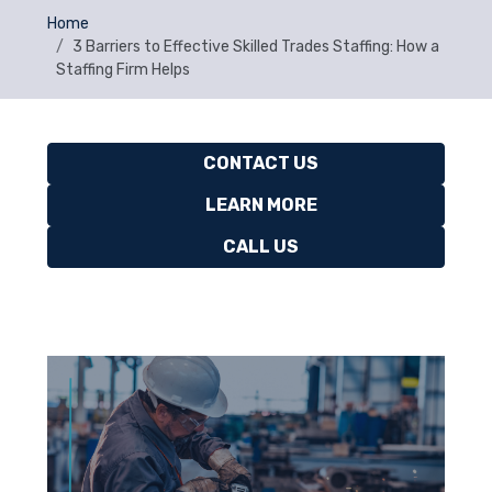
Home
3 Barriers to Effective Skilled Trades Staffing: How a
Staffing Firm Helps
CONTACT US
LEARN MORE
CALL US