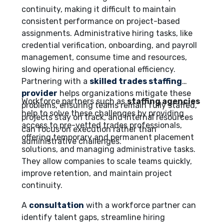
continuity, making it difficult to maintain
consistent performance on project-based
assignments. Administrative hiring tasks, like
credential verification, onboarding, and payroll
management, consume time and resources,
slowing hiring and operational efficiency.
Partnering with a
skilled trades staffing
provider
helps organizations mitigate these
Workforce partners such as
staffing agencies
problems, ensuring teams remain fully staffed,
help to solve these challenges by providing
projects stay on track, and internal resources
access to pre-vetted trades professionals,
can focus on execution rather than
offering temporary and permanent placement
administrative challenges.
solutions, and managing administrative tasks.
They allow companies to scale teams quickly,
improve retention, and maintain project
continuity.
A
consultation
with a workforce partner can
identify talent gaps, streamline hiring