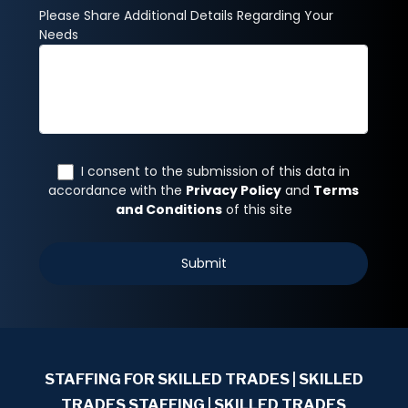
STAFFING FOR SKILLED TRADES
| SKILLED
TRADES STAFFING | SKILLED TRADES