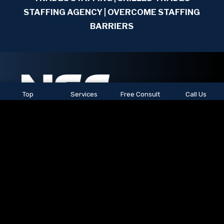
STAFFING AGENCY | OVERCOME STAFFING
BARRIERS
Top
Services
Free Consult
Call Us
See All Locations
© 2026
NSC Staffing.
All rights reserved.