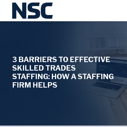
3 BARRIERS TO EFFECTIVE
SKILLED TRADES
STAFFING: HOW A STAFFING
FIRM HELPS