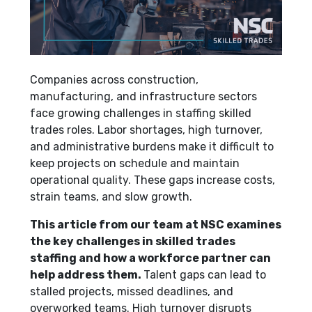
Companies across construction,
manufacturing, and infrastructure sectors
face growing challenges in staffing skilled
trades roles. Labor shortages, high turnover,
and administrative burdens make it difficult to
keep projects on schedule and maintain
operational quality. These gaps increase costs,
strain teams, and slow growth.
This article from our team at NSC examines
the key challenges in skilled trades
staffing and how a workforce partner can
help address them.
Talent gaps can lead to
stalled projects, missed deadlines, and
overworked teams. High turnover disrupts