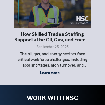
How Skilled Trades Staffing
or
Supports the Oil, Gas, and Energy
Sectors
September 25, 2025
The oil, gas, and energy sectors face
ng
critical workforce challenges, including
ma
and
labor shortages, high turnover, and
d
nd
fluctuating project demands. NSC Staffing
Learn more
provides scalable skilled trades solutions—
vide
including direct hire, temporary, contract,
Em
and project-based staffing—to help
s
compani
WORK WITH NSC