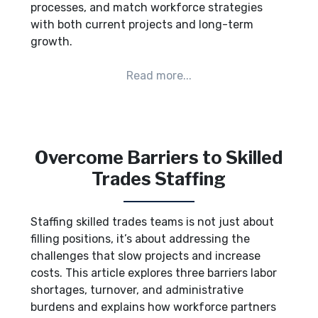
processes, and match workforce strategies
with both current projects and long-term
growth.
Overcome Barriers to Skilled
Trades Staffing
Staffing skilled trades teams is not just about
filling positions, it’s about addressing the
challenges that slow projects and increase
costs. This article explores three barriers labor
shortages, turnover, and administrative
burdens and explains how workforce partners