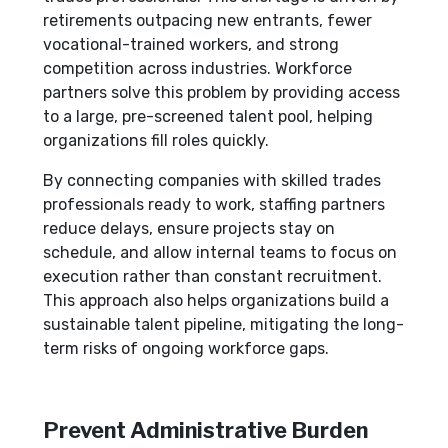
retirements outpacing new entrants, fewer
vocational-trained workers, and strong
competition across industries. Workforce
partners solve this problem by providing access
to a large, pre-screened talent pool, helping
organizations fill roles quickly.
By connecting companies with skilled trades
professionals ready to work, staffing partners
reduce delays, ensure projects stay on
schedule, and allow internal teams to focus on
execution rather than constant recruitment.
This approach also helps organizations build a
sustainable talent pipeline, mitigating the long-
term risks of ongoing workforce gaps.
Prevent Administrative Burden