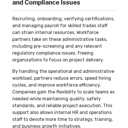
and Compliance Issues
Recruiting, onboarding, verifying certifications,
and managing payroll for skilled trades staff
can strain internal resources. Workforce
partners take on these administrative tasks,
including pre-screening and any relevant
regulatory compliance issues, freeing
organizations to focus on project delivery.
By handling the operational and administrative
workload, partners reduce errors, speed hiring
cycles, and improve workforce efficiency.
Companies gain the flexibility to scale teams as
needed while maintaining quality, safety
standards, and reliable project execution. This
support also allows internal HR and operations
staff to devote more time to strategy, training,
and business growth initiatives.