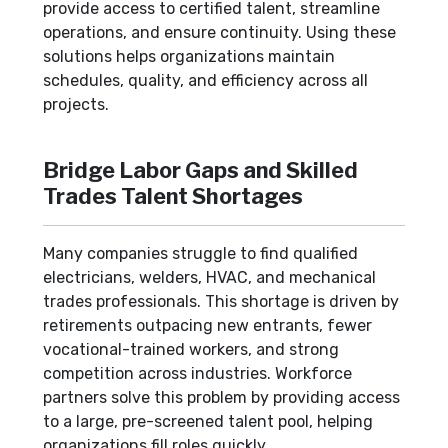
provide access to certified talent, streamline
operations, and ensure continuity. Using these
solutions helps organizations maintain
schedules, quality, and efficiency across all
projects.
Bridge Labor Gaps and Skilled
Trades Talent Shortages
Many companies struggle to find qualified
electricians, welders, HVAC, and mechanical
trades professionals. This shortage is driven by
retirements outpacing new entrants, fewer
vocational-trained workers, and strong
competition across industries. Workforce
partners solve this problem by providing access
to a large, pre-screened talent pool, helping
organizations fill roles quickly.