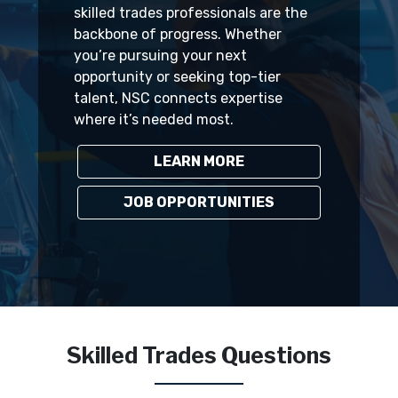
skilled trades professionals are the
backbone of progress. Whether
you’re pursuing your next
opportunity or seeking top-tier
talent, NSC connects expertise
where it’s needed most.
LEARN MORE
JOB OPPORTUNITIES
Skilled Trades Questions