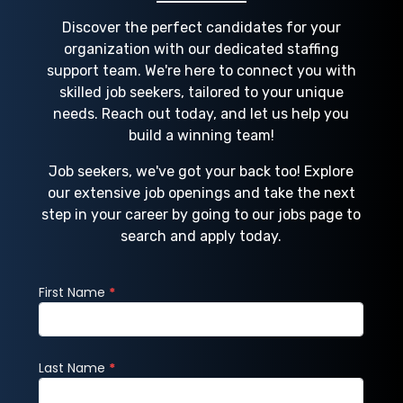
Discover the perfect candidates for your
organization with our dedicated staffing
support team. We're here to connect you with
skilled job seekers, tailored to your unique
needs. Reach out today, and let us help you
build a winning team!
Job seekers, we've got your back too! Explore
our extensive job openings and take the next
step in your career by going to our jobs page to
search and apply today.