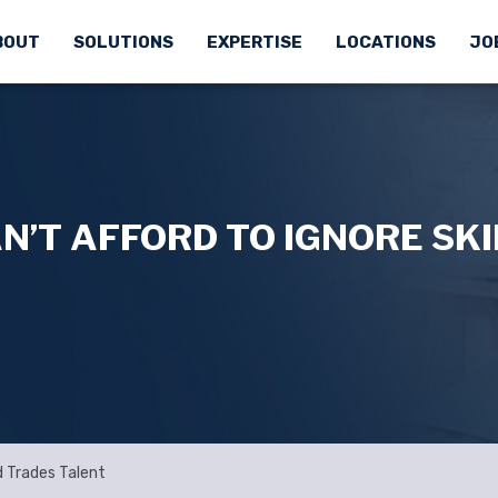
BOUT
SOLUTIONS
EXPERTISE
LOCATIONS
JO
’T AFFORD TO IGNORE SK
d Trades Talent