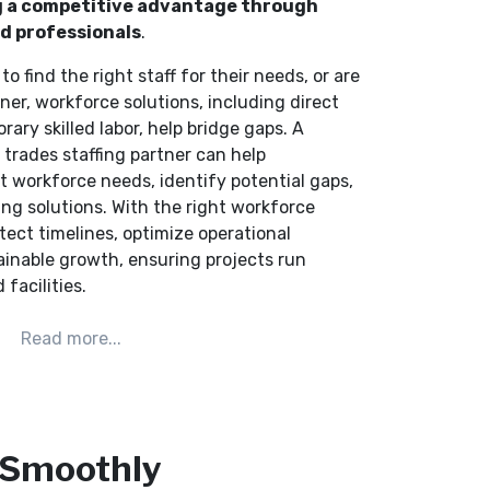
ing a competitive advantage through
ed professionals
.
to find the right staff for their needs, or are
er, workforce solutions, including direct
rary skilled labor, help bridge gaps. A
d trades staffing partner can help
t workforce needs, identify potential gaps,
ing solutions. With the right workforce
tect timelines, optimize operational
ainable growth, ensuring projects run
 facilities.
 Smoothly