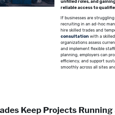
unfilled roles, and gain
reliable access to qualifi
If businesses are struggling 
recruiting in an ad-hoc mann
hire skilled trades and tempo
consultation
with a skille
organizations assess curren
and implement flexible staff
planning, employers can pro
efficiency, and support sust
smoothly across all sites and
Trades Keep Projects Running