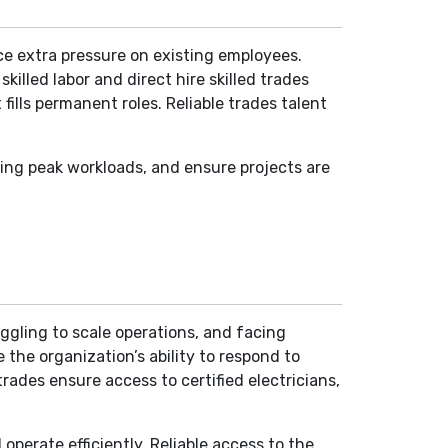
ace extra pressure on existing employees.
killed labor and direct hire skilled trades
ills permanent roles. Reliable trades talent
ring peak workloads, and ensure projects are
uggling to scale operations, and facing
 the organization’s ability to respond to
rades ensure access to certified electricians,
perate efficiently. Reliable access to the