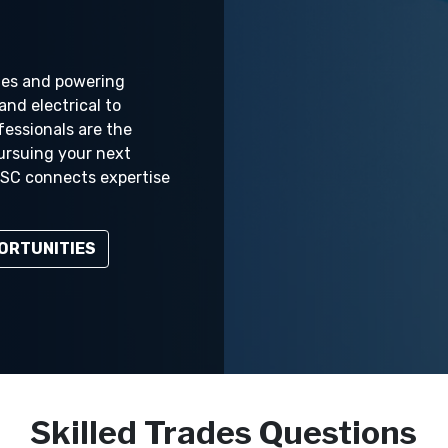
ties and powering
and electrical to
fessionals are the
ursuing your next
 NSC connects expertise
ORTUNITIES
Skilled Trades Questions