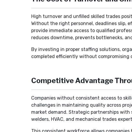
High turnover and unfilled skilled trades pos
Without the right personnel, deadlines slip, e
provide immediate access to qualified profess
reduces downtime, prevents bottlenecks, an
By investing in proper staffing solutions, or
completed efficiently without compromising q
Competitive Advantage Thro
Companies without consistent access to skille
challenges in maintaining quality across proje
market demand. Strategic partnerships with st
welders, HVAC, and mechanical trades exper
This consistent workforce allows companies t