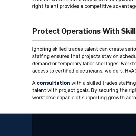
right talent provides a competitive advantage
Protect Operations With Skil
Ignoring skilled trades talent can create ser
staffing ensures that projects stay on schedu
demand or temporary labor shortages. Workforc
access to certified electricians, welders, H
A
consultation
with a skilled trades staffi
talent with project goals. By securing the rig
workforce capable of supporting growth acros