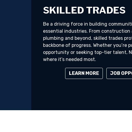
SKILLED TRADES
Be a driving force in building communi
essential industries. From construction 
plumbing and beyond, skilled trades pro
backbone of progress. Whether you’re p
opportunity or seeking top-tier talent,
where it’s needed most.
LEARN MORE
JOB OPP