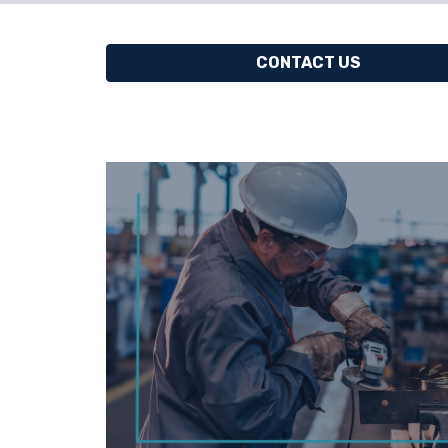
CONTACT US