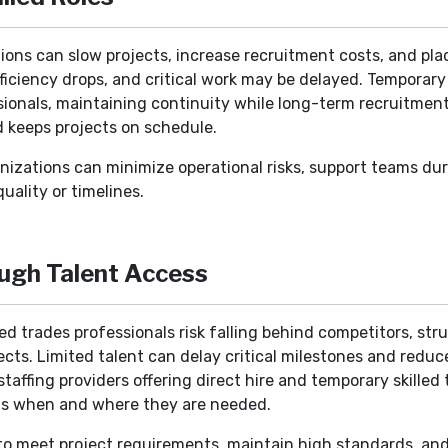
itions can slow projects, increase recruitment costs, and pl
fficiency drops, and critical work may be delayed. Temporary s
ionals, maintaining continuity while long-term recruitment f
d keeps projects on schedule.
ganizations can minimize operational risks, support teams du
uality or timelines.
ugh Talent Access
d trades professionals risk falling behind competitors, str
cts. Limited talent can delay critical milestones and reduce
affing providers offering direct hire and temporary skilled t
ts when and where they are needed.
o meet project requirements, maintain high standards, and o