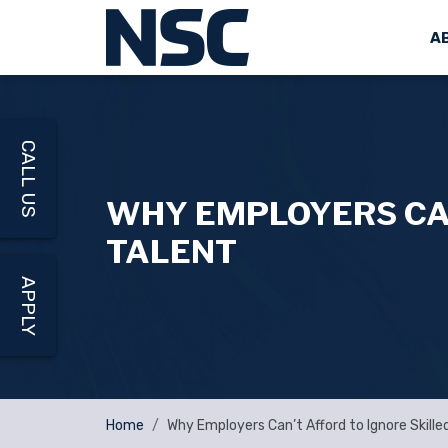
A
CALL US
WHY EMPLOYERS CAN
TALENT
APPLY
Home
Why Employers Can’t Afford to Ignore Skille