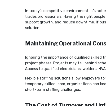
In today’s competitive environment, it’s not e
trades professionals. Having the right peopl
support growth, and reduce downtime. If bus
solution.
Maintaining Operational Cons
Ignoring the importance of qualified skilled t
project phases. Projects may fall behind sche
Access to qualified electricians, welders, HV
Flexible staffing solutions allow employers t
temporary skilled labor, organizations can ke
short-term staffing challenges.
The Cost of Turnover and Unfi