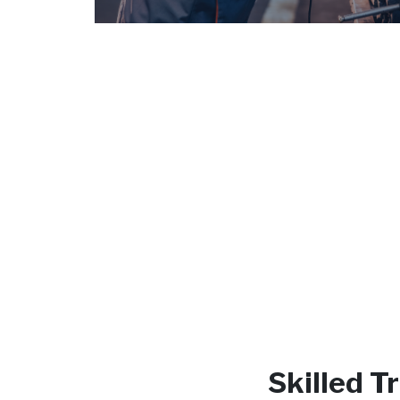
Skilled 