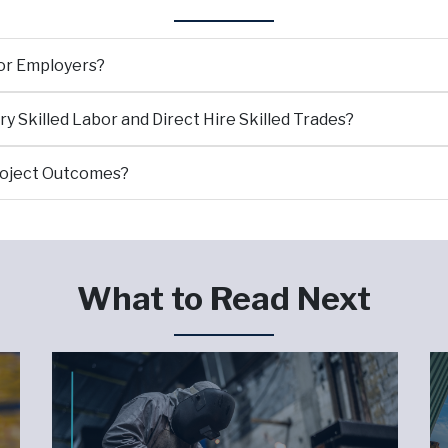
for Employers?
 Skilled Labor and Direct Hire Skilled Trades?
roject Outcomes?
What to Read Next