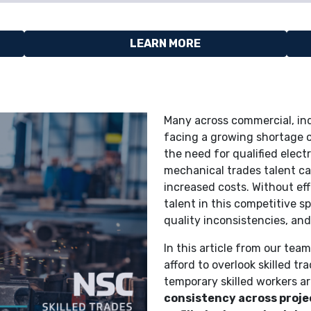
LEARN MORE
Many across commercial, ind
facing a growing shortage 
the need for qualified elect
mechanical trades talent ca
increased costs. Without eff
talent in this competitive 
quality inconsistencies, an
In this article from our te
afford to overlook skilled t
temporary skilled workers a
consistency across proje