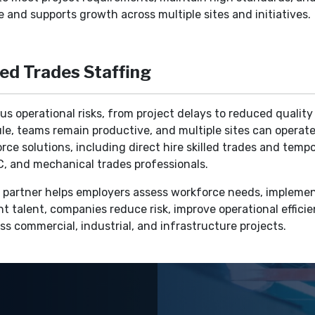
 and supports growth across multiple sites and initiatives.
led Trades Staffing
ious operational risks, from project delays to reduced qualit
le, teams remain productive, and multiple sites can operate
e solutions, including direct hire skilled trades and tempor
VAC, and mechanical trades professionals.
ng partner helps employers assess workforce needs, implemen
ht talent, companies reduce risk, improve operational efficie
s commercial, industrial, and infrastructure projects.