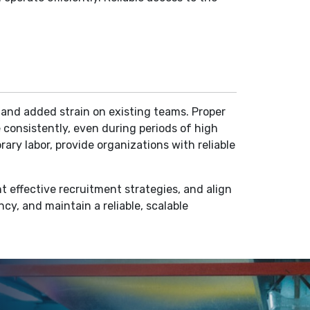
y and added strain on existing teams. Proper
 consistently, even during periods of high
ary labor, provide organizations with reliable
t effective recruitment strategies, and align
ncy, and maintain a reliable, scalable