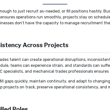
nough to just recruit as-needed, or fill positions hastily. B
e ensures operations run smoothly, projects stay on schedu
inesses don’t have the capacity to manage recruitment them
istency Across Projects
rades talent can create operational disruptions, inconsisten
dule, teams can experience strain, and standards can suffer
AC specialists, and mechanical trades professionals ensures 
o fill gaps quickly, maintain continuity, and adapt to changi
ep projects on track, preserve operational consistency, and
lled Roles