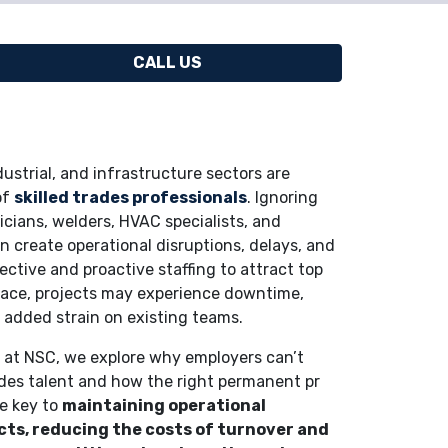
CALL US
ustrial, and infrastructure sectors are
of
skilled trades professionals
. Ignoring
ricians, welders, HVAC specialists, and
n create operational disruptions, delays, and
ective and proactive staffing to attract top
space, projects may experience downtime,
d added strain on existing teams.
am at NSC, we explore why employers can’t
rades talent and how the right permanent pr
re key to
maintaining operational
cts, reducing the costs of turnover and