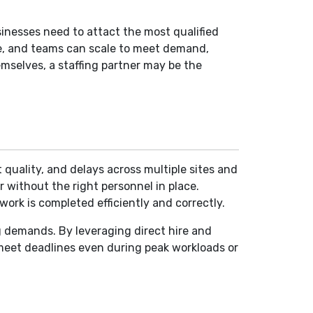
usinesses need to attact the most qualified
le, and teams can scale to meet demand,
selves, a staffing partner may be the
t quality, and delays across multiple sites and
 without the right personnel in place.
work is completed efficiently and correctly.
ng demands. By leveraging direct hire and
 meet deadlines even during peak workloads or