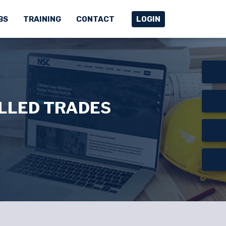
BS
TRAINING
CONTACT
LOGIN
ILLED TRADES