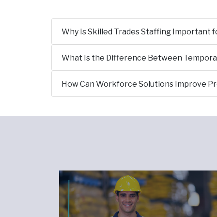
Why Is Skilled Trades Staffing Important 
What Is the Difference Between Temporary
How Can Workforce Solutions Improve P