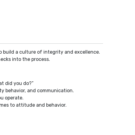
 build a culture of integrity and excellence.
ecks into the process.
at did you do?”
fety behavior, and communication.
u operate.
mes to attitude and behavior.