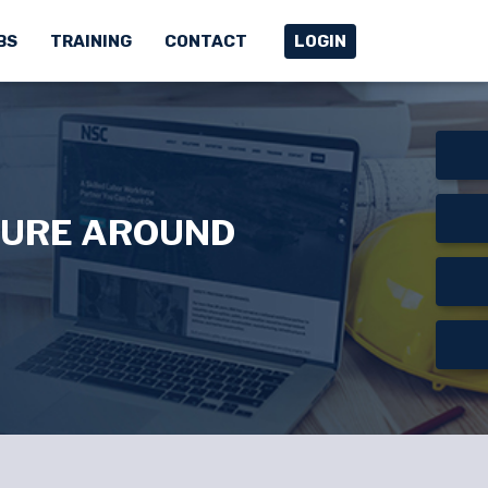
BS
TRAINING
CONTACT
LOGIN
TURE AROUND