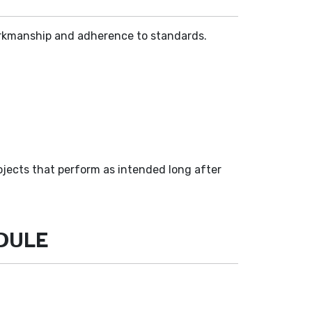
 workmanship and adherence to standards.
ojects that perform as intended long after
EDULE