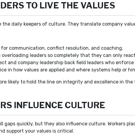
DERS TO LIVE THE VALUES
 the daily keepers of culture. They translate company values
 for communication, conflict resolution, and coaching.
overloading leaders so completely that they can only react
ect and company leadership back field leaders who enforce 
ice in how values are applied and where systems help or hin
ore likely to hold the line on integrity and excellence in the
RS INFLUENCE CULTURE
ill gaps quickly, but they also influence culture. Workers pl
d support your values is critical.