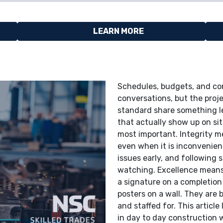
LEARN MORE
Schedules, budgets, and co
conversations, but the proje
standard share something les
that actually show up on sit
most important. Integrity m
even when it is inconvenient
issues early, and following
watching. Excellence means t
a signature on a completion
posters on a wall. They are
and staffed for. This articl
in day to day construction w