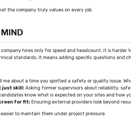
at the company truly values on every job.
 MIND
a company hires only for speed and headcount, it is harder to
hnical standards. It means adding specific questions and ch
ll me about a time you spotted a safety or quality issue. Wh
ust skill:
Asking former supervisors about reliability, sa
candidates know what is expected on your sites and how yo
reen for fit:
Ensuring external providers look beyond resu
 easier to maintain them under project pressure.