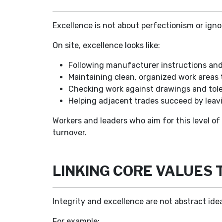
Excellence is not about perfectionism or igno
On site, excellence looks like:
Following manufacturer instructions and 
Maintaining clean, organized work areas 
Checking work against drawings and toler
Helping adjacent trades succeed by leavi
Workers and leaders who aim for this level of
turnover.
LINKING CORE VALUES 
Integrity and excellence are not abstract ide
For example: