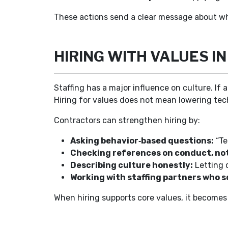
These actions send a clear message about wh
HIRING WITH VALUES IN
Staffing has a major influence on culture. If 
Hiring for values does not mean lowering tec
Contractors can strengthen hiring by:
Asking behavior‑based questions:
“Te
Checking references on conduct, not j
Describing culture honestly:
Letting 
Working with staffing partners who sc
When hiring supports core values, it becomes