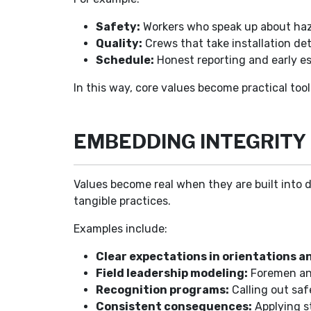
Safety:
Workers who speak up about haza
Quality:
Crews that take installation det
Schedule:
Honest reporting and early es
In this way, core values become practical tool
EMBEDDING INTEGRITY 
Values become real when they are built into d
tangible practices.
Examples include:
Clear expectations in orientations an
Field leadership modeling:
Foremen and
Recognition programs:
Calling out saf
Consistent consequences:
Applying st