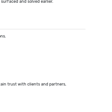
 surfaced and solved earlier.
ons.
in trust with clients and partners,