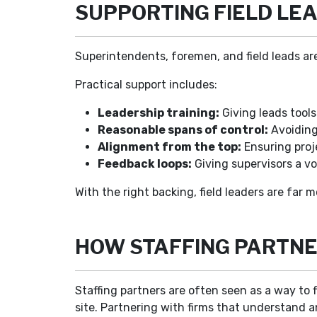
SUPPORTING FIELD LEA
Superintendents, foremen, and field leads are
Practical support includes:
Leadership training:
Giving leads tools
Reasonable spans of control:
Avoiding 
Alignment from the top:
Ensuring proj
Feedback loops:
Giving supervisors a vo
With the right backing, field leaders are far m
HOW STAFFING PARTNE
Staffing partners are often seen as a way to f
site. Partnering with firms that understand an