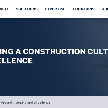
BOUT
SOLUTIONS
EXPERTISE
LOCATIONS
JO
DING A CONSTRUCTION CUL
ELLENCE
e Around Integrity and Excellence