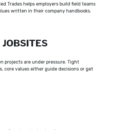
led Trades helps employers build field teams
lues written in their company handbooks.
 JOBSITES
n projects are under pressure. Tight
 core values either guide decisions or get