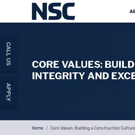
A
CALL US
CORE VALUES: BUIL
INTEGRITY AND EXC
APPLY
Home
Core Values: Building a Construction Cultur