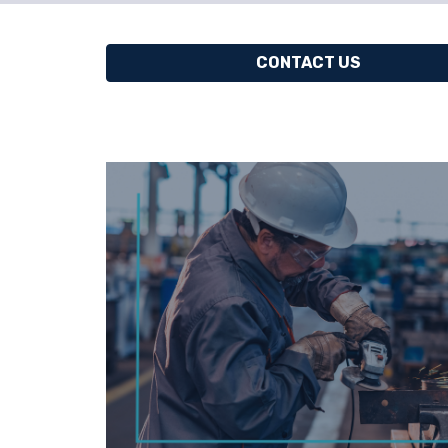
CONTACT US