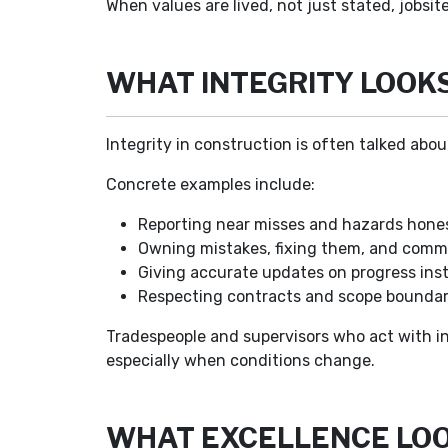
When values are lived, not just stated, jobsit
WHAT INTEGRITY LOOKS 
Integrity in construction is often talked abou
Concrete examples include:
Reporting near misses and hazards hones
Owning mistakes, fixing them, and comm
Giving accurate updates on progress inst
Respecting contracts and scope boundari
Tradespeople and supervisors who act with in
especially when conditions change.
WHAT EXCELLENCE LOOK