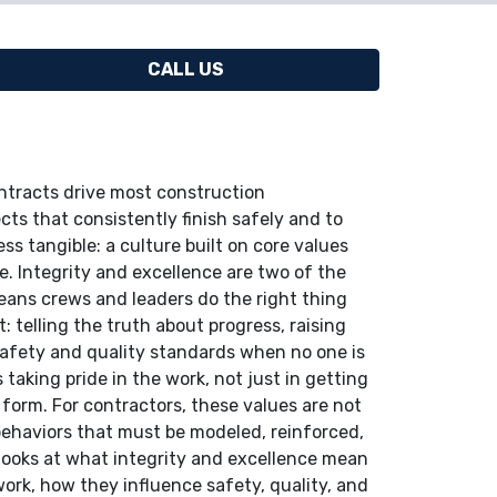
CALL US
ntracts drive most construction
cts that consistently finish safely and to
s tangible: a culture built on core values
e. Integrity and excellence are two of the
eans crews and leaders do the right thing
: telling the truth about progress, raising
 safety and quality standards when no one is
aking pride in the work, not just in getting
 form. For contractors, these values are not
 behaviors that must be modeled, reinforced,
e looks at what integrity and excellence mean
ork, how they influence safety, quality, and