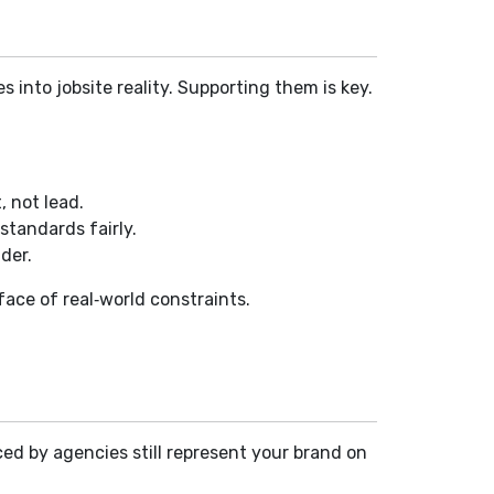
 into jobsite reality. Supporting them is key.
, not lead.
standards fairly.
der.
 face of real‑world constraints.
aced by agencies still represent your brand on