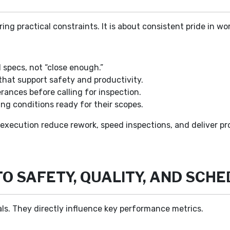
ring practical constraints. It is about consistent pride in
specs, not “close enough.”
that support safety and productivity.
ances before calling for inspection.
ng conditions ready for their scopes.
 execution reduce rework, speed inspections, and deliver pr
TO SAFETY, QUALITY, AND SCH
als. They directly influence key performance metrics.