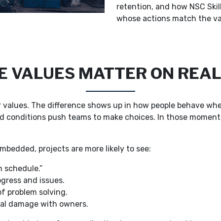
retention, and how NSC Skil
whose actions match the va
 VALUES MATTER ON REAL
ar values. The difference shows up in how people behave whe
d conditions push teams to make choices. In those moments,
mbedded, projects are more likely to see:
n schedule.”
ogress and issues.
f problem solving.
nal damage with owners.