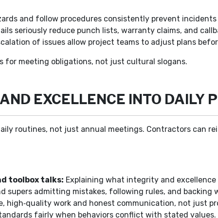
rds and follow procedures consistently prevent incidents t
ails seriously reduce punch lists, warranty claims, and callb
calation of issues allow project teams to adjust plans befo
s for meeting obligations, not just cultural slogans.
AND EXCELLENCE INTO DAILY 
aily routines, not just annual meetings. Contractors can r
d toolbox talks:
Explaining what integrity and excellence lo
 supers admitting mistakes, following rules, and backing wo
e, high‑quality work and honest communication, not just pr
andards fairly when behaviors conflict with stated values.