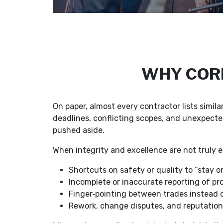
WHY CORE
On paper, almost every contractor lists simil
deadlines, conflicting scopes, and unexpecte
pushed aside.
When integrity and excellence are not truly e
Shortcuts on safety or quality to “stay o
Incomplete or inaccurate reporting of pr
Finger‑pointing between trades instead o
Rework, change disputes, and reputatio