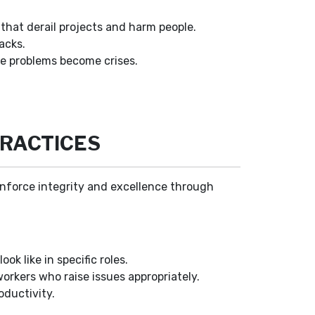
hat derail projects and harm people.
acks.
re problems become crises.
PRACTICES
einforce integrity and excellence through
ok like in specific roles.
rkers who raise issues appropriately.
oductivity.