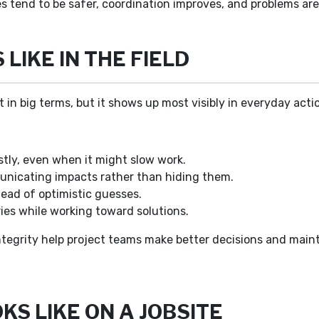
es tend to be safer, coordination improves, and problems are
LIKE IN THE FIELD
t in big terms, but it shows up most visibly in everyday acti
tly, even when it might slow work.
unicating impacts rather than hiding them.
ead of optimistic guesses.
es while working toward solutions.
tegrity help project teams make better decisions and mainta
S LIKE ON A JOBSITE