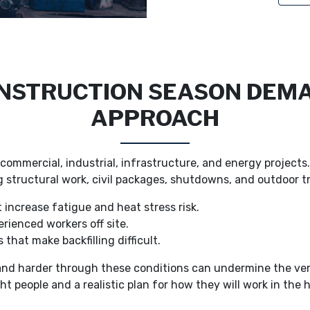
STRUCTION SEASON DEMA
APPROACH
ommercial, industrial, infrastructure, and energy project
ing structural work, civil packages, shutdowns, and outdoor 
 increase fatigue and heat stress risk.
erienced workers off site.
 that make backfilling difficult.
 and harder through these conditions can undermine the ve
ht people and a realistic plan for how they will work in the 