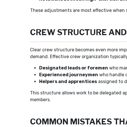
These adjustments are most effective when s
CREW STRUCTURE AND 
Clear crew structure becomes even more impo
demand. Effective crew organization typicall
Designated leads or foremen
who mana
Experienced journeymen
who handle c
Helpers and apprentices
assigned to de
This structure allows work to be delegated ap
members.
COMMON MISTAKES TH