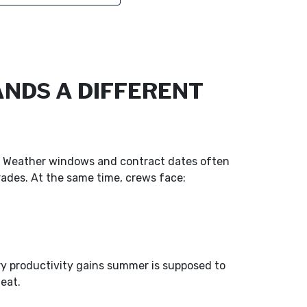
NDS A DIFFERENT
s. Weather windows and contract dates often
trades. At the same time, crews face:
ry productivity gains summer is supposed to
heat.