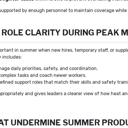
upported by enough personnel to maintain coverage while p
ROLE CLARITY DURING PEAK 
rtant in summer when new hires, temporary staff, or suppl
y includes:
ge daily priorities, safety, and coordination.
omplex tasks and coach newer workers.
fined support roles that match their skills and safety train
propriately and gives leaders a clearer view of how heat an
AT UNDERMINE SUMMER PRODU