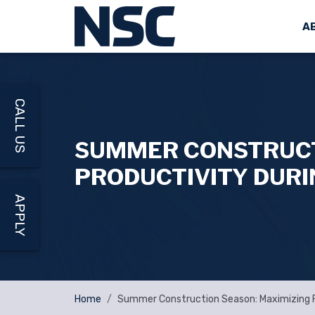
A
CALL US
SUMMER CONSTRUCTI
PRODUCTIVITY DUR
APPLY
Home
Summer Construction Season: Maximizing F