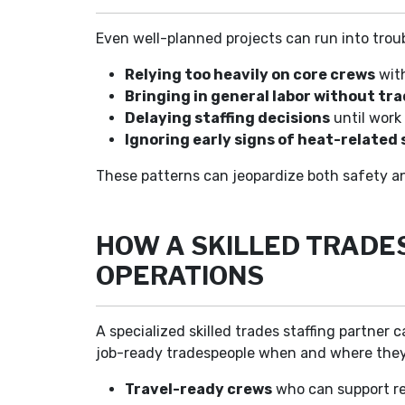
Even well-planned projects can run into trou
Relying too heavily on core crews
with
Bringing in general labor without tr
Delaying staffing decisions
until work 
Ignoring early signs of heat-related 
These patterns can jeopardize both safety a
HOW A SKILLED TRADE
OPERATIONS
A specialized skilled trades staffing partne
job-ready tradespeople when and where they
Travel-ready crews
who can support re