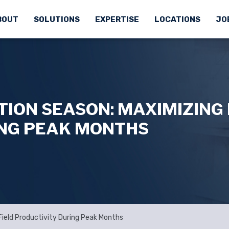
BOUT
SOLUTIONS
EXPERTISE
LOCATIONS
JO
ON SEASON: MAXIMIZING 
ING PEAK MONTHS
ield Productivity During Peak Months