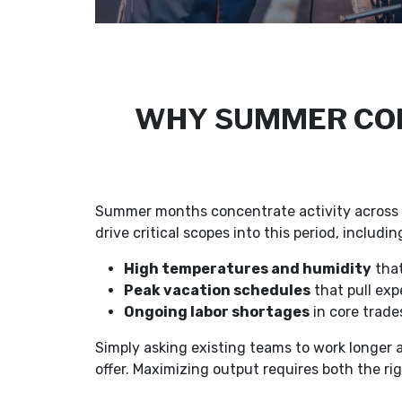
WHY SUMMER CON
Summer months concentrate activity across c
drive critical scopes into this period, includ
High temperatures and humidity
that
Peak vacation schedules
that pull exp
Ongoing labor shortages
in core trades
Simply asking existing teams to work longer
offer. Maximizing output requires both the rig