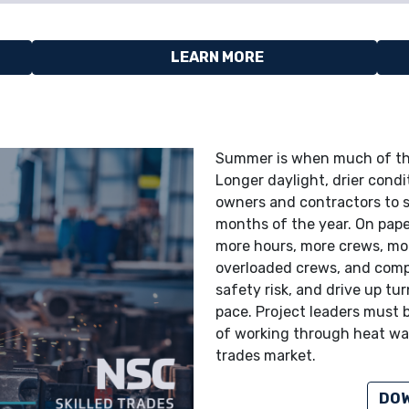
LEARN MORE
Summer is when much of the
Longer daylight, drier cond
owners and contractors to s
months of the year. On pape
more hours, more crews, more
overloaded crews, and compr
safety risk, and drive up tu
pace. Project leaders must 
of working through heat wav
trades market.
DOW