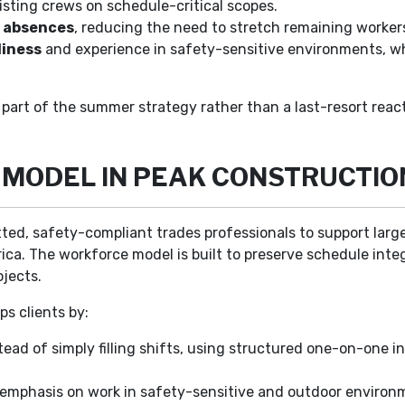
sting crews on schedule-critical scopes.
d absences
, reducing the need to stretch remaining workers
diness
and experience in safety-sensitive environments, wh
part of the summer strategy rather than a last-resort react
S MODEL IN PEAK CONSTRUCTI
etted, safety-compliant trades professionals to support larg
. The workforce model is built to preserve schedule integri
ojects.
s clients by:
tead of simply filling shifts, using structured one-on-one in
h emphasis on work in safety-sensitive and outdoor environ