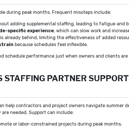
ble during peak months. Frequent missteps include:
out adding supplemental staffing, leading to fatigue and 
ade-specific experience
, which can slow work and increas
is already behind, limiting the effectiveness of added resou
strain
because schedules feel inflexible.
nd schedule performance just when owners and clients are 
S STAFFING PARTNER SUPPORT
r can help contractors and project owners navigate summer 
 are needed. Support can include:
mote or labor-constrained projects during peak months.