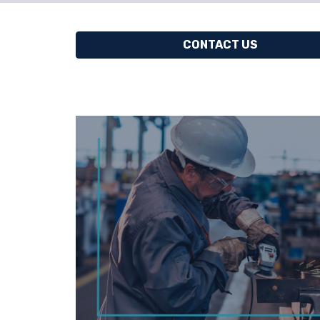
CONTACT US