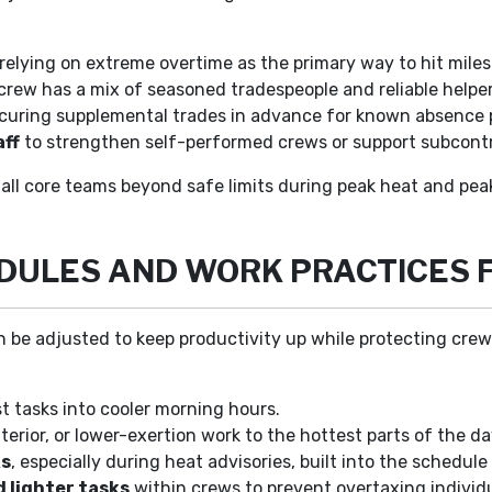
relying on extreme overtime as the primary way to hit mile
 crew has a mix of seasoned tradespeople and reliable helper
curing supplemental trades in advance for known absence 
aff
to strengthen self-performed crews or support subcontr
all core teams beyond safe limits during peak heat and pea
EDULES AND WORK PRACTICES 
 can be adjusted to keep productivity up while protecting c
 tasks into cooler morning hours.
terior, or lower-exertion work to the hottest parts of the da
ks
, especially during heat advisories, built into the schedule
 lighter tasks
within crews to prevent overtaxing individu