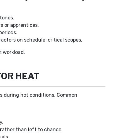
stones.
s or apprentices.
periods.
actors on schedule-critical scopes.
k workload.
FOR HEAT
rews during hot conditions. Common
y.
 rather than left to chance.
als.