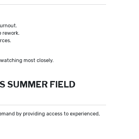
burnout.
e rework.
rces.
watching most closely.
S SUMMER FIELD
demand by providing access to experienced,