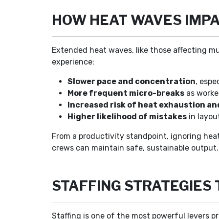
HOW HEAT WAVES IMPA
Extended heat waves, like those affecting mu
experience:
Slower pace and concentration
, espe
More frequent micro-breaks
as worker
Increased risk of heat exhaustion an
Higher likelihood of mistakes
in layou
From a productivity standpoint, ignoring heat 
crews can maintain safe, sustainable output.
STAFFING STRATEGIES
Staffing is one of the most powerful levers 