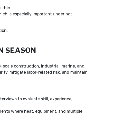
 thin.
ich is especially important under hot-
ion.
ON SEASON
e-scale construction, industrial, marine, and
ty, mitigate labor-related risk, and maintain
terviews to evaluate skill, experience,
ments where heat, equipment, and multiple