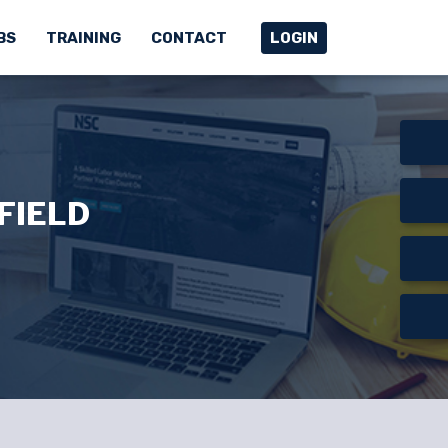
BS
TRAINING
CONTACT
LOGIN
FIELD