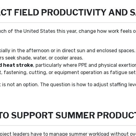
CT FIELD PRODUCTIVITY AND 
ch of the United States this year, change how work feels o
cially in the afternoon or in direct sun and enclosed spaces.
s seek shade, water, or cooler areas.
d heat stroke
, particularly where PPE and physical exertio
t, fastening, cutting, or equipment operation as fatigue sets
is not an option. The question is how to adjust staffing lev
 TO SUPPORT SUMMER PRODUCT
project leaders have to manage summer workload without ov