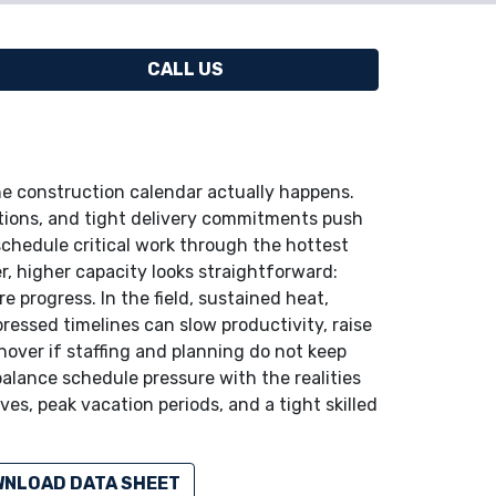
CALL US
 construction calendar actually happens.
itions, and tight delivery commitments push
chedule critical work through the hottest
r, higher capacity looks straightforward:
 progress. In the field, sustained heat,
essed timelines can slow productivity, raise
rnover if staffing and planning do not keep
balance schedule pressure with the realities
es, peak vacation periods, and a tight skilled
NLOAD DATA SHEET