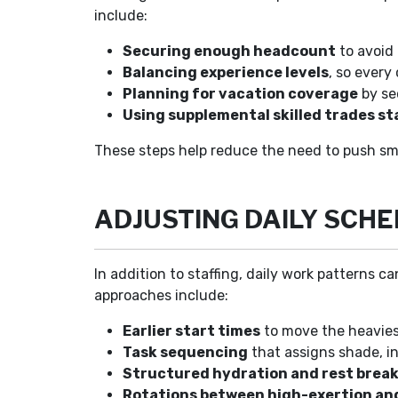
include:
Securing enough headcount
to avoid 
Balancing experience levels
, so every
Planning for vacation coverage
by se
Using supplemental skilled trades st
These steps help reduce the need to push sm
ADJUSTING DAILY SCH
In addition to staffing, daily work patterns
approaches include:
Earlier start times
to move the heaviest
Task sequencing
that assigns shade, in
Structured hydration and rest brea
Rotations between high-exertion and