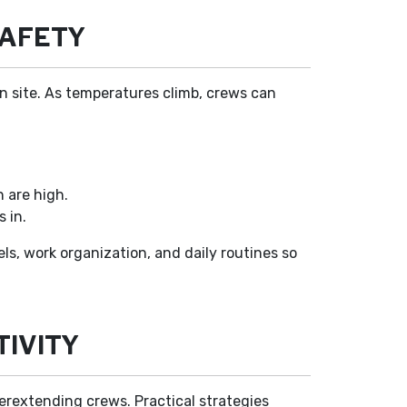
SAFETY
n site. As temperatures climb, crews can
n are high.
 in.
els, work organization, and daily routines so
IVITY
erextending crews. Practical strategies