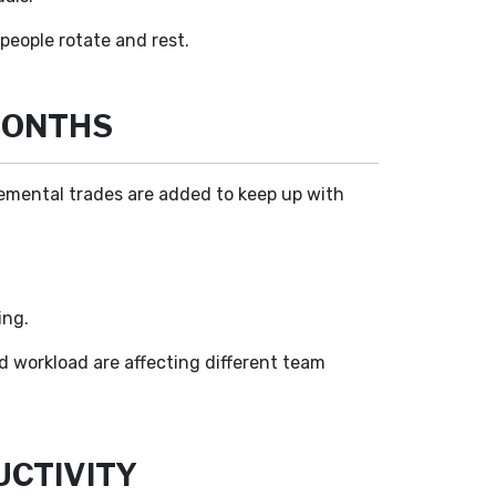
eople rotate and rest.
MONTHS
emental trades are added to keep up with
ing.
d workload are affecting different team
CTIVITY