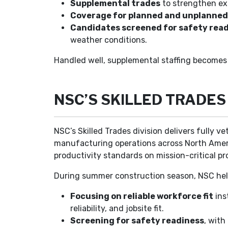
Supplemental trades
to strengthen exi
Coverage for planned and unplanne
Candidates screened for safety rea
weather conditions.
Handled well, supplemental staffing becomes 
NSC’S SKILLED TRADE
NSC’s Skilled Trades division delivers fully v
manufacturing operations across North America
productivity standards on mission-critical pr
During summer construction season, NSC help
Focusing on reliable workforce fit
ins
reliability, and jobsite fit.
Screening for safety readiness
, wit