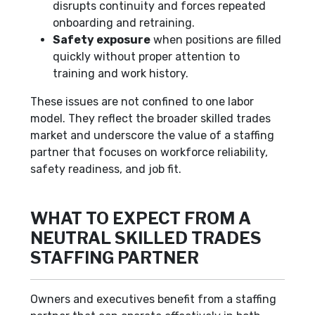
disrupts continuity and forces repeated
onboarding and retraining.
Safety exposure
when positions are filled
quickly without proper attention to
training and work history.
These issues are not confined to one labor
model. They reflect the broader skilled trades
market and underscore the value of a staffing
partner that focuses on workforce reliability,
safety readiness, and job fit.
WHAT TO EXPECT FROM A
NEUTRAL SKILLED TRADES
STAFFING PARTNER
Owners and executives benefit from a staffing