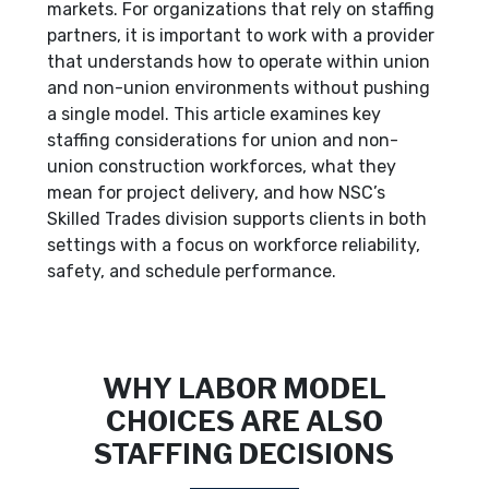
markets. For organizations that rely on staffing
partners, it is important to work with a provider
that understands how to operate within union
and non-union environments without pushing
a single model. This article examines key
staffing considerations for union and non-
union construction workforces, what they
mean for project delivery, and how NSC’s
Skilled Trades division supports clients in both
settings with a focus on workforce reliability,
safety, and schedule performance.
WHY LABOR MODEL
CHOICES ARE ALSO
STAFFING DECISIONS