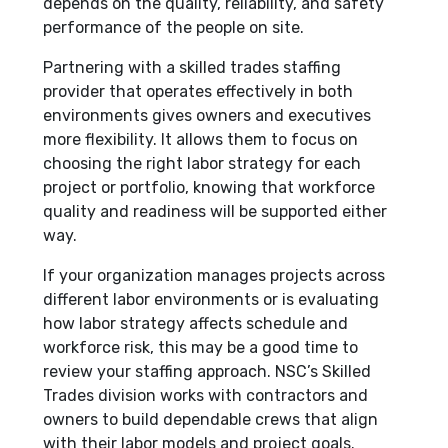
depends on the quality, reliability, and safety
performance of the people on site.
Partnering with a skilled trades staffing
provider that operates effectively in both
environments gives owners and executives
more flexibility. It allows them to focus on
choosing the right labor strategy for each
project or portfolio, knowing that workforce
quality and readiness will be supported either
way.
If your organization manages projects across
different labor environments or is evaluating
how labor strategy affects schedule and
workforce risk, this may be a good time to
review your staffing approach. NSC’s Skilled
Trades division works with contractors and
owners to build dependable crews that align
with their labor models and project goals.