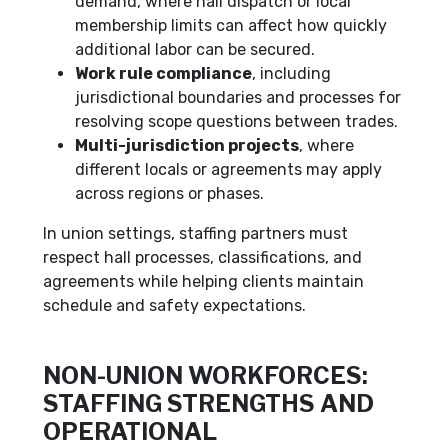
demand, where hall dispatch or local
membership limits can affect how quickly
additional labor can be secured.
Work rule compliance
, including
jurisdictional boundaries and processes for
resolving scope questions between trades.
Multi-jurisdiction projects
, where
different locals or agreements may apply
across regions or phases.
In union settings, staffing partners must
respect hall processes, classifications, and
agreements while helping clients maintain
schedule and safety expectations.
NON-UNION WORKFORCES:
STAFFING STRENGTHS AND
OPERATIONAL