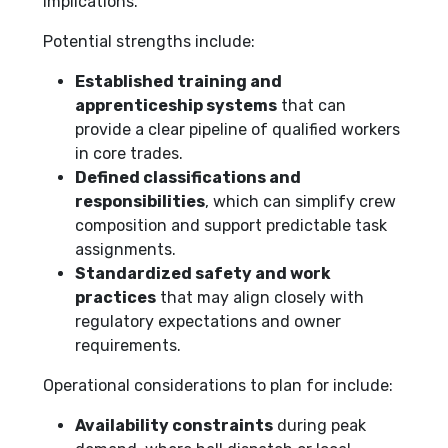
implications.
Potential strengths include:
Established training and
apprenticeship systems
that can
provide a clear pipeline of qualified workers
in core trades.
Defined classifications and
responsibilities
, which can simplify crew
composition and support predictable task
assignments.
Standardized safety and work
practices
that may align closely with
regulatory expectations and owner
requirements.
Operational considerations to plan for include:
Availability constraints
during peak