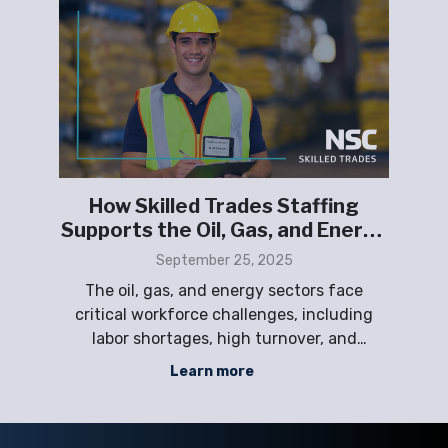
How Skilled Trades Staffing
or
Supports the Oil, Gas, and Energy
Sectors
September 25, 2025
The oil, gas, and energy sectors face
ng
critical workforce challenges, including
ma
and
labor shortages, high turnover, and
d
nd
fluctuating project demands. NSC Staffing
Learn more
provides scalable skilled trades solutions—
vide
including direct hire, temporary, contract,
Em
and project-based staffing—to help
s