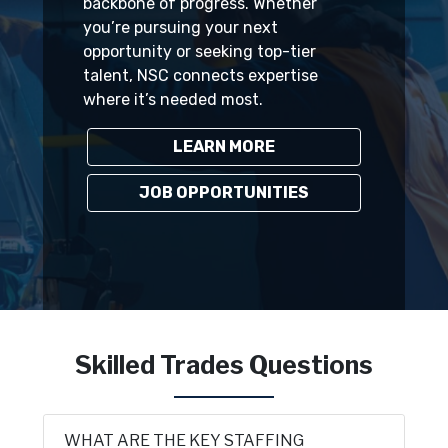
backbone of progress. Whether
you’re pursuing your next
opportunity or seeking top-tier
talent, NSC connects expertise
where it’s needed most.
LEARN MORE
JOB OPPORTUNITIES
Skilled Trades Questions
WHAT ARE THE KEY STAFFING