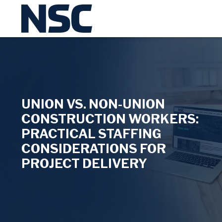
UNION VS. NON-UNION
CONSTRUCTION WORKERS:
PRACTICAL STAFFING
CONSIDERATIONS FOR
PROJECT DELIVERY