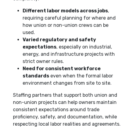
Different labor models across jobs
,
requiring careful planning for where and
how union or non-union crews can be
used.
Varied regulatory and safety
expectations
, especially on industrial,
energy, and infrastructure projects with
strict owner rules.
Need for consistent workforce
standards
even when the formal labor
environment changes from site to site.
Staffing partners that support both union and
non-union projects can help owners maintain
consistent expectations around trade
proficiency, safety, and documentation, while
respecting local labor realities and agreements.