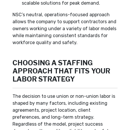
scalable solutions for peak demand.
NSC’s neutral, operations-focused approach
allows the company to support contractors and
owners working under a variety of labor models
while maintaining consistent standards for
workforce quality and safety.
CHOOSING A STAFFING
APPROACH THAT FITS YOUR
LABOR STRATEGY
The decision to use union or non-union labor is
shaped by many factors, including existing
agreements, project location, client
preferences, and long-term strategy.
Regardless of the model, project success