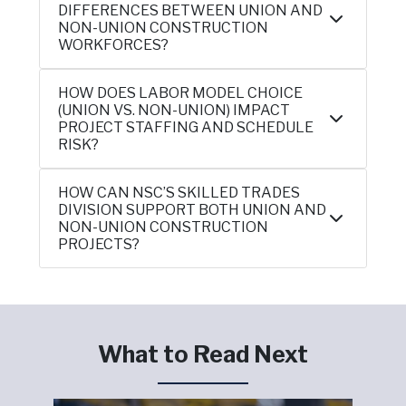
DIFFERENCES BETWEEN UNION AND
NON-UNION CONSTRUCTION
WORKFORCES?
HOW DOES LABOR MODEL CHOICE
(UNION VS. NON-UNION) IMPACT
PROJECT STAFFING AND SCHEDULE
RISK?
HOW CAN NSC’S SKILLED TRADES
DIVISION SUPPORT BOTH UNION AND
NON-UNION CONSTRUCTION
PROJECTS?
What to Read Next