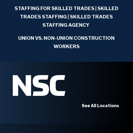
STAFFING FOR SKILLED TRADES
| SKILLED
TRADES STAFFING | SKILLED TRADES
STAFFING AGENCY
UNION VS. NON-UNION CONSTRUCTION
WORKERS
See All Locations