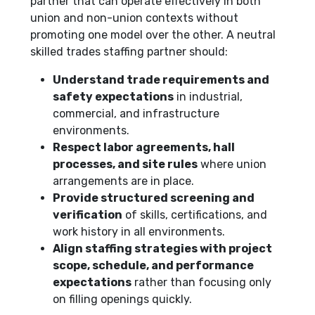
partner that can operate effectively in both
union and non-union contexts without
promoting one model over the other. A neutral
skilled trades staffing partner should:
Understand trade requirements and
safety expectations
in industrial,
commercial, and infrastructure
environments.
Respect labor agreements, hall
processes, and site rules
where union
arrangements are in place.
Provide structured screening and
verification
of skills, certifications, and
work history in all environments.
Align staffing strategies with project
scope, schedule, and performance
expectations
rather than focusing only
on filling openings quickly.