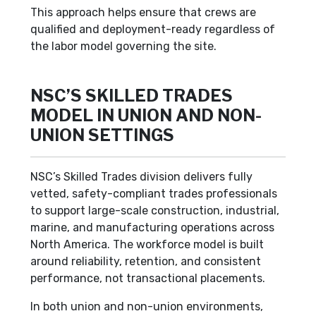
This approach helps ensure that crews are
qualified and deployment-ready regardless of
the labor model governing the site.
NSC’S SKILLED TRADES
MODEL IN UNION AND NON-
UNION SETTINGS
NSC’s Skilled Trades division delivers fully
vetted, safety-compliant trades professionals
to support large-scale construction, industrial,
marine, and manufacturing operations across
North America. The workforce model is built
around reliability, retention, and consistent
performance, not transactional placements.
In both union and non-union environments,