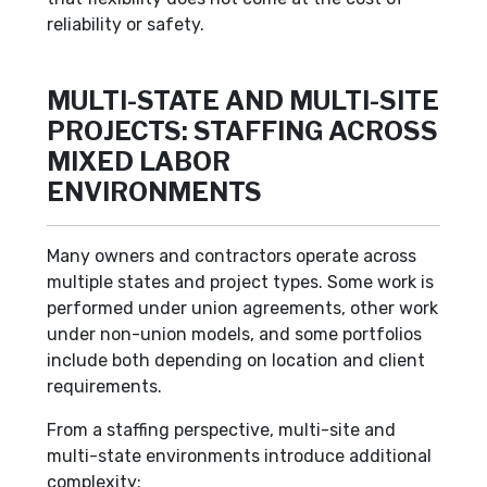
reliability or safety.
MULTI-STATE AND MULTI-SITE
PROJECTS: STAFFING ACROSS
MIXED LABOR
ENVIRONMENTS
Many owners and contractors operate across
multiple states and project types. Some work is
performed under union agreements, other work
under non-union models, and some portfolios
include both depending on location and client
requirements.
From a staffing perspective, multi-site and
multi-state environments introduce additional
complexity: