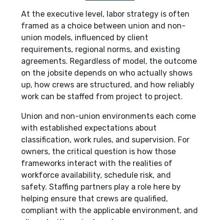
At the executive level, labor strategy is often
framed as a choice between union and non-
union models, influenced by client
requirements, regional norms, and existing
agreements. Regardless of model, the outcome
on the jobsite depends on who actually shows
up, how crews are structured, and how reliably
work can be staffed from project to project.
Union and non-union environments each come
with established expectations about
classification, work rules, and supervision. For
owners, the critical question is how those
frameworks interact with the realities of
workforce availability, schedule risk, and
safety. Staffing partners play a role here by
helping ensure that crews are qualified,
compliant with the applicable environment, and