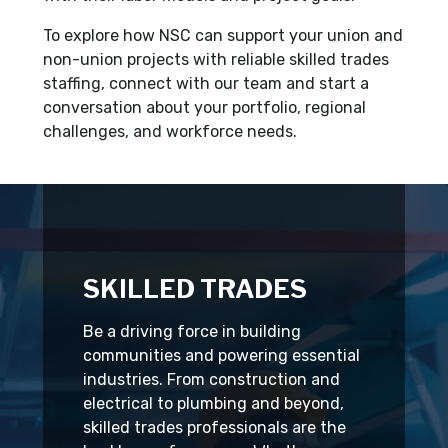
To explore how NSC can support your union and
non-union projects with reliable skilled trades
staffing, connect with our team and start a
conversation about your portfolio, regional
challenges, and workforce needs.
SKILLED TRADES
Be a driving force in building
communities and powering essential
industries. From construction and
electrical to plumbing and beyond,
skilled trades professionals are the