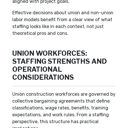
aligned with project goals.
Effective decisions about union and non-union
labor models benefit from a clear view of what
staffing looks like in each context, not just
theoretical pros and cons.
UNION WORKFORCES:
STAFFING STRENGTHS AND
OPERATIONAL
CONSIDERATIONS
Union construction workforces are governed by
collective bargaining agreements that define
classifications, wage rates, benefits, training
expectations, and work rules. From a staffing
perspective, this structure has practical