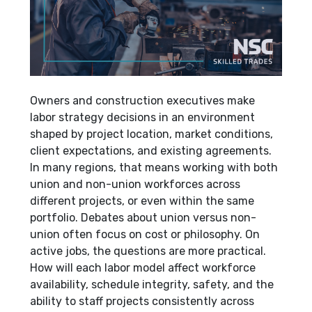
Owners and construction executives make
labor strategy decisions in an environment
shaped by project location, market conditions,
client expectations, and existing agreements.
In many regions, that means working with both
union and non-union workforces across
different projects, or even within the same
portfolio. Debates about union versus non-
union often focus on cost or philosophy. On
active jobs, the questions are more practical.
How will each labor model affect workforce
availability, schedule integrity, safety, and the
ability to staff projects consistently across