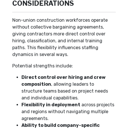
CONSIDERATIONS
Non-union construction workforces operate
without collective bargaining agreements,
giving contractors more direct control over
hiring, classification, and internal training
paths. This flexibility influences staffing
dynamics in several ways.
Potential strengths include:
Direct control over hiring and crew
composition
, allowing leaders to
structure teams based on project needs
and individual capabilities.
Flexibility in deployment
across projects
and regions without navigating multiple
agreements.
Ability to build company-specific