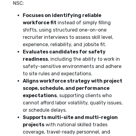
NSC:
Focuses on identifying reliable
workforce fit
instead of simply filling
shifts, using structured one-on-one
recruiter interviews to assess skill level,
experience, reliability, and jobsite fit.
Evaluates candidates for safety
readiness
, including the ability to work in
safety-sensitive environments and adhere
to site rules and expectations.
Aligns workforce strategy with project
scope, schedule, and performance
expectations
, supporting clients who
cannot afford labor volatility, quality issues,
or schedule delays.
Supports multi-site and multi-region
projects
with national skilled trades
coverage, travel-ready personnel, and