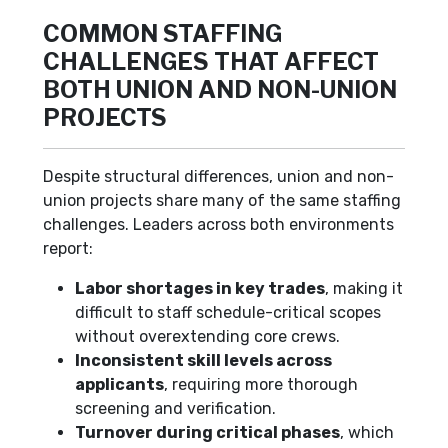
COMMON STAFFING
CHALLENGES THAT AFFECT
BOTH UNION AND NON-UNION
PROJECTS
Despite structural differences, union and non-
union projects share many of the same staffing
challenges. Leaders across both environments
report:
Labor shortages in key trades
, making it
difficult to staff schedule-critical scopes
without overextending core crews.
Inconsistent skill levels across
applicants
, requiring more thorough
screening and verification.
Turnover during critical phases
, which