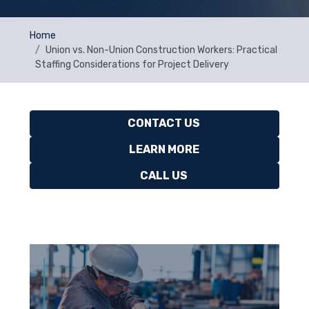
Home
Union vs. Non-Union Construction Workers: Practical
Staffing Considerations for Project Delivery
CONTACT US
LEARN MORE
CALL US