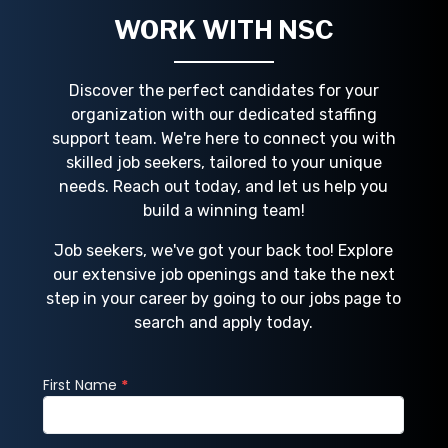
compani
WORK WITH NSC
Discover the perfect candidates for your
organization with our dedicated staffing
support team. We're here to connect you with
skilled job seekers, tailored to your unique
needs. Reach out today, and let us help you
build a winning team!
Job seekers, we've got your back too! Explore
our extensive job openings and take the next
step in your career by going to our jobs page to
search and apply today.