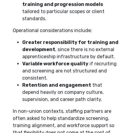
training and progression models
tailored to particular scopes or client
standards.
Operational considerations include:
Greater responsibility for training and
development
, since there is no external
apprenticeship infrastructure by default.
Variable workforce quality
if recruiting
and screening are not structured and
consistent.
Retention and engagement
that
depend heavily on company culture,
supervision, and career path clarity.
In non-union contexts, staffing partners are
often asked to help standardize screening,
training alignment, and workforce support so
that flexibility does not come at the cost of