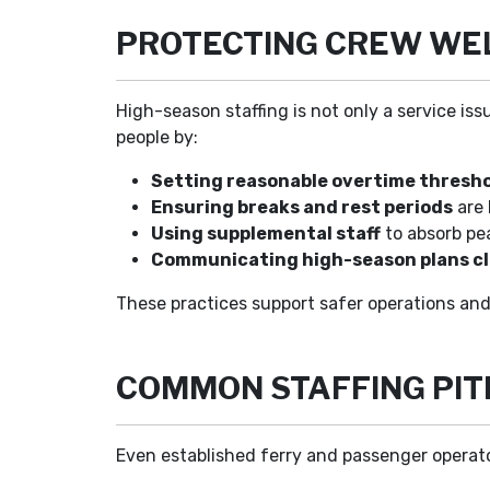
PROTECTING CREW WEL
High-season staffing is not only a service iss
people by:
Setting reasonable overtime thresh
Ensuring breaks and rest periods
are 
Using supplemental staff
to absorb pea
Communicating high-season plans cl
These practices support safer operations and
COMMON STAFFING PIT
Even established ferry and passenger operator