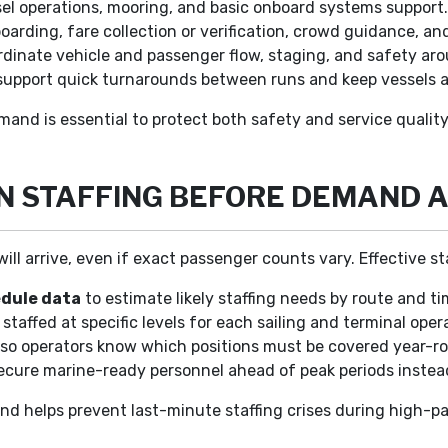
l operations, mooring, and basic onboard systems support
rding, fare collection or verification, crowd guidance, 
dinate vehicle and passenger flow, staging, and safety a
upport quick turnarounds between runs and keep vessels a
mand is essential to protect both safety and service quality
N STAFFING BEFORE DEMAND 
arrive, even if exact passenger counts vary. Effective staf
edule data
to estimate likely staffing needs by route and ti
staffed at specific levels for each sailing and terminal oper
 so operators know which positions must be covered year-
ecure marine-ready personnel ahead of peak periods instea
and helps prevent last-minute staffing crises during high-p