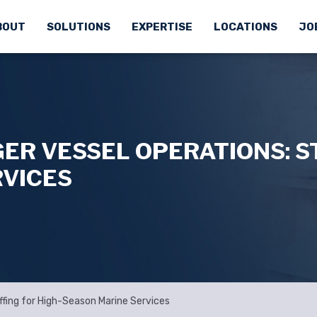
BOUT
SOLUTIONS
EXPERTISE
LOCATIONS
JO
ER VESSEL OPERATIONS: ST
RVICES
ffing for High-Season Marine Services