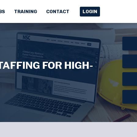
BS
TRAINING
CONTACT
LOGIN
AFFING FOR HIGH-