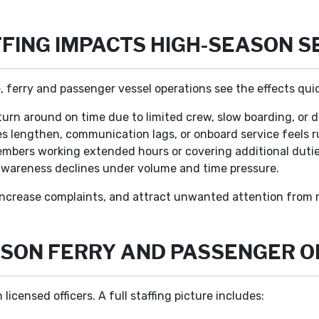
FING IMPACTS HIGH-SEASON S
, ferry and passenger vessel operations see the effects quic
turn around on time due to limited crew, slow boarding, or 
s lengthen, communication lags, or onboard service feels 
bers working extended hours or covering additional dutie
 awareness declines under volume and time pressure.
increase complaints, and attract unwanted attention from r
EASON FERRY AND PASSENGER 
censed officers. A full staffing picture includes: