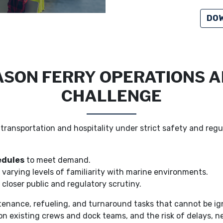
DOW
SON FERRY OPERATIONS A
CHALLENGE
transportation and hospitality under strict safety and regu
edules
to meet demand.
 varying levels of familiarity with marine environments.
closer public and regulatory scrutiny.
nance, refueling, and turnaround tasks that cannot be igno
on existing crews and dock teams, and the risk of delays, ne