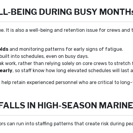
L-BEING DURING BUSY MONTH
ue. It is also a well-being and retention issue for crews and 
olds
and monitoring patterns for early signs of fatigue.
built into schedules, even on busy days.
k work, rather than relying solely on core crews to stretch 
early
, so staff know how long elevated schedules will last 
 help retain experienced personnel who are critical to lon
FALLS IN HIGH-SEASON MARINE
s can run into staffing patterns that create risk during pea