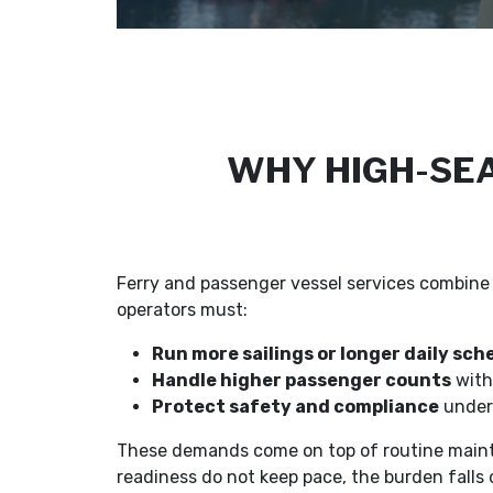
WHY HIGH-SEA
Ferry and passenger vessel services combine 
operators must:
Run more sailings or longer daily sch
Handle higher passenger counts
with
Protect safety and compliance
under 
These demands come on top of routine mainte
readiness do not keep pace, the burden falls 