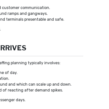
.
and customer communication.
round ramps and gangways.
nd terminals presentable and safe.
.
ARRIVES
fing planning typically involves:
me of day.
ation.
round and which can scale up and down.
d of reacting after demand spikes.
assenger days.