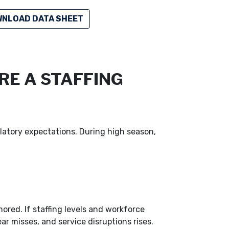
NLOAD DATA SHEET
RE A STAFFING
latory expectations. During high season,
red. If staffing levels and workforce
ar misses, and service disruptions rises.