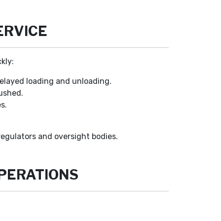
ERVICE
kly:
delayed loading and unloading.
rushed.
s.
egulators and oversight bodies.
OPERATIONS