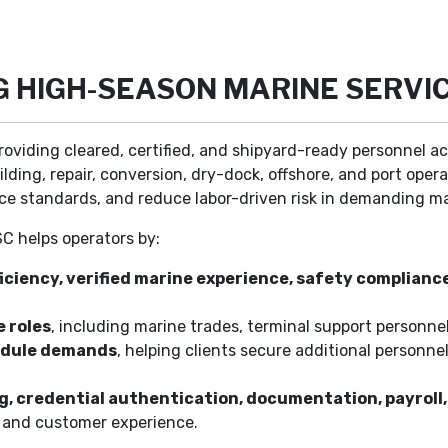
NG HIGH-SEASON MARINE SERVI
roviding cleared, certified, and shipyard-ready personnel ac
ilding, repair, conversion, dry-dock, offshore, and port oper
ce standards, and reduce labor-driven risk in demanding m
SC helps operators by:
iciency, verified marine experience, safety complianc
 roles
, including marine trades, terminal support personnel
hedule demands
, helping clients secure additional personn
ng, credential authentication, documentation, payro
e and customer experience.