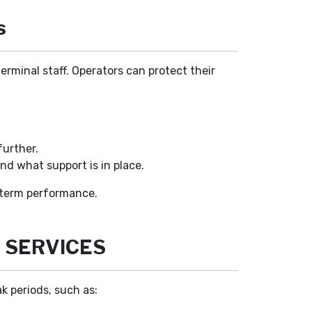
s
terminal staff. Operators can protect their
further.
and what support is in place.
g-term performance.
 SERVICES
k periods, such as: