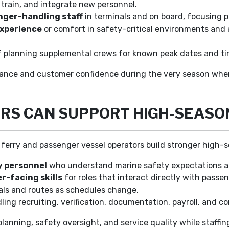
n, train, and integrate new personnel.
nger-handling staff
in terminals and on board, focusing pr
experience
or comfort in safety-critical environments and a
f planning supplemental crews for known peak dates and ti
mance and customer confidence during the very season when 
RS CAN SUPPORT HIGH-SEASO
p ferry and passenger vessel operators build stronger high-
y personnel
who understand marine safety expectations an
r-facing skills
for roles that interact directly with passe
als and routes as schedules change.
ing recruiting, verification, documentation, payroll, and c
planning, safety oversight, and service quality while staff