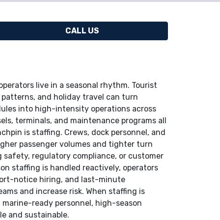
CALL US
perators live in a seasonal rhythm. Tourist
atterns, and holiday travel can turn
ules into high-intensity operations across
sels, terminals, and maintenance programs all
inchpin is staffing. Crews, dock personnel, and
igher passenger volumes and tighter turn
 safety, regulatory compliance, or customer
n staffing is handled reactively, operators
ort-notice hiring, and last-minute
ams and increase risk. When staffing is
 marine-ready personnel, high-season
le and sustainable.