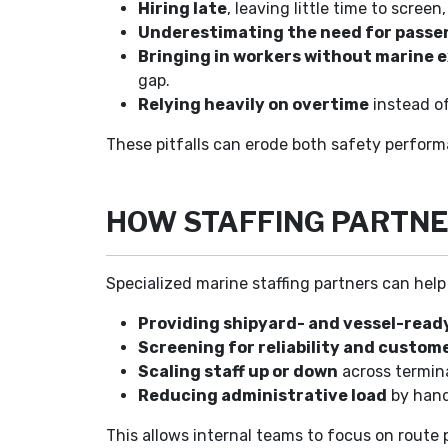
Hiring late
, leaving little time to scree
Underestimating the need for passe
Bringing in workers without marine 
gap.
Relying heavily on overtime
instead o
These pitfalls can erode both safety perfor
HOW STAFFING PARTNE
Specialized marine staffing partners can hel
Providing shipyard- and vessel-read
Screening for reliability and custome
Scaling staff up or down
across termin
Reducing administrative load
by handl
This allows internal teams to focus on route 