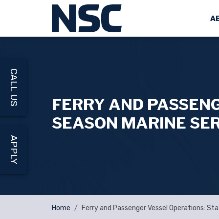
A
CALL US
FERRY AND PASSENG
SEASON MARINE SE
APPLY
Home
Ferry and Passenger Vessel Operations: Sta