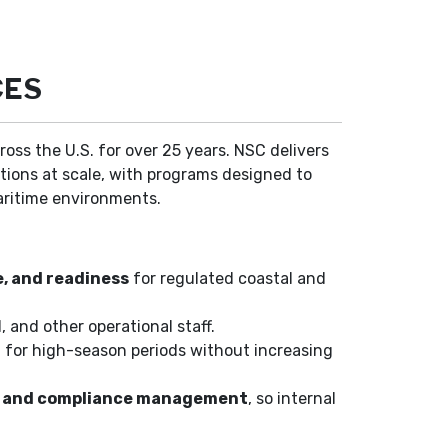
CES
ross the U.S. for over 25 years. NSC delivers
ations at scale, with programs designed to
aritime environments.
e, and readiness
for regulated coastal and
, and other operational staff.
el for high-season periods without increasing
ll, and compliance management
, so internal