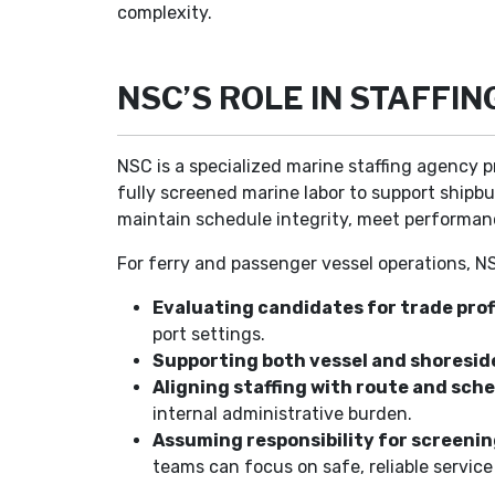
complexity.
NSC’S ROLE IN STAFFI
NSC is a specialized marine staffing agency p
fully screened marine labor to support shipbu
maintain schedule integrity, meet performan
For ferry and passenger vessel operations, N
Evaluating candidates for trade prof
port settings.
Supporting both vessel and shoreside
Aligning staffing with route and sc
internal administrative burden.
Assuming responsibility for screeni
teams can focus on safe, reliable servic