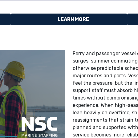
LEARN MORE
Ferry and passenger vessel o
surges, summer commuting p
otherwise predictable sched
major routes and ports. Ves
feel the pressure, but the l
support staff must absorb h
times without compromising
experience. When high-seaso
lean heavily on overtime, sh
reassignments that strain te
planned and supported with
service becomes more reliab