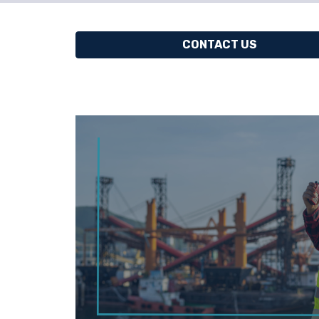
CONTACT US