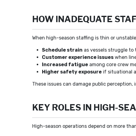
HOW INADEQUATE STAF
When high-season staffing is thin or unstable
Schedule strain
as vessels struggle to 
Customer experience issues
when line
Increased fatigue
among core crew mem
Higher safety exposure
if situational
These issues can damage public perception, 
KEY ROLES IN HIGH-S
High-season operations depend on more than li