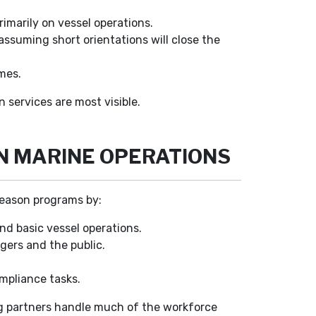
imarily on vessel operations.
ssuming short orientations will close the
mes.
services are most visible.
N MARINE OPERATIONS
season programs by:
d basic vessel operations.
ngers and the public.
ompliance tasks.
ing partners handle much of the workforce