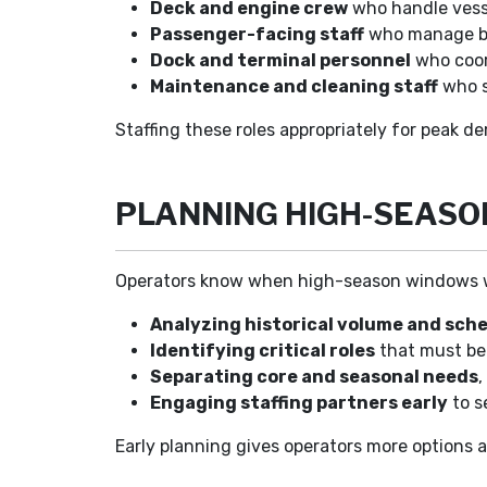
Deck and engine crew
who handle vesse
Passenger-facing staff
who manage boa
Dock and terminal personnel
who coor
Maintenance and cleaning staff
who s
Staffing these roles appropriately for peak de
PLANNING HIGH-SEASO
Operators know when high-season windows will 
Analyzing historical volume and sch
Identifying critical roles
that must be 
Separating core and seasonal needs
,
Engaging staffing partners early
to s
Early planning gives operators more options 