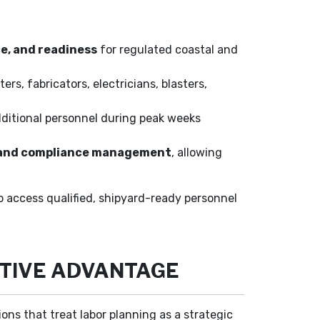
ce, and readiness
for regulated coastal and
ters, fabricators, electricians, blasters,
dditional personnel during peak weeks
l, and compliance management
, allowing
to access qualified, shipyard-ready personnel
ITIVE ADVANTAGE
ns that treat labor planning as a strategic