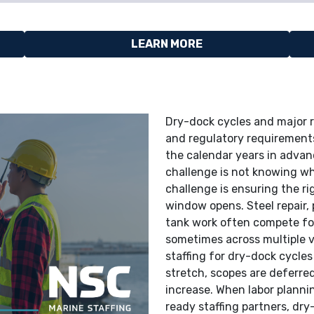
LEARN MORE
Dry-dock cycles and major re
and regulatory requirement
the calendar years in advanc
challenge is not knowing whe
challenge is ensuring the ri
window opens. Steel repair, 
tank work often compete for
sometimes across multiple v
staffing for dry-dock cycles 
stretch, scopes are deferre
increase. When labor planni
ready staffing partners, dr