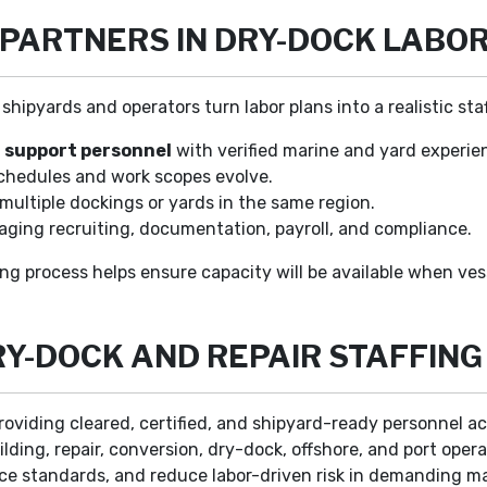
 PARTNERS IN DRY-DOCK LABO
shipyards and operators turn labor plans into a realistic sta
 support personnel
with verified marine and yard experie
chedules and work scopes evolve.
multiple dockings or yards in the same region.
ging recruiting, documentation, payroll, and compliance.
ng process helps ensure capacity will be available when vess
Y-DOCK AND REPAIR STAFFING
roviding cleared, certified, and shipyard-ready personnel ac
lding, repair, conversion, dry-dock, offshore, and port oper
ce standards, and reduce labor-driven risk in demanding m