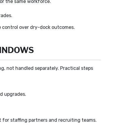
for the same workforce.
rades.
ce control over dry-dock outcomes.
WINDOWS
g, not handled separately. Practical steps
ed upgrades.
 for staffing partners and recruiting teams.