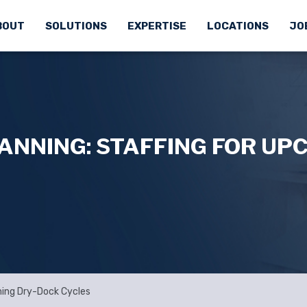
BOUT
SOLUTIONS
EXPERTISE
LOCATIONS
JO
ANNING: STAFFING FOR UP
ming Dry-Dock Cycles