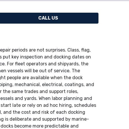
CALL US
pair periods are not surprises. Class, flag,
s put key inspection and docking dates on
e. For fleet operators and shipyards, the
n vessels will be out of service. The
ght people are available when the dock
piping, mechanical, electrical, coatings, and
 the same trades and support roles,
essels and yards. When labor planning and
start late or rely on ad hoc hiring, schedules
d, and the cost and risk of each docking
ng is deliberate and supported by marine-
y-docks become more predictable and