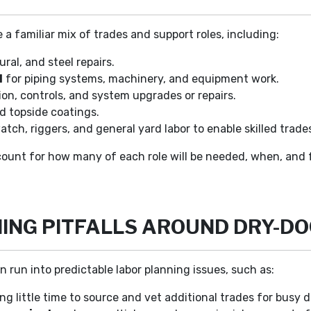
 a familiar mix of trades and support roles, including:
ural, and steel repairs.
l
for piping systems, machinery, and equipment work.
ion, controls, and system upgrades or repairs.
nd topside coatings.
tch, riggers, and general yard labor to enable skilled trades
unt for how many of each role will be needed, when, and f
NG PITFALLS AROUND DRY-D
run into predictable labor planning issues, such as:
ing little time to source and vet additional trades for busy 