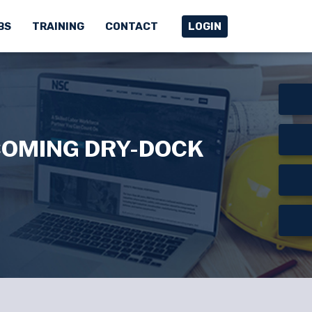
BS
TRAINING
CONTACT
LOGIN
COMING DRY-DOCK