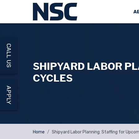
A
CALL US
SHIPYARD LABOR PL
CYCLES
APPLY
Home
Shipyard Labor Planning: Staffing for Upco