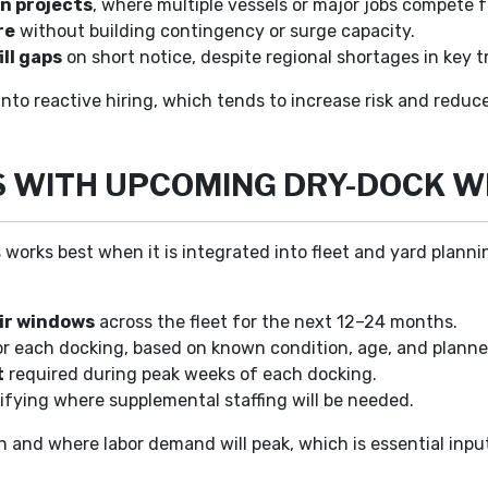
n projects
, where multiple vessels or major jobs compete 
re
without building contingency or surge capacity.
ill gaps
on short notice, despite regional shortages in key t
into reactive hiring, which tends to increase risk and redu
S WITH UPCOMING DRY-DOCK 
orks best when it is integrated into fleet and yard plannin
ir windows
across the fleet for the next 12–24 months.
r each docking, based on known condition, age, and plann
t
required during peak weeks of each docking.
ifying where supplemental staffing will be needed.
n and where labor demand will peak, which is essential input