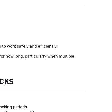
 to work safely and efficiently.
or how long, particularly when multiple
OCKS
docking periods.