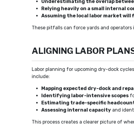
Underestimating the overlap betwee
Relying heavily on a small internal co
Assuming the local labor market will f
These pitfalls can force yards and operators 
ALIGNING LABOR PLAN
Labor planning for upcoming dry-dock cycles w
include:
Mapping expected dry-dock and repa
Identifying labor-intensive scopes
fo
Estimating trade-specific headcoun
Assessing internal capacity
and ident
This process creates a clearer picture of whe