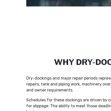
WHY DRY-DOC
Dry-dockings and major repair periods repres
repairs, tank and piping work, machinery overh
and owner requirements.
Schedules for these dockings are driven by cl
for slippage. The ability to meet those deadli