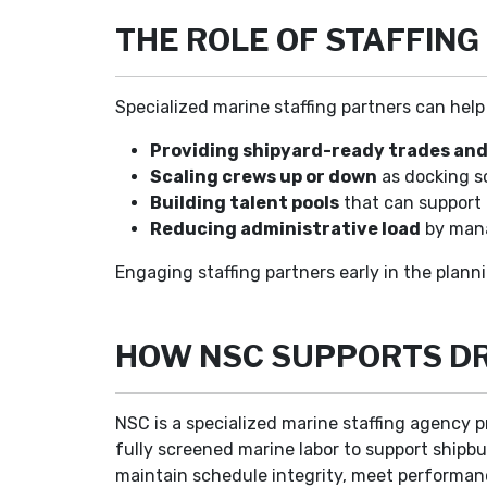
THE ROLE OF STAFFING
Specialized marine staffing partners can help 
Providing shipyard-ready trades and
Scaling crews up or down
as docking s
Building talent pools
that can support 
Reducing administrative load
by mana
Engaging staffing partners early in the planni
HOW NSC SUPPORTS DR
NSC is a specialized marine staffing agency p
fully screened marine labor to support shipbui
maintain schedule integrity, meet performan