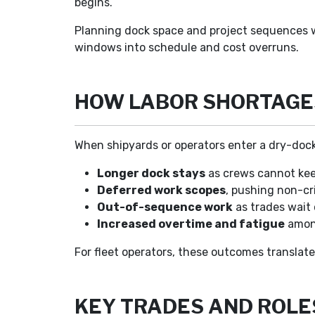
begins.
Planning dock space and project sequences wi
windows into schedule and cost overruns.
HOW LABOR SHORTAGE
When shipyards or operators enter a dry-dock
Longer dock stays
as crews cannot kee
Deferred work scopes
, pushing non-cri
Out-of-sequence work
as trades wait 
Increased overtime and fatigue
among
For fleet operators, these outcomes translate
KEY TRADES AND ROLE