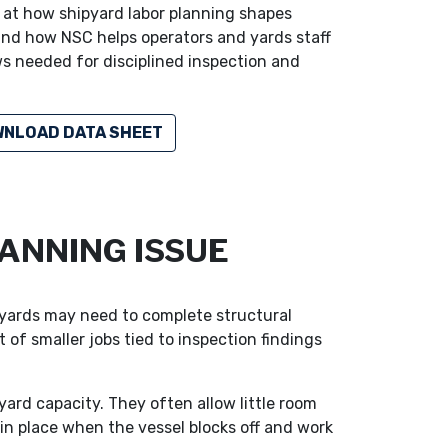
ks at how shipyard labor planning shapes
nd how NSC helps operators and yards staff
s needed for disciplined inspection and
NLOAD DATA SHEET
ANNING ISSUE
pyards may need to complete structural
 of smaller jobs tied to inspection findings
ard capacity. They often allow little room
s in place when the vessel blocks off and work