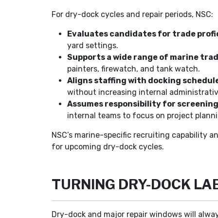
For dry-dock cycles and repair periods, NSC:
Evaluates candidates for trade profi
yard settings.
Supports a wide range of marine trad
painters, firewatch, and tank watch.
Aligns staffing with docking schedul
without increasing internal administrati
Assumes responsibility for screenin
internal teams to focus on project planni
NSC’s marine-specific recruiting capability a
for upcoming dry-dock cycles.
TURNING DRY-DOCK LA
Dry-dock and major repair windows will alway