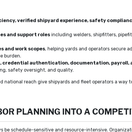
ciency, verified shipyard experience, safety complian
es and support roles
including welders, shipfitters, pipefit
es and work scopes
, helping yards and operators secure a
ve burden.
g, credential authentication, documentation, payrol
ng, safety oversight, and quality.
nd national reach give shipyards and fleet operators a way 
BOR PLANNING INTO A COMPET
s be schedule-sensitive and resource-intensive. Organizatio