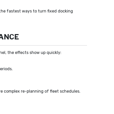
the fastest ways to turn fixed docking
MANCE
el, the effects show up quickly:
eriods.
ore complex re-planning of fleet schedules.