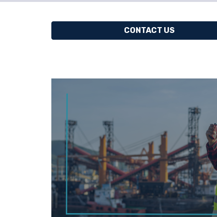
CONTACT US