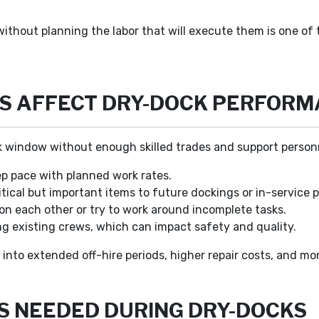
thout planning the labor that will execute them is one of 
S AFFECT DRY-DOCK PERFOR
 window without enough skilled trades and support personn
p pace with planned work rates.
tical but important items to future dockings or in-service p
on each other or try to work around incomplete tasks.
 existing crews, which can impact safety and quality.
 into extended off-hire periods, higher repair costs, and m
S NEEDED DURING DRY-DOCKS