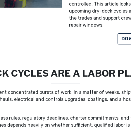
controlled. This article loo
upcoming dry-dock cycles a
the trades and support crew
repair windows.
DOW
K CYCLES ARE A LABOR PL
ent concentrated bursts of work. In a matter of weeks, shi
auls, electrical and controls upgrades, coatings, and a host
ass rules, regulatory deadlines, charter commitments, and y
nes depends heavily on whether sufficient, qualified labor i