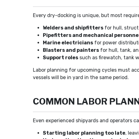
Every dry-docking is unique, but most require
Welders and shipfitters
for hull, struct
Pipefitters and mechanical personne
Marine electricians
for power distribut
Blasters and painters
for hull, tank, a
Support roles
such as firewatch, tank wa
Labor planning for upcoming cycles must acco
vessels will be in yard in the same period.
COMMON LABOR PLANNI
Even experienced shipyards and operators can 
Starting labor planning too late
, leav