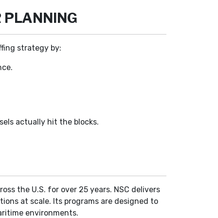
R PLANNING
ffing strategy by:
nce.
els actually hit the blocks.
ross the U.S. for over 25 years. NSC delivers
ations at scale. Its programs are designed to
aritime environments.