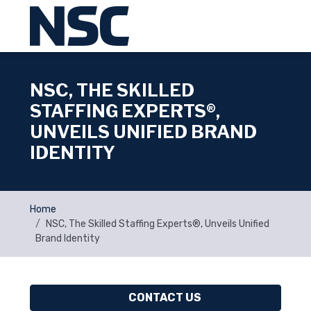
NSC, THE SKILLED
STAFFING EXPERTS®,
UNVEILS UNIFIED BRAND
IDENTITY
Home
NSC, The Skilled Staffing Experts®, Unveils Unified
Brand Identity
CONTACT US