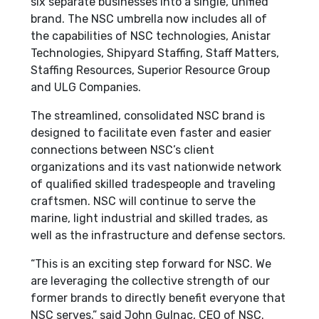
six separate businesses into a single, unified
brand. The NSC umbrella now includes all of
the capabilities of NSC technologies, Anistar
Technologies, Shipyard Staffing, Staff Matters,
Staffing Resources, Superior Resource Group
and ULG Companies.
The streamlined, consolidated NSC brand is
designed to facilitate even faster and easier
connections between NSC’s client
organizations and its vast nationwide network
of qualified skilled tradespeople and traveling
craftsmen. NSC will continue to serve the
marine, light industrial and skilled trades, as
well as the infrastructure and defense sectors.
“This is an exciting step forward for NSC. We
are leveraging the collective strength of our
former brands to directly benefit everyone that
NSC serves.” said John Gulnac, CEO of NSC.