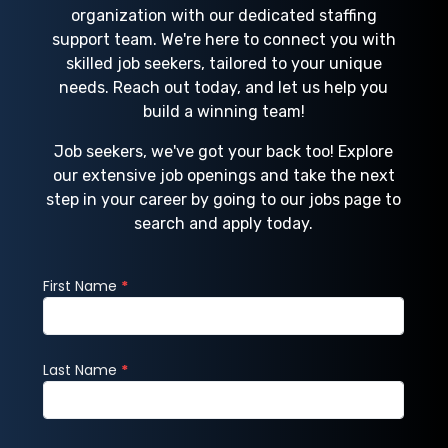
organization with our dedicated staffing
support team. We're here to connect you with
skilled job seekers, tailored to your unique
needs. Reach out today, and let us help you
build a winning team!
Job seekers, we've got your back too! Explore
our extensive job openings and take the next
step in your career by going to our jobs page to
search and apply today.