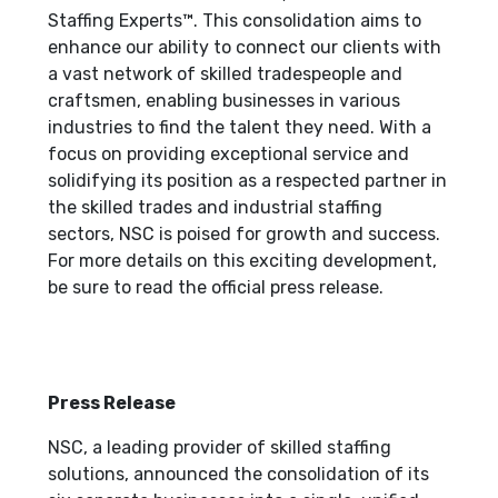
Staffing Experts™. This consolidation aims to
enhance our ability to connect our clients with
a vast network of skilled tradespeople and
craftsmen, enabling businesses in various
industries to find the talent they need. With a
focus on providing exceptional service and
solidifying its position as a respected partner in
the skilled trades and industrial staffing
sectors, NSC is poised for growth and success.
For more details on this exciting development,
be sure to read the official press release.
Press Release
NSC, a leading provider of skilled staffing
solutions, announced the consolidation of its