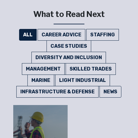
What to Read Next
ALL
CAREER ADVICE
STAFFING
CASE STUDIES
DIVERSITY AND INCLUSION
MANAGEMENT
SKILLED TRADES
MARINE
LIGHT INDUSTRIAL
INFRASTRUCTURE & DEFENSE
NEWS