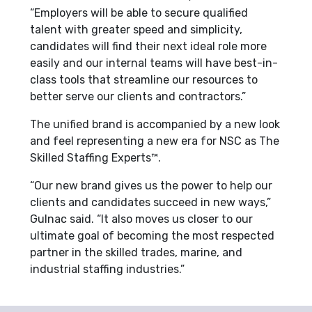
“Employers will be able to secure qualified
talent with greater speed and simplicity,
candidates will find their next ideal role more
easily and our internal teams will have best-in-
class tools that streamline our resources to
better serve our clients and contractors.”
The unified brand is accompanied by a new look
and feel representing a new era for NSC as The
Skilled Staffing Experts™.
“Our new brand gives us the power to help our
clients and candidates succeed in new ways,”
Gulnac said. “It also moves us closer to our
ultimate goal of becoming the most respected
partner in the skilled trades, marine, and
industrial staffing industries.”