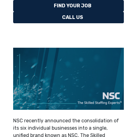
FIND YOUR JOB
CALL US
NSC recently announced the consolidation of
its six individual businesses into a single,
unified brand known as NSC, The Skilled